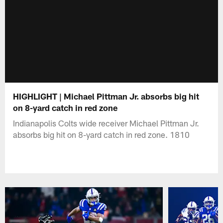
HIGHLIGHT | Michael Pittman Jr. absorbs big hit
on 8-yard catch in red zone
Indianapolis Colts wide receiver Michael Pittman Jr.
absorbs big hit on 8-yard catch in red zone. 1810