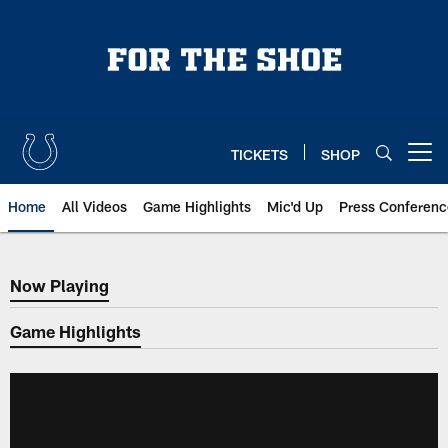
Skip
to
main
content
TICKETS
SHOP
Open menu button
Home
All Videos
Game Highlights
Mic'd Up
Press Conferenc
Now Playing
Now Playing
Game Highlights