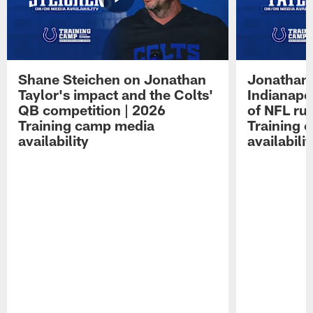
Shane Steichen on Jonathan
Jonathan 
Taylor's impact and the Colts'
Indianapo
QB competition | 2026
of NFL ru
Training camp media
Training 
availability
availabilit