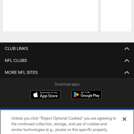
Pause
Play
CLUB LINKS
NFL CLUBS
MORE NFL SITES
Download apps
Unless you click “Reject Optional Cookies” you are agreeing to
the continued collection, storage, and use of cookies and
similar technologies (e.g., pixels) on this specific property,