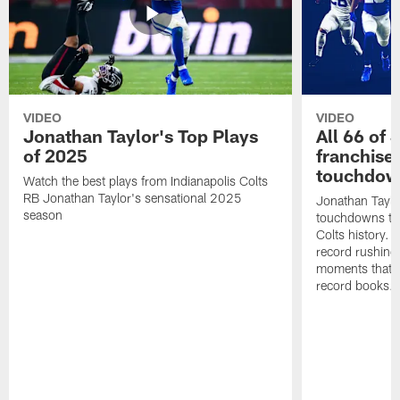
VIDEO
VIDEO
Jonathan Taylor's Top Plays
All 66 of 
of 2025
franchise
touchdow
Watch the best plays from Indianapolis Colts
RB Jonathan Taylor's sensational 2025
Jonathan Taylo
season
touchdowns tha
Colts history. 
record rushing
moments that c
record books.