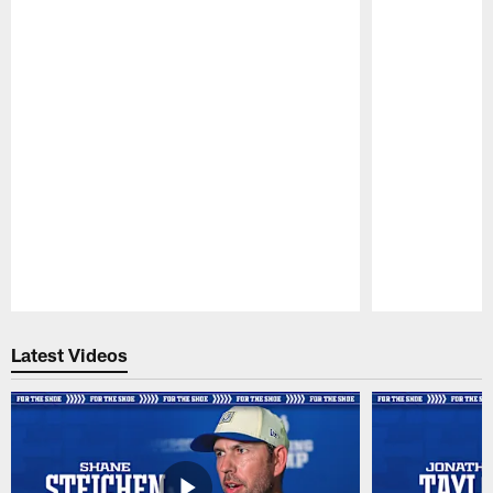
Pause
Play
Latest Videos