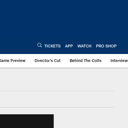
TICKETS
APP
WATCH
PRO SHOP
Game Preview
Director's Cut
Behind The Colts
Interview