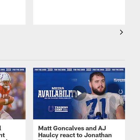
l
Matt Goncalves and AJ
ht
Haulcy react to Jonathan