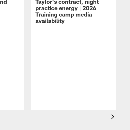
and
Taylor's contract, night
practice energy | 2026
Training camp media
availability