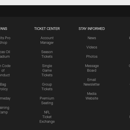
FANS
TICKET CENTER
STAY INFORMED
lts Pro
Account
News
Shop
Manager
Videos
cas Oil
Season
tadium
Tickets
Photos
n Code
Single
Message
of
Game
Board
onduct
Tickets
Email
Bag
Group
Newsletter
olicy
Tickets
Media
meday
Premium
Website
Seating
aining
Camp
NFL
Ticket
Exchange