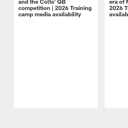
and the Colts' QB
era of 
competition | 2026 Training
2026 T
camp media availability
availab
Pause
Play