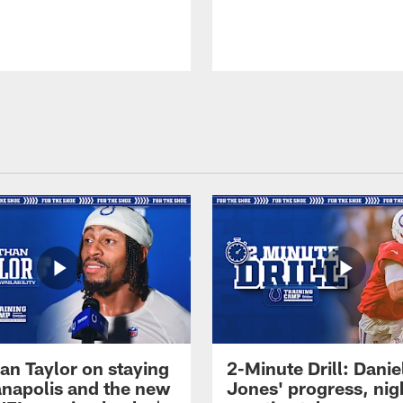
an Taylor on staying
2-Minute Drill: Danie
ianapolis and the new
Jones' progress, nig