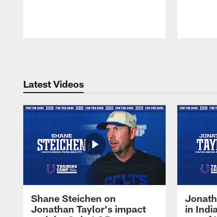
Pause
Play
Latest Videos
Shane Steichen on
Jonath
Jonathan Taylor's impact
in Ind