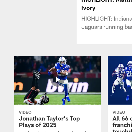
Ivory
HIGHLIGHT: Indianap
Jaguars running back
VIDEO
VIDEO
Jonathan Taylor's Top
All 66 
Plays of 2025
franch
touch