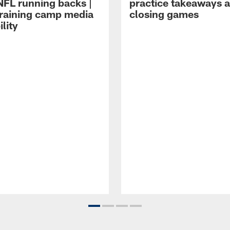
NFL running backs |
practice takeaways 
raining camp media
closing games
ility