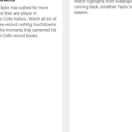
Watch highlights from Indianapo
running back Jonathan Taylor'
aylor has rushed for more
season.
 than any player in
s Colts history. Watch all 66 of
ise-record rushing touchdowns
 the moments that cemented his
he Colts record books.