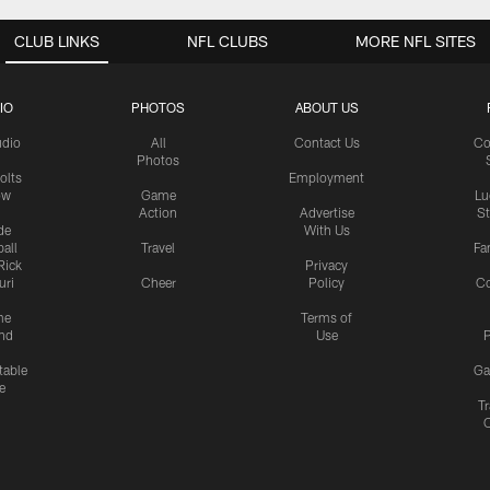
CLUB LINKS
NFL CLUBS
MORE NFL SITES
IO
PHOTOS
ABOUT US
udio
All
Contact Us
Co
Photos
olts
Employment
ow
Game
Lu
Action
Advertise
S
de
With Us
all
Travel
Fa
Rick
Privacy
uri
Cheer
Policy
C
me
Terms of
nd
Use
P
table
Ga
e
Tr