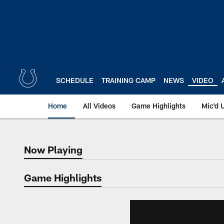
Skip
to
main
content
SCHEDULE
TRAINING CAMP
NEWS
VIDEO
Home
All Videos
Game Highlights
Mic'd 
Now Playing
Now Playing
Game Highlights