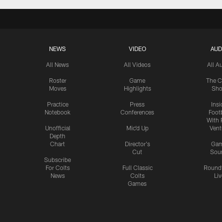
NEWS
VIDEO
AUD
All News
All Videos
All A
Roster
Game
The C
Moves
Highlights
Sh
Practice
Press
Insi
Notebook
Conferences
Footb
With 
Unofficial
Mic'd Up
Vent
Depth
Chart
Director's
Ga
Cut
Sou
Subscribe
For Colts
Full Classic
Round
News
Colts
Liv
Games