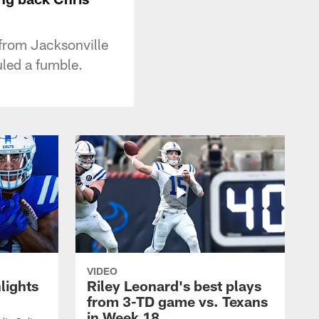
 from Jacksonville
uled a fumble.
VIDEO
lights
Riley Leonard's best plays
from 3-TD game vs. Texans
in Week 18