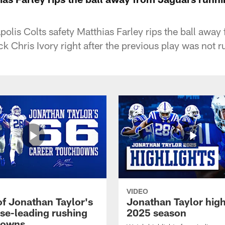
olis Colts safety Matthias Farley rips the ball away
 Chris Ivory right after the previous play was not r
VIDEO
of Jonathan Taylor's
Jonathan Taylor high
ise-leading rushing
2025 season
downs