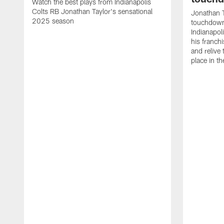
Watch the best plays from Indianapolis
Colts RB Jonathan Taylor's sensational
Jonathan T
2025 season
touchdowns
Indianapoli
his franch
and relive
place in t