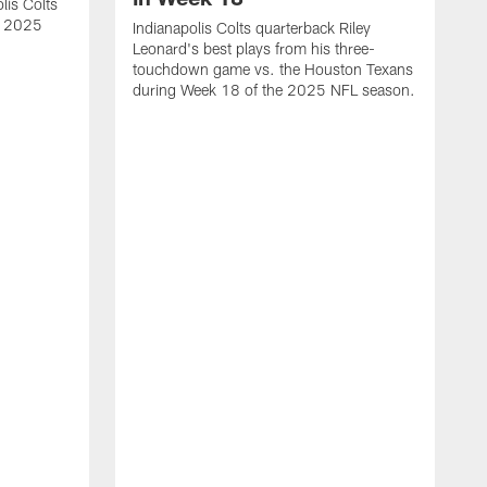
lis Colts
s 2025
Indianapolis Colts quarterback Riley
Leonard's best plays from his three-
touchdown game vs. the Houston Texans
during Week 18 of the 2025 NFL season.
H
b
H
s