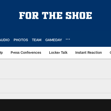
AUDIO
PHOTOS
TEAM
GAMEDAY
Up
Press Conferences
Locker Talk
Instant Reaction