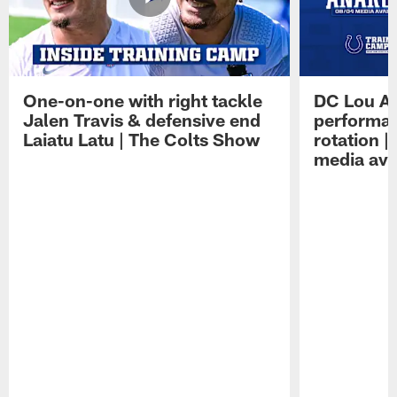
One-on-one with right tackle
DC Lou A
Jalen Travis & defensive end
performan
Laiatu Latu | The Colts Show
rotation 
media avai