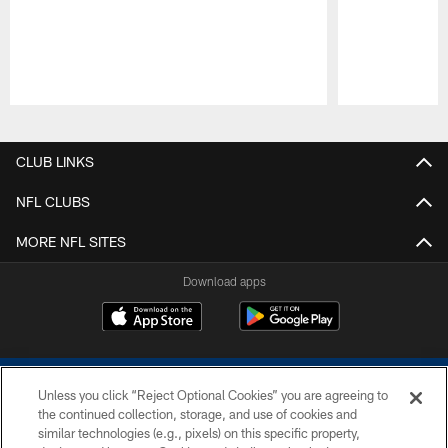
Pause
Play
CLUB LINKS
NFL CLUBS
MORE NFL SITES
Download apps
Unless you click “Reject Optional Cookies” you are agreeing to
the continued collection, storage, and use of cookies and
similar technologies (e.g., pixels) on this specific property,