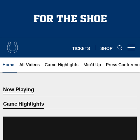
Skip
to
main
content
TICKETS
SHOP
Open menu button
Home
All Videos
Game Highlights
Mic'd Up
Press Conferenc
Now Playing
Now Playing
Game Highlights