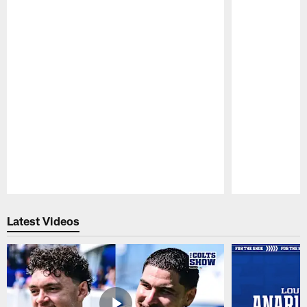
Pause
Play
Latest Videos