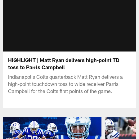
HIGHLIGHT | Matt Ryan delivers high-point TD
toss to Parris Campbell
Indianapolis Colts quarterback Matt Ryan delivers a
high-point touchdown toss to wide receiver Parris
Campbell for the Colts first points of the game.