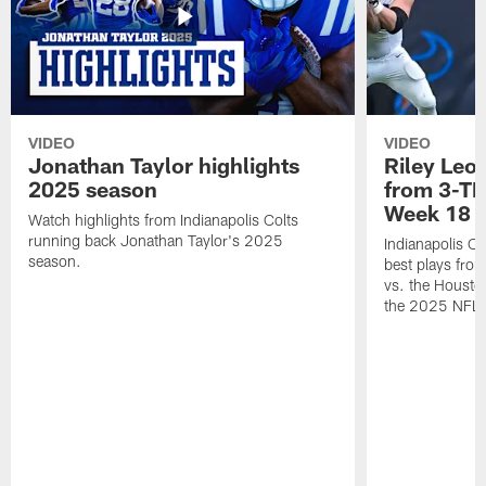
VIDEO
VIDEO
Jonathan Taylor highlights
Riley Leon
2025 season
from 3-TD
Week 18
Watch highlights from Indianapolis Colts
running back Jonathan Taylor's 2025
Indianapolis Co
season.
best plays fro
vs. the Housto
the 2025 NFL 