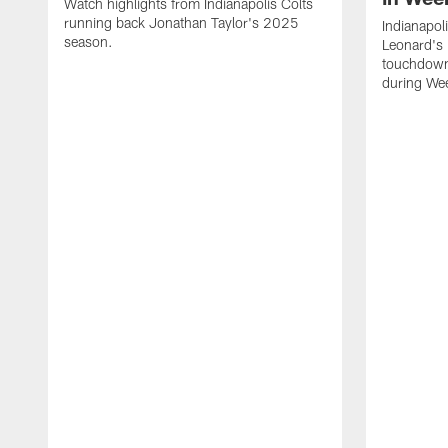
Watch highlights from Indianapolis Colts
running back Jonathan Taylor's 2025
Indianapol
season.
Leonard's 
touchdown
during We