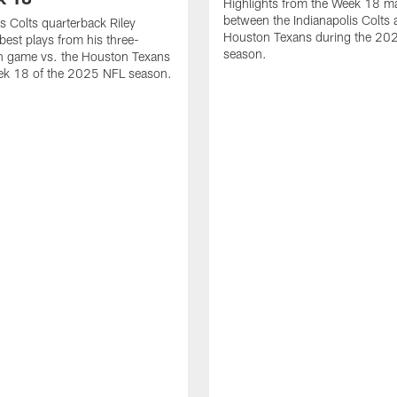
Highlights from the Week 18 m
between the Indianapolis Colts 
is Colts quarterback Riley
Houston Texans during the 20
best plays from his three-
season.
 game vs. the Houston Texans
ek 18 of the 2025 NFL season.