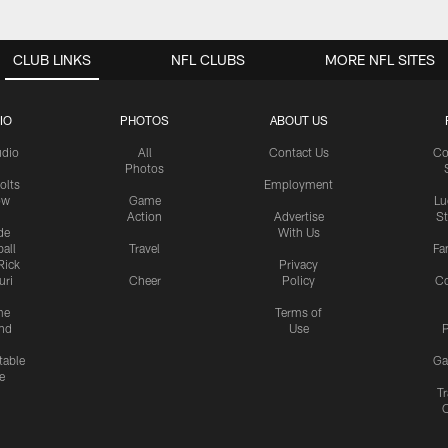
CLUB LINKS
NFL CLUBS
MORE NFL SITES
IO
PHOTOS
ABOUT US
udio
All
Contact Us
Co
Photos
olts
Employment
ow
Game
Lu
Action
Advertise
S
de
With Us
all
Travel
Fa
Rick
Privacy
uri
Cheer
Policy
C
me
Terms of
nd
Use
P
table
Ga
e
Tr