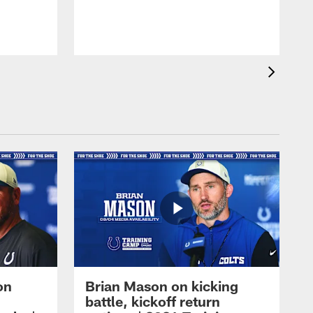
on
Brian Mason on kicking
battle, kickoff return