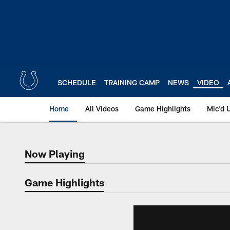
Skip
to
main
content
SCHEDULE
TRAINING CAMP
NEWS
VIDEO
Home
All Videos
Game Highlights
Mic'd 
Now Playing
Now Playing
Game Highlights