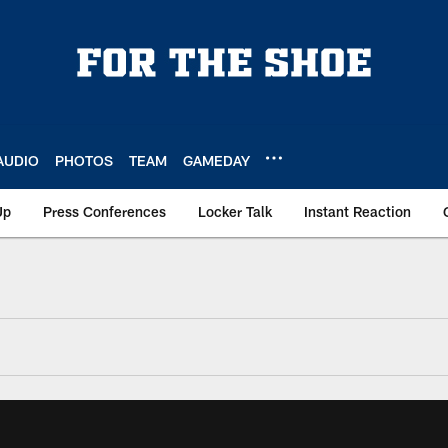
AUDIO
PHOTOS
TEAM
GAMEDAY
Up
Press Conferences
Locker Talk
Instant Reaction