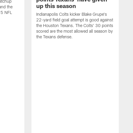
atchup
up this season
and the
25 NFL
Indianapolis Colts kicker Blake Grupe's
22-yard field goal attempt is good against
the Houston Texans. The Colts' 30 points
scored are the most allowed all season by
the Texans defense.
I
P
g
W