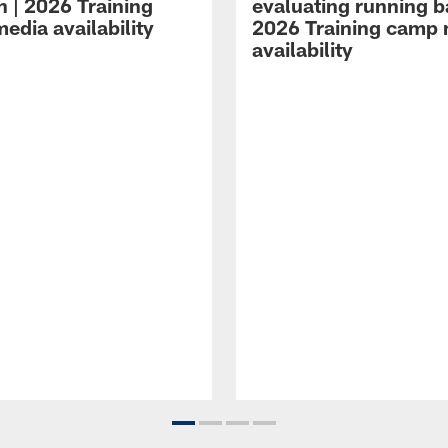
n | 2026 Training
evaluating running b
edia availability
2026 Training camp
availability