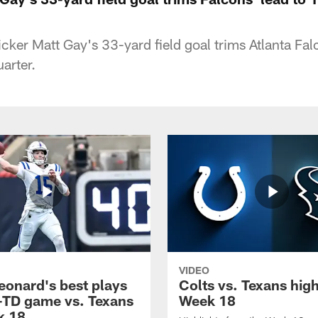
icker Matt Gay's 33-yard field goal trims Atlanta Fal
uarter.
VIDEO
eonard's best plays
Colts vs. Texans high
-TD game vs. Texans
Week 18
k 18