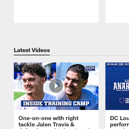
Pause
Play
Latest Videos
One-on-one with right
DC Lou
tackle Jalen Travis &
perfor