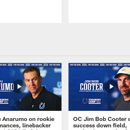
 Anarumo on rookie
OC Jim Bob Cooter 
mances, linebacker
success down field,