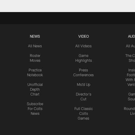
NEWS
VIDEO
AUD
All News
All Videos
All A
Roster
Game
The C
Moves
Highlights
Sh
Practice
Press
Insi
Notebook
Conferences
Footb
With 
Unofficial
Mic'd Up
Vent
Depth
Chart
Director's
Ga
Cut
Sou
Subscribe
For Colts
Full Classic
Round
News
Colts
Liv
Games