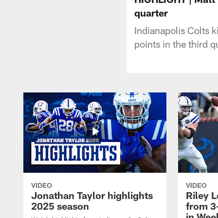
quarter
Indianapolis Colts k
points in the third q
VIDEO
VIDEO
Jonathan Taylor highlights
Riley L
2025 season
from 3
in Wee