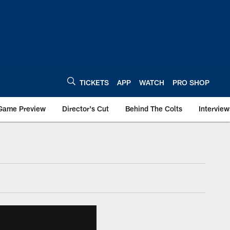
TICKETS
APP
WATCH
PRO SHOP
Game Preview
Director's Cut
Behind The Colts
Interview