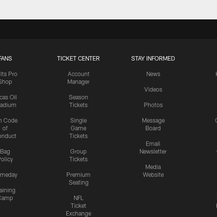
FANS
TICKET CENTER
STAY INFORMED
lts Pro
Account
News
Shop
Manager
Videos
cas Oil
Season
tadium
Tickets
Photos
n Code
Single
Message
of
Game
Board
onduct
Tickets
Email
Bag
Group
Newsletter
olicy
Tickets
Media
meday
Premium
Website
Seating
aining
Camp
NFL
Ticket
Exchange