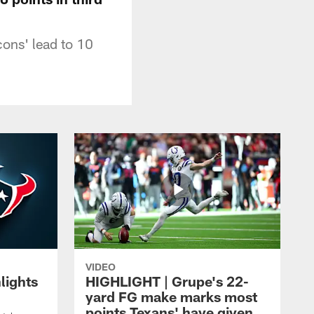
cons' lead to 10
VIDEO
lights
HIGHLIGHT | Grupe's 22-
yard FG make marks most
points Texans' have given