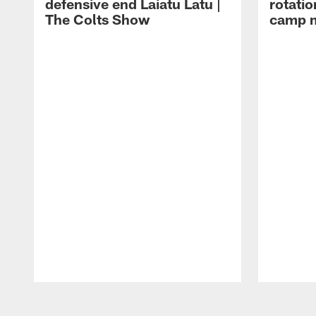
defensive end Laiatu Latu |
rotatio
The Colts Show
camp m
Pause
Play