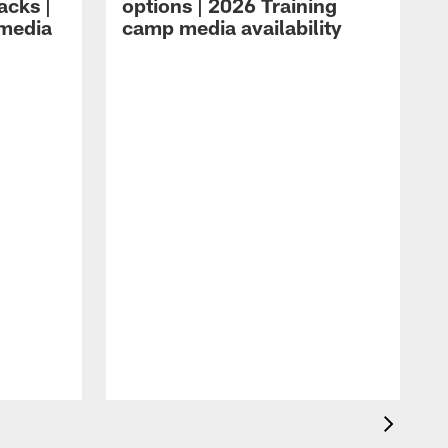
acks |
options | 2026 Training
 media
camp media availability