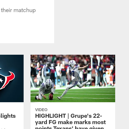
n their matchup
VIDEO
lights
HIGHLIGHT | Grupe's 22-
yard FG make marks most
points Texans' have given