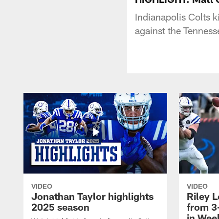
Indianapolis Colts 
against the Tenness
VIDEO
VIDEO
Jonathan Taylor highlights
Riley L
2025 season
from 3
in Wee