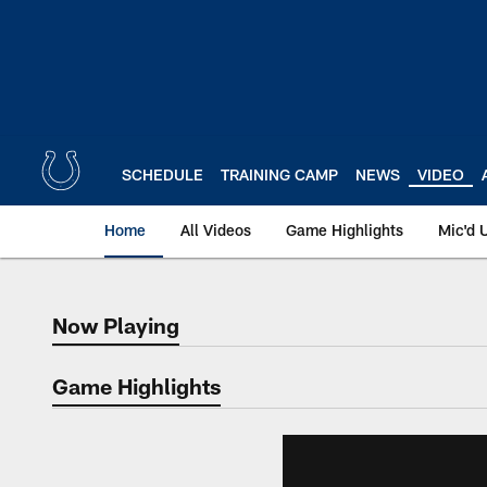
Skip
to
main
content
SCHEDULE
TRAINING CAMP
NEWS
VIDEO
Home
All Videos
Game Highlights
Mic'd 
Now Playing
Now Playing
Game Highlights