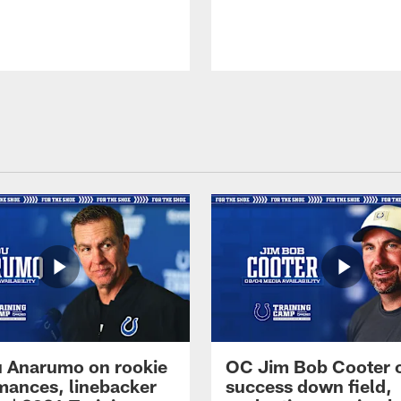
 Anarumo on rookie
OC Jim Bob Cooter 
mances, linebacker
success down field,