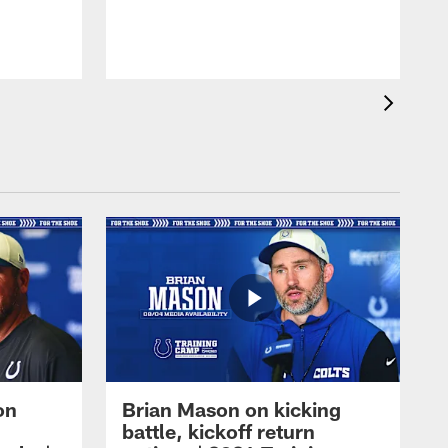
on
Brian Mason on kicking
battle, kickoff return