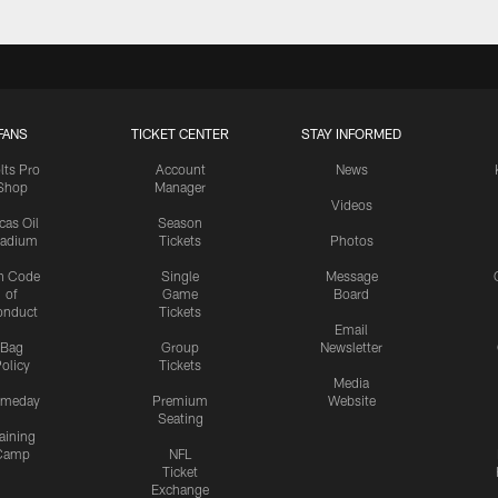
FANS
TICKET CENTER
STAY INFORMED
lts Pro
Account
News
Shop
Manager
Videos
cas Oil
Season
tadium
Tickets
Photos
n Code
Single
Message
of
Game
Board
onduct
Tickets
Email
Bag
Group
Newsletter
olicy
Tickets
Media
meday
Premium
Website
Seating
aining
Camp
NFL
Ticket
Exchange