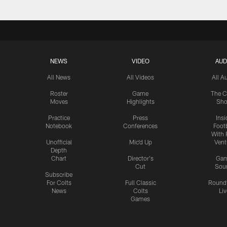
NEWS
VIDEO
AUD
All News
All Videos
All A
Roster
Game
The C
Moves
Highlights
Sh
Practice
Press
Insi
Notebook
Conferences
Footb
With 
Unofficial
Mic'd Up
Vent
Depth
Chart
Director's
Ga
Cut
Sou
Subscribe
For Colts
Full Classic
Round
News
Colts
Liv
Games