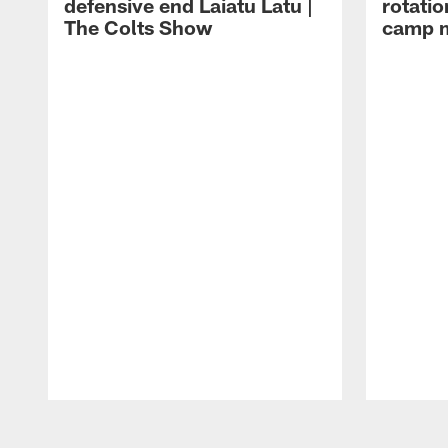
defensive end Laiatu Latu |
rotatio
The Colts Show
camp m
Pause
Play