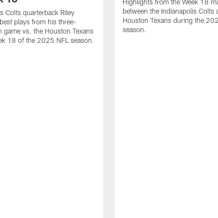
Highlights from the Week 18 m
between the Indianapolis Colts 
is Colts quarterback Riley
Houston Texans during the 20
best plays from his three-
season.
 game vs. the Houston Texans
ek 18 of the 2025 NFL season.