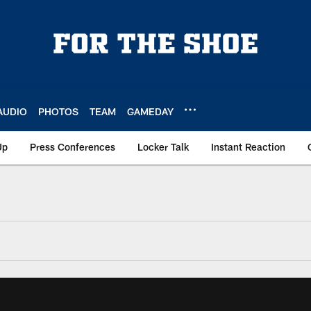
AUDIO
PHOTOS
TEAM
GAMEDAY
Up
Press Conferences
Locker Talk
Instant Reaction