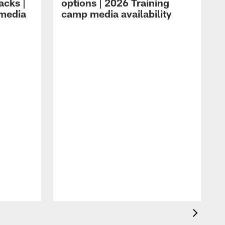
acks |
options | 2026 Training
 media
camp media availability