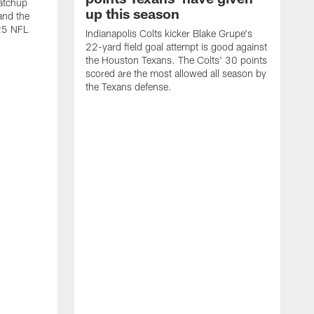
atchup
up this season
and the
25 NFL
Indianapolis Colts kicker Blake Grupe's
22-yard field goal attempt is good against
the Houston Texans. The Colts' 30 points
scored are the most allowed all season by
the Texans defense.
I
P
g
W