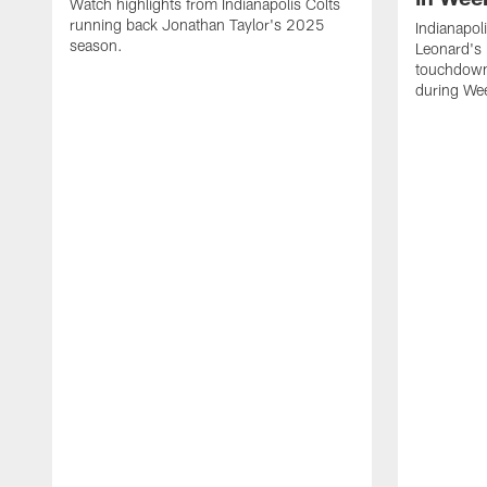
Watch highlights from Indianapolis Colts
running back Jonathan Taylor's 2025
Indianapol
season.
Leonard's 
touchdown
during We