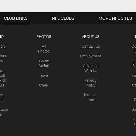
CLUB LINKS
NFL CLUBS
MORE NFL SITES
IO
PHOTOS
ABOUT US
udio
All
Contact Us
Co
Photos
olts
Employment
ow
Game
Lu
Action
Advertise
S
de
With Us
all
Travel
Fa
Rick
Privacy
uri
Cheer
Policy
C
me
Terms of
nd
Use
P
table
Ga
e
Tr