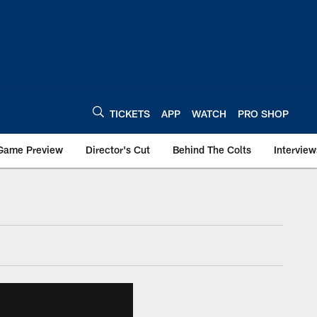
TICKETS
APP
WATCH
PRO SHOP
Game Preview
Director's Cut
Behind The Colts
Interview