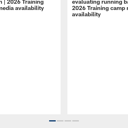
n | 2026 Training
evaluating running b
edia availability
2026 Training camp
availability