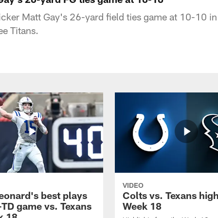
kicker Matt Gay's 26-yard field ties game at 10-10 i
ee Titans.
VIDEO
eonard's best plays
Colts vs. Texans high
-TD game vs. Texans
Week 18
k 18