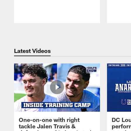
Pause
Play
Latest Videos
One-on-one with right
DC Lou
tackle Jalen Travis &
perfor