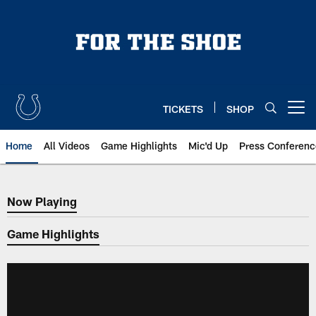
Skip
to
main
content
TICKETS
SHOP
Open menu button
Home
All Videos
Game Highlights
Mic'd Up
Press Conferenc
Now Playing
Now Playing
Game Highlights