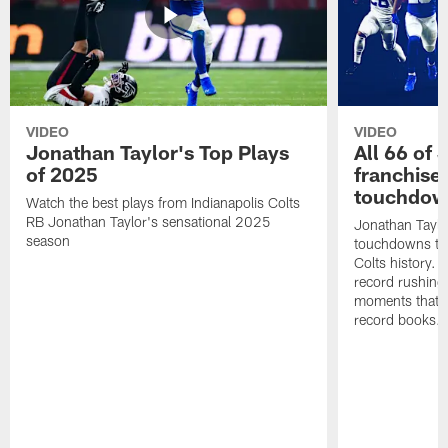
VIDEO
VIDEO
Jonathan Taylor's Top Plays
All 66 of 
of 2025
franchise
touchdow
Watch the best plays from Indianapolis Colts
RB Jonathan Taylor's sensational 2025
Jonathan Taylo
season
touchdowns tha
Colts history. 
record rushing
moments that c
record books.