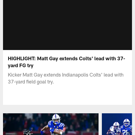
HIGHLIGHT: Matt Gay extends Colts' lead with 37-
yard FG try
Kicker Matt Gay extends Indianapolis Colts' lead with
37-yard field goal try.