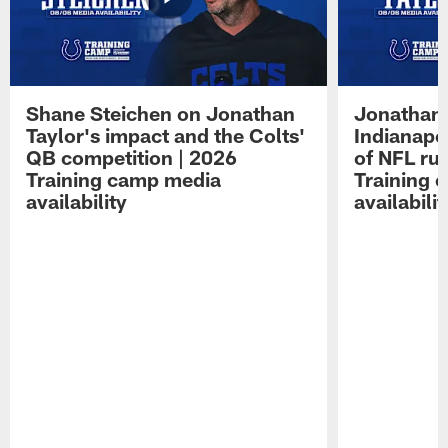
Shane Steichen on Jonathan
Jonathan 
Taylor's impact and the Colts'
Indianapo
QB competition | 2026
of NFL ru
Training camp media
Training 
availability
availabilit