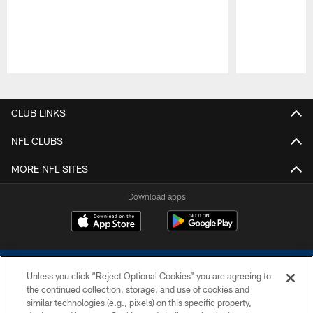
Pause
Play
CLUB LINKS
NFL CLUBS
MORE NFL SITES
Download apps
Unless you click “Reject Optional Cookies” you are agreeing to
the continued collection, storage, and use of cookies and
similar technologies (e.g., pixels) on this specific property,