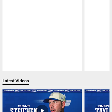
Pause
Play
Latest Videos