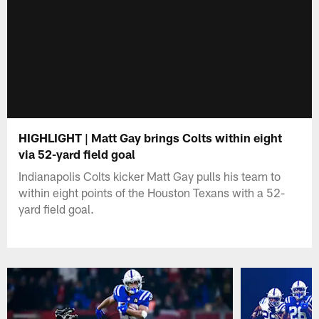
HIGHLIGHT | Matt Gay brings Colts within eight
via 52-yard field goal
Indianapolis Colts kicker Matt Gay pulls his team to
within eight points of the Houston Texans with a 52-
yard field goal.