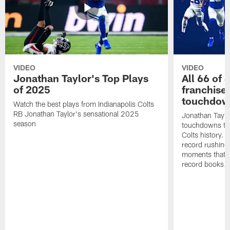
VIDEO
VIDEO
Jonathan Taylor's Top Plays
All 66 of 
of 2025
franchise
touchdow
Watch the best plays from Indianapolis Colts
RB Jonathan Taylor's sensational 2025
Jonathan Taylo
season
touchdowns tha
Colts history. 
record rushing
moments that c
record books.