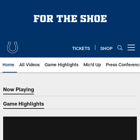
Skip
to
main
content
TICKETS
SHOP
Open menu button
Home
All Videos
Game Highlights
Mic'd Up
Press Conferenc
Now Playing
Now Playing
Game Highlights