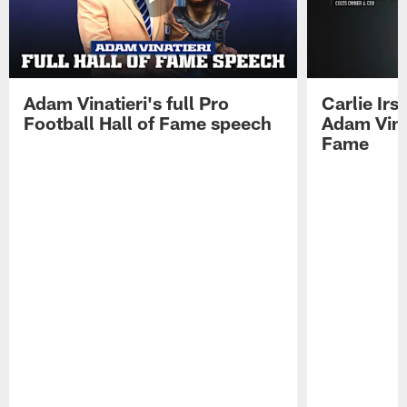
Adam Vinatieri's full Pro
Carlie Ir
Football Hall of Fame speech
Adam Vinat
Fame