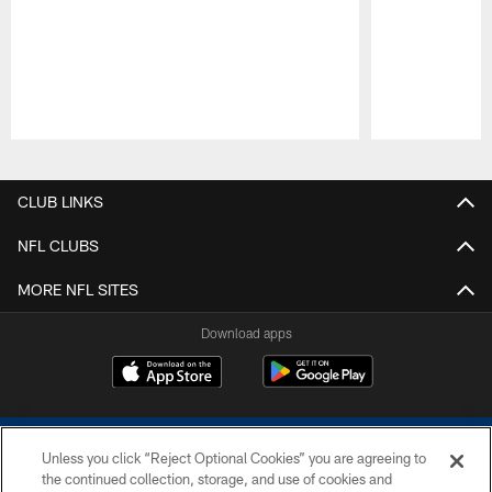
Pause
Play
CLUB LINKS
NFL CLUBS
MORE NFL SITES
Download apps
Unless you click “Reject Optional Cookies” you are agreeing to
the continued collection, storage, and use of cookies and