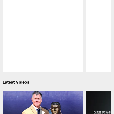
Pause
Play
Latest Videos