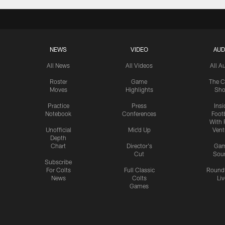
NEWS
VIDEO
AUD
All News
All Videos
All A
Roster
Game
The C
Moves
Highlights
Sh
Practice
Press
Insi
Notebook
Conferences
Footb
With 
Unofficial
Mic'd Up
Vent
Depth
Chart
Director's
Ga
Cut
Sou
Subscribe
For Colts
Full Classic
Round
News
Colts
Liv
Games