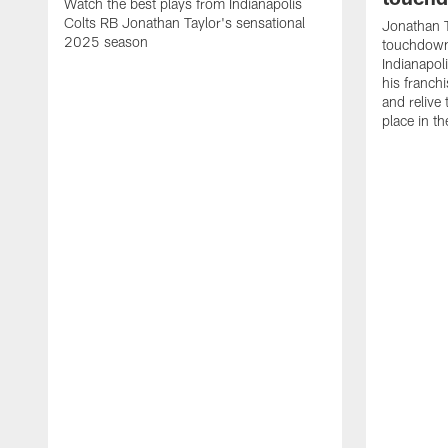
Watch the best plays from Indianapolis
Colts RB Jonathan Taylor's sensational
Jonathan T
2025 season
touchdowns
Indianapoli
his franch
and relive
place in t