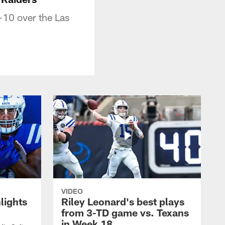
7-10 over the Las
VIDEO
lights
Riley Leonard's best plays
from 3-TD game vs. Texans
in Week 18