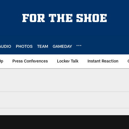
AUDIO
PHOTOS
TEAM
GAMEDAY
Up
Press Conferences
Locker Talk
Instant Reaction