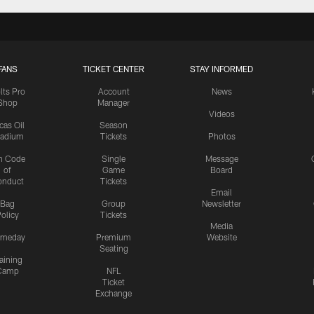
FANS
TICKET CENTER
STAY INFORMED
lts Pro
Account
News
Shop
Manager
Videos
cas Oil
Season
tadium
Tickets
Photos
n Code
Single
Message
of
Game
Board
onduct
Tickets
Email
Bag
Group
Newsletter
olicy
Tickets
Media
meday
Premium
Website
Seating
aining
Camp
NFL
Ticket
Exchange