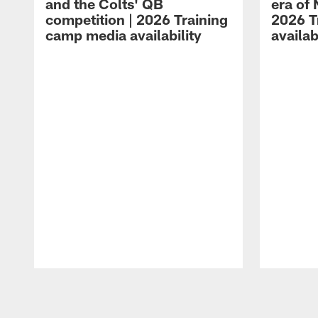
and the Colts' QB
era of 
competition | 2026 Training
2026 T
camp media availability
availab
Pause
Play