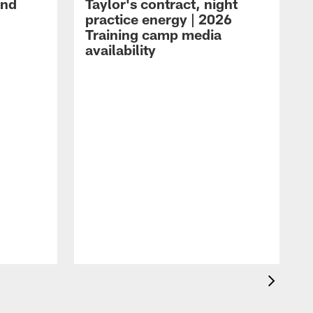
and
Taylor's contract, night
practice energy | 2026
Training camp media
availability