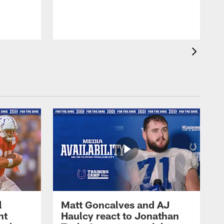
l
Matt Goncalves and AJ
ht
Haulcy react to Jonathan