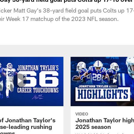
kicker Matt Gay's 38-yard field goal puts Colts up 1
heir Week 17 matchup of the 2023 NFL season.
VIDEO
of Jonathan Taylor's
Jonathan Taylor high
ise-leading rushing
2025 season
downs