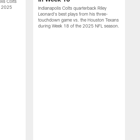
lis Colts
s 2025
Indianapolis Colts quarterback Riley
Leonard's best plays from his three-
touchdown game vs. the Houston Texans
during Week 18 of the 2025 NFL season.
H
b
H
s