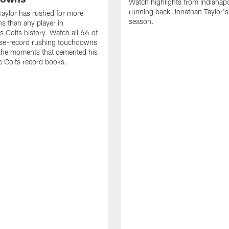
Watch highlights from Indianapo
running back Jonathan Taylor'
aylor has rushed for more
season.
 than any player in
s Colts history. Watch all 66 of
ise-record rushing touchdowns
 the moments that cemented his
he Colts record books.