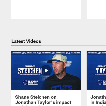
Pause
Play
Latest Videos
Shane Steichen on
Jonath
Jonathan Taylor's impact
in Ind