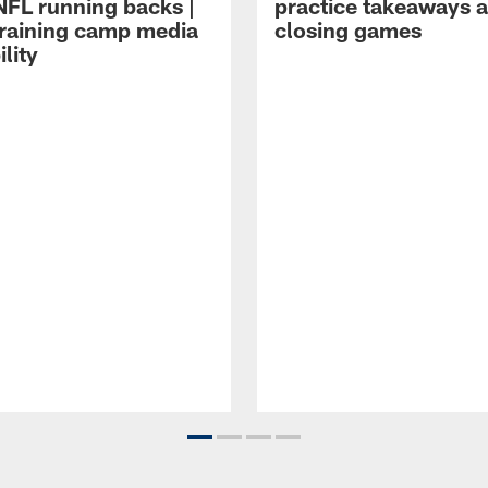
NFL running backs |
practice takeaways 
raining camp media
closing games
ility