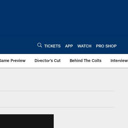
TICKETS
APP
WATCH
PRO SHOP
Game Preview
Director's Cut
Behind The Colts
Interview