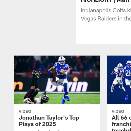
Indianapolis Colts 
Vegas Raiders in t
VIDEO
VIDEO
Jonathan Taylor's Top
All 66 
Plays of 2025
franch
touch