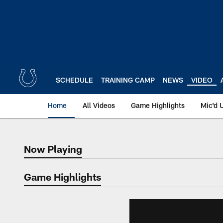
Skip
to
main
content
SCHEDULE
TRAINING CAMP
NEWS
VIDEO
Home
All Videos
Game Highlights
Mic'd 
Now Playing
Now Playing
Game Highlights