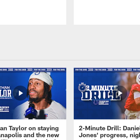
an Taylor on staying
2-Minute Drill: Danie
ianapolis and the new
Jones' progress, nig