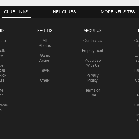
CLUB LINKS
NFL CLUBS
MORE NFL SITES
IO
PHOTOS
ABOUT US
udio
All
Contact Us
Co
Photos
olts
Employment
ow
Game
Lu
Action
Advertise
S
de
With Us
all
Travel
Fa
Rick
Privacy
uri
Cheer
Policy
C
me
Terms of
nd
Use
P
table
Ga
e
Tr