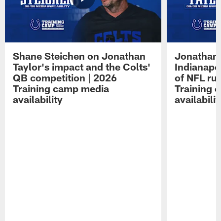
Shane Steichen on Jonathan
Jonathan 
Taylor's impact and the Colts'
Indianapo
QB competition | 2026
of NFL ru
Training camp media
Training 
availability
availabilit