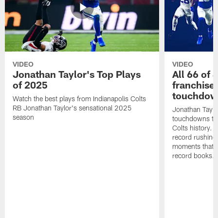
VIDEO
VIDEO
Jonathan Taylor's Top Plays
All 66 of 
of 2025
franchise
touchdow
Watch the best plays from Indianapolis Colts
RB Jonathan Taylor's sensational 2025
Jonathan Taylo
season
touchdowns tha
Colts history. 
record rushing
moments that c
record books.