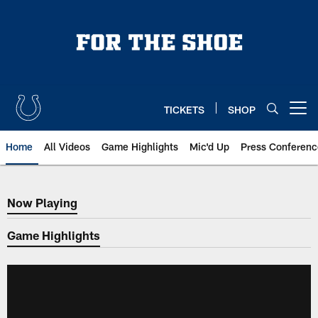
Skip
to
main
content
TICKETS
SHOP
Open menu button
Home
All Videos
Game Highlights
Mic'd Up
Press Conferenc
Now Playing
Now Playing
Game Highlights