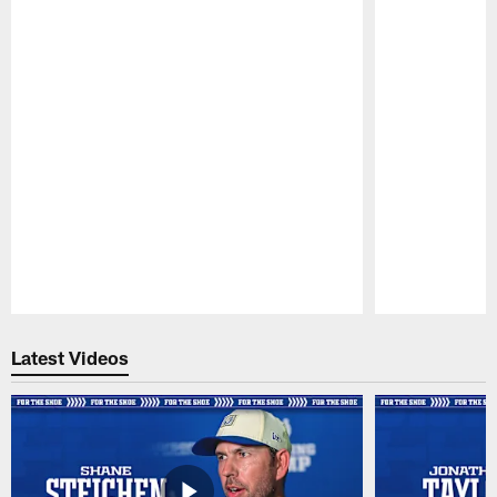
Pause
Play
Latest Videos