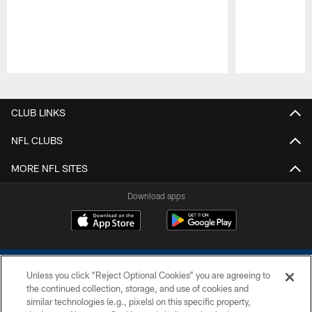
Pause
Play
CLUB LINKS
NFL CLUBS
MORE NFL SITES
Download apps
Unless you click “Reject Optional Cookies” you are agreeing to
the continued collection, storage, and use of cookies and
similar technologies (e.g., pixels) on this specific property,