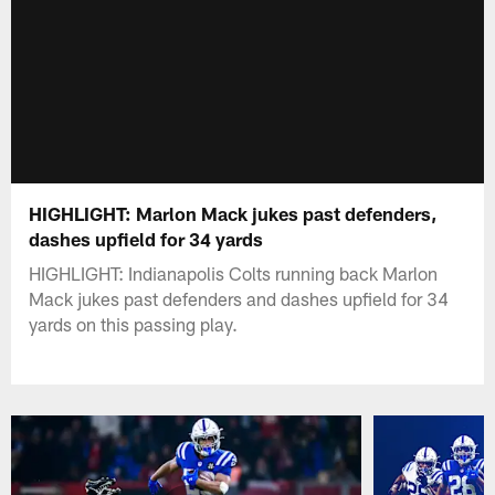
HIGHLIGHT: Marlon Mack jukes past defenders,
dashes upfield for 34 yards
HIGHLIGHT: Indianapolis Colts running back Marlon
Mack jukes past defenders and dashes upfield for 34
yards on this passing play.