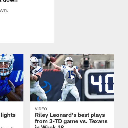
own.
VIDEO
lights
Riley Leonard's best plays
from 3-TD game vs. Texans
in Week 18