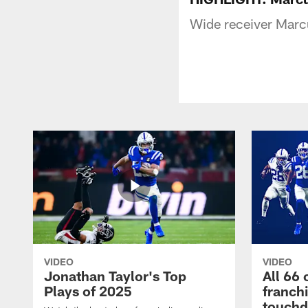
Wide receiver Marcu
VIDEO
VIDEO
Jonathan Taylor's Top
All 66 
Plays of 2025
franch
touch