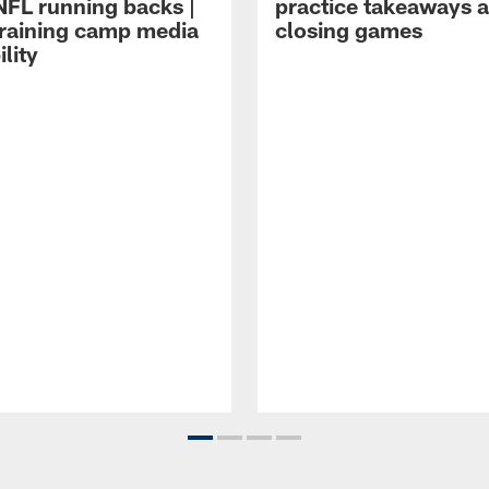
NFL running backs |
practice takeaways 
raining camp media
closing games
ility