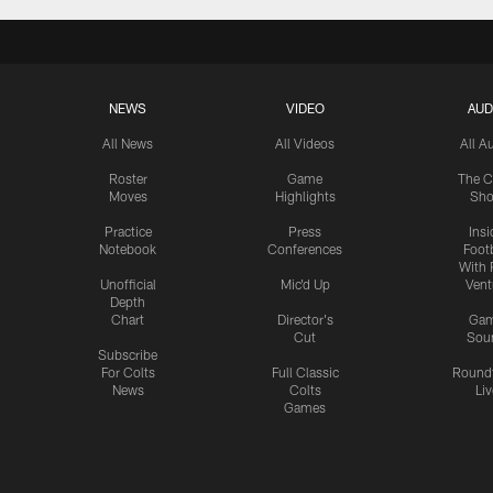
NEWS
VIDEO
AUD
All News
All Videos
All A
Roster
Game
The C
Moves
Highlights
Sh
Practice
Press
Insi
Notebook
Conferences
Footb
With 
Unofficial
Mic'd Up
Vent
Depth
Chart
Director's
Ga
Cut
Sou
Subscribe
For Colts
Full Classic
Round
News
Colts
Liv
Games