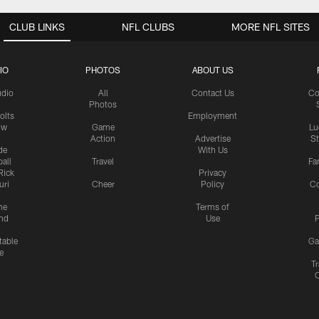
CLUB LINKS
NFL CLUBS
MORE NFL SITES
IO
PHOTOS
ABOUT US
udio
All
Contact Us
Co
Photos
olts
Employment
ow
Game
Lu
Action
Advertise
S
de
With Us
all
Travel
Fa
Rick
Privacy
uri
Cheer
Policy
C
me
Terms of
nd
Use
P
table
Ga
e
Tr