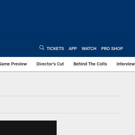
TICKETS
APP
WATCH
PRO SHOP
Game Preview
Director's Cut
Behind The Colts
Interview