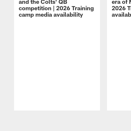
and the Colts' QB
era of 
competition | 2026 Training
2026 T
camp media availability
availab
Pause
Play