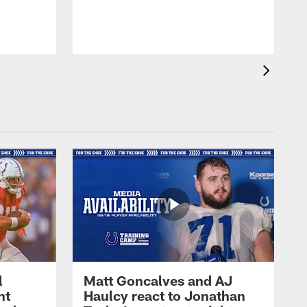
l
Matt Goncalves and AJ
ht
Haulcy react to Jonathan