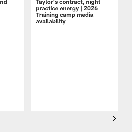
and
Taylor's contract, night
practice energy | 2026
Training camp media
availability