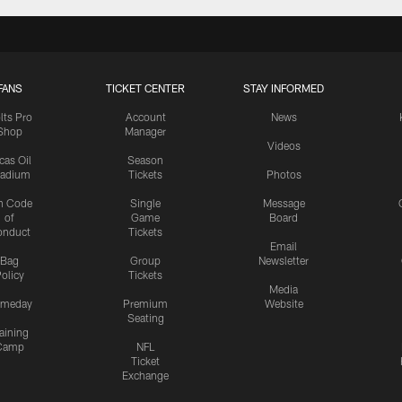
FANS
TICKET CENTER
STAY INFORMED
lts Pro
Account
News
Shop
Manager
Videos
cas Oil
Season
tadium
Tickets
Photos
n Code
Single
Message
of
Game
Board
onduct
Tickets
Email
Bag
Group
Newsletter
olicy
Tickets
Media
meday
Premium
Website
Seating
aining
Camp
NFL
Ticket
Exchange