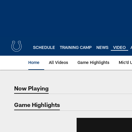
Skip
to
main
content
SCHEDULE
TRAINING CAMP
NEWS
VIDEO
Home
All Videos
Game Highlights
Mic'd 
Now Playing
Now Playing
Game Highlights