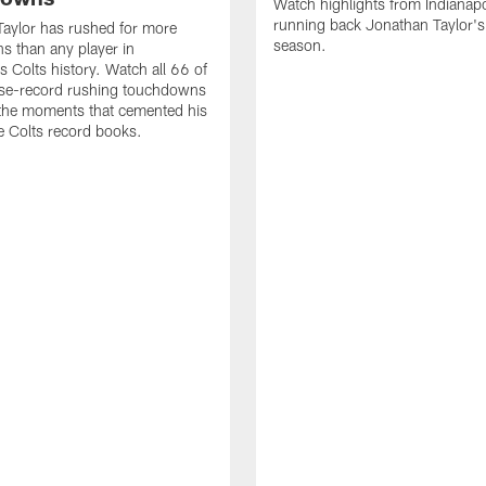
Watch highlights from Indianapo
running back Jonathan Taylor'
aylor has rushed for more
season.
 than any player in
s Colts history. Watch all 66 of
ise-record rushing touchdowns
 the moments that cemented his
he Colts record books.