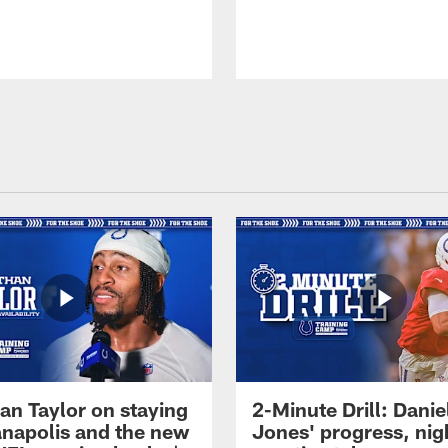
an Taylor on staying
2-Minute Drill: Danie
ianapolis and the new
Jones' progress, nig