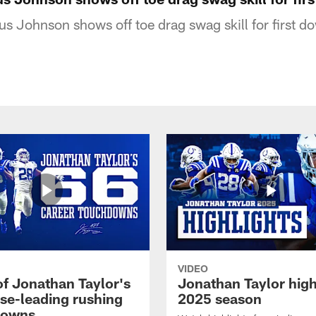
s Johnson shows off toe drag swag skill for first d
VIDEO
of Jonathan Taylor's
Jonathan Taylor high
ise-leading rushing
2025 season
downs