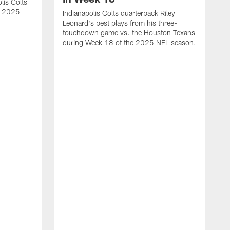
lis Colts
s 2025
Indianapolis Colts quarterback Riley
Leonard's best plays from his three-
touchdown game vs. the Houston Texans
during Week 18 of the 2025 NFL season.
H
b
H
s