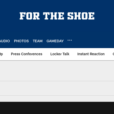
AUDIO
PHOTOS
TEAM
GAMEDAY
Up
Press Conferences
Locker Talk
Instant Reaction