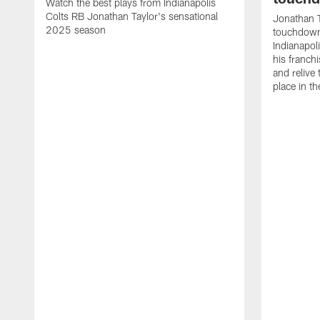
Watch the best plays from Indianapolis
Colts RB Jonathan Taylor's sensational
Jonathan T
2025 season
touchdowns
Indianapoli
his franch
and relive
place in t