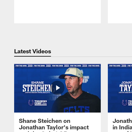
Pause
Play
Latest Videos
Shane Steichen on
Jonath
Jonathan Taylor's impact
in Ind