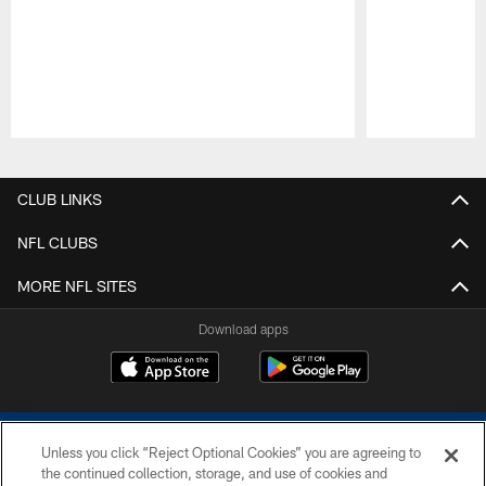
Pause
Play
CLUB LINKS
NFL CLUBS
MORE NFL SITES
Download apps
Unless you click “Reject Optional Cookies” you are agreeing to
the continued collection, storage, and use of cookies and