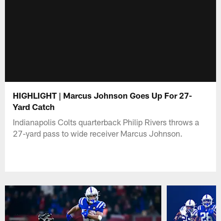
HIGHLIGHT | Marcus Johnson Goes Up For 27-
Yard Catch
Indianapolis Colts quarterback Philip Rivers throws a
27-yard pass to wide receiver Marcus Johnson.