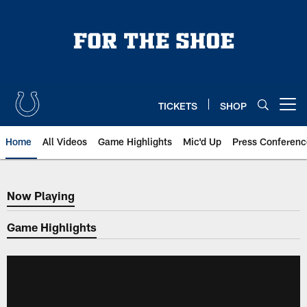
Skip
to
main
content
TICKETS
SHOP
Open menu button
Home
All Videos
Game Highlights
Mic'd Up
Press Conferenc
Now Playing
Now Playing
Game Highlights