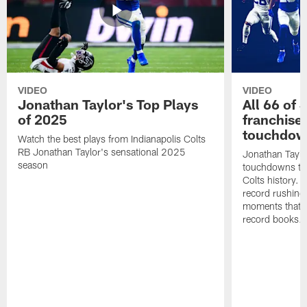
VIDEO
VIDEO
Jonathan Taylor's Top Plays
All 66 of 
of 2025
franchise
touchdow
Watch the best plays from Indianapolis Colts
RB Jonathan Taylor's sensational 2025
Jonathan Taylo
season
touchdowns tha
Colts history. 
record rushing
moments that c
record books.