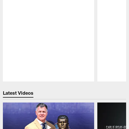
Pause
Play
Latest Videos