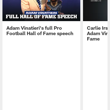
Adam Vinatieri's full Pro
Carlie Ir
Football Hall of Fame speech
Adam Vinat
Fame