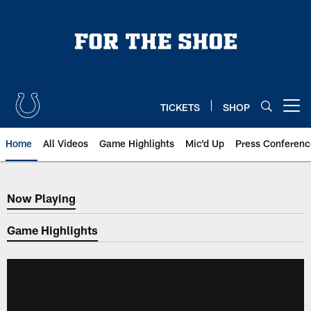
Skip
to
main
content
TICKETS
SHOP
Open menu button
Home
All Videos
Game Highlights
Mic'd Up
Press Conferenc
Now Playing
Now Playing
Game Highlights