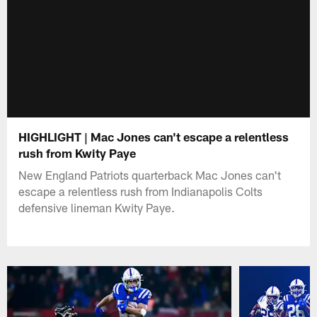
HIGHLIGHT | Mac Jones can't escape a relentless
rush from Kwity Paye
New England Patriots quarterback Mac Jones can't
escape a relentless rush from Indianapolis Colts
defensive lineman Kwity Paye.