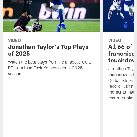
VIDEO
VIDEO
Jonathan Taylor's Top Plays
All 66 of 
of 2025
franchise
touchdow
Watch the best plays from Indianapolis Colts
RB Jonathan Taylor's sensational 2025
Jonathan Taylo
season
touchdowns tha
Colts history. 
record rushing
moments that c
record books.