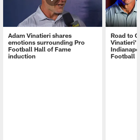
Adam Vinatieri shares
Road to 
emotions surrounding Pro
Vinatieri'
Football Hall of Fame
Indianapol
induction
Football 