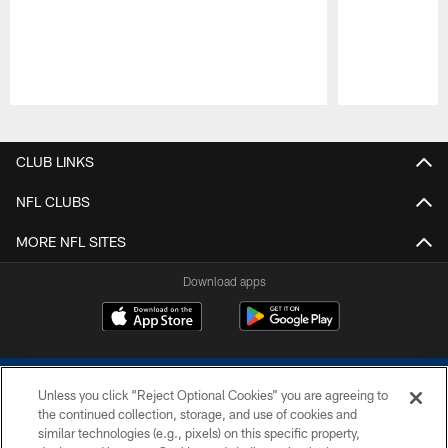
Pause
Play
CLUB LINKS
NFL CLUBS
MORE NFL SITES
Download apps
Unless you click “Reject Optional Cookies” you are agreeing to
the continued collection, storage, and use of cookies and
similar technologies (e.g., pixels) on this specific property,