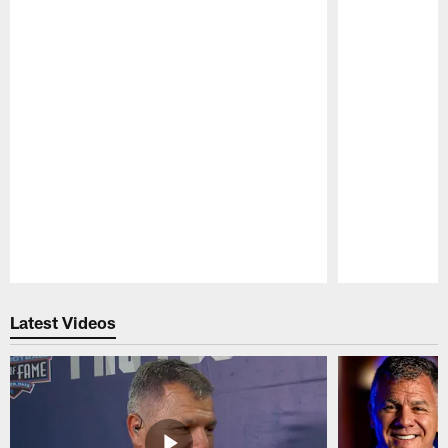
Pause
Play
Latest Videos