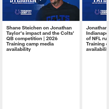
Shane Steichen on Jonathan
Jonathan 
Taylor's impact and the Colts'
Indianapo
QB competition | 2026
of NFL ru
Training camp media
Training 
availability
availabilit