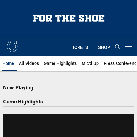
Skip
to
main
content
TICKETS
SHOP
Open menu button
Home
All Videos
Game Highlights
Mic'd Up
Press Conferenc
Now Playing
Now Playing
Game Highlights