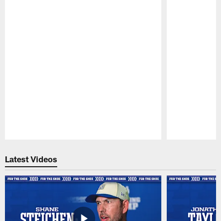
Pause
Play
Latest Videos