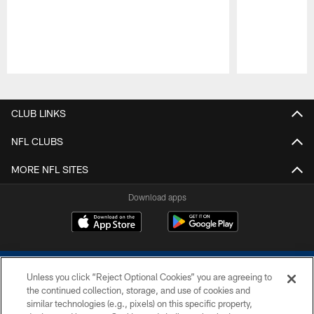
Pause
Play
CLUB LINKS
NFL CLUBS
MORE NFL SITES
Download apps
Unless you click “Reject Optional Cookies” you are agreeing to
the continued collection, storage, and use of cookies and
similar technologies (e.g., pixels) on this specific property,