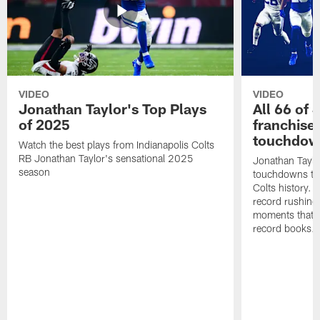
VIDEO
VIDEO
Jonathan Taylor's Top Plays
All 66 of 
of 2025
franchise
touchdow
Watch the best plays from Indianapolis Colts
RB Jonathan Taylor's sensational 2025
Jonathan Taylo
season
touchdowns tha
Colts history. 
record rushing
moments that c
record books.