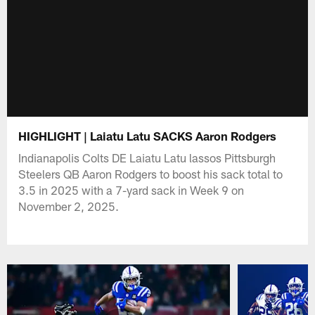
HIGHLIGHT | Laiatu Latu SACKS Aaron Rodgers
Indianapolis Colts DE Laiatu Latu lassos Pittsburgh
Steelers QB Aaron Rodgers to boost his sack total to
3.5 in 2025 with a 7-yard sack in Week 9 on
November 2, 2025.