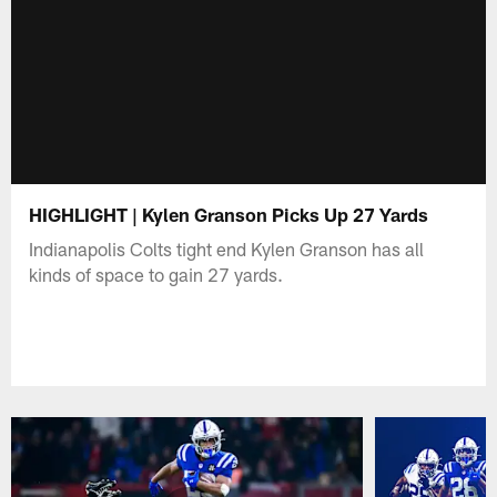
HIGHLIGHT | Kylen Granson Picks Up 27 Yards
Indianapolis Colts tight end Kylen Granson has all
kinds of space to gain 27 yards.