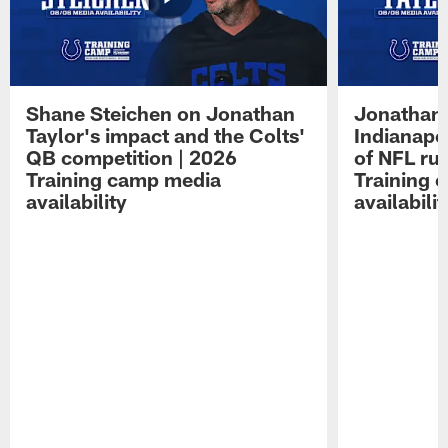
Shane Steichen on Jonathan
Jonathan 
Taylor's impact and the Colts'
Indianapo
QB competition | 2026
of NFL ru
Training camp media
Training 
availability
availabilit