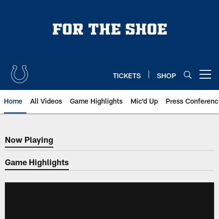
Skip
to
main
content
TICKETS
SHOP
Open menu button
Home
All Videos
Game Highlights
Mic'd Up
Press Conferenc
Now Playing
Now Playing
Game Highlights