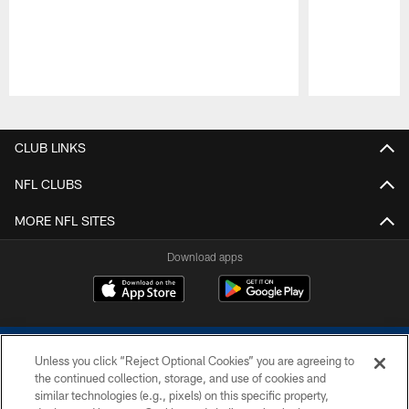
Pause
Play
CLUB LINKS
NFL CLUBS
MORE NFL SITES
Download apps
Unless you click “Reject Optional Cookies” you are agreeing to
the continued collection, storage, and use of cookies and
similar technologies (e.g., pixels) on this specific property,