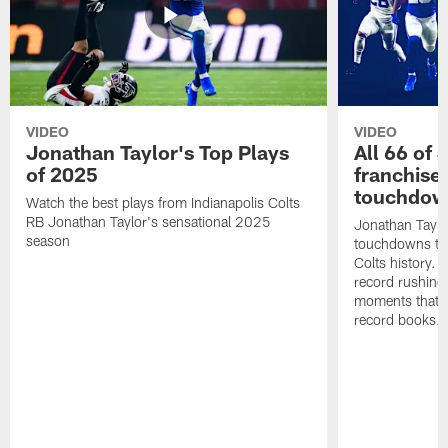
VIDEO
VIDEO
Jonathan Taylor's Top Plays
All 66 of 
of 2025
franchise
touchdow
Watch the best plays from Indianapolis Colts
RB Jonathan Taylor's sensational 2025
Jonathan Taylo
season
touchdowns tha
Colts history. 
record rushing
moments that c
record books.