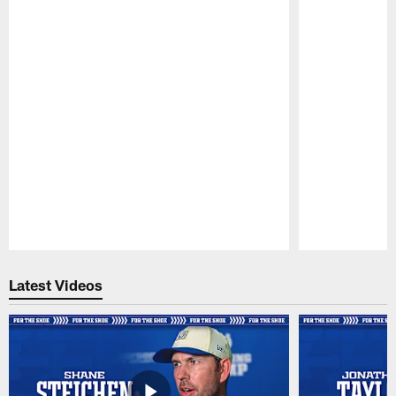
Pause
Play
Latest Videos