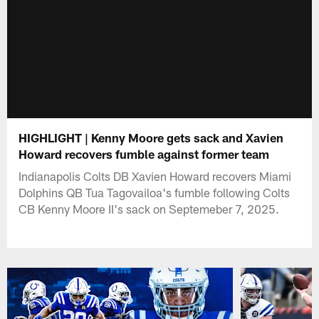
HIGHLIGHT | Kenny Moore gets sack and Xavien
Howard recovers fumble against former team
Indianapolis Colts DB Xavien Howard recovers Miami
Dolphins QB Tua Tagovailoa's fumble following Colts
CB Kenny Moore II's sack on Septemeber 7, 2025.