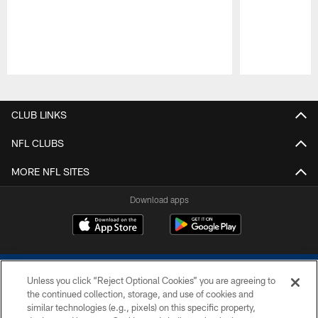
Pause
Play
CLUB LINKS
NFL CLUBS
MORE NFL SITES
Download apps
Unless you click “Reject Optional Cookies” you are agreeing to
the continued collection, storage, and use of cookies and
similar technologies (e.g., pixels) on this specific property,