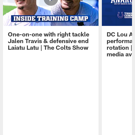
One-on-one with right tackle
DC Lou A
Jalen Travis & defensive end
performan
Laiatu Latu | The Colts Show
rotation 
media avai