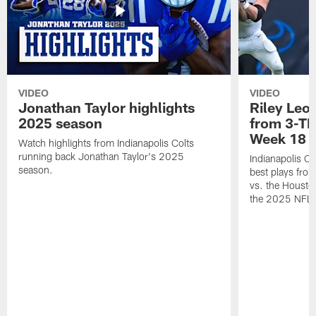
VIDEO
VIDEO
Jonathan Taylor highlights
Riley Leon
2025 season
from 3-TD
Week 18
Watch highlights from Indianapolis Colts
running back Jonathan Taylor's 2025
Indianapolis Co
season.
best plays fro
vs. the Housto
the 2025 NFL 