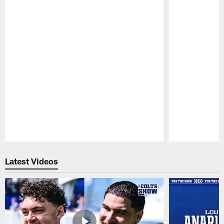
Pause
Play
Latest Videos