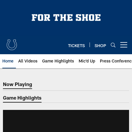
Skip
to
main
content
TICKETS
SHOP
Open menu button
Home
All Videos
Game Highlights
Mic'd Up
Press Conferenc
Now Playing
Now Playing
Game Highlights