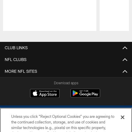
Pause
Play
CLUB LINKS
NFL CLUBS
MORE NFL SITES
Download apps
Unless you click “Reject Optional Cookies” you are agreeing to
the continued collection, storage, and use of cookies and
similar technologies (e.g., pixels) on this specific property,