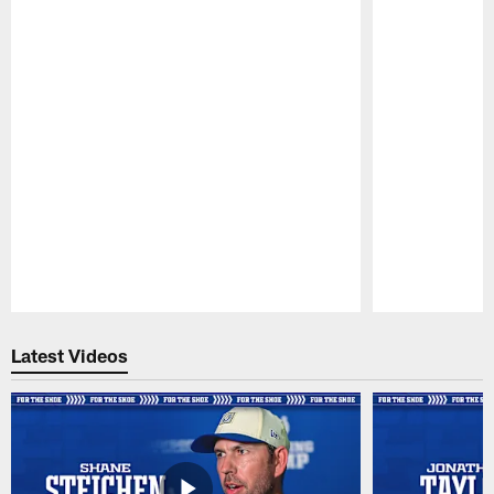
Pause
Play
Latest Videos