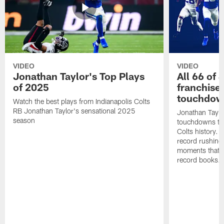
VIDEO
VIDEO
Jonathan Taylor's Top Plays
All 66 of 
of 2025
franchise
touchdow
Watch the best plays from Indianapolis Colts
RB Jonathan Taylor's sensational 2025
Jonathan Taylo
season
touchdowns tha
Colts history. 
record rushing
moments that c
record books.