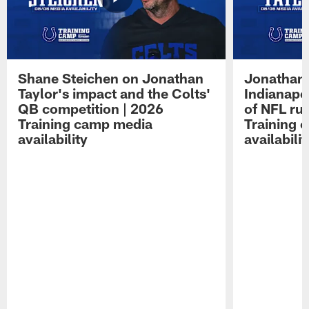
Shane Steichen on Jonathan
Jonathan 
Taylor's impact and the Colts'
Indianapo
QB competition | 2026
of NFL ru
Training camp media
Training 
availability
availabilit