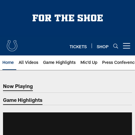
Skip
to
main
content
TICKETS
SHOP
Open menu button
Home
All Videos
Game Highlights
Mic'd Up
Press Conferenc
Now Playing
Now Playing
Game Highlights