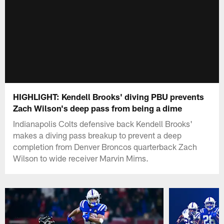
HIGHLIGHT: Kendell Brooks' diving PBU prevents
Zach Wilson's deep pass from being a dime
Indianapolis Colts defensive back Kendell Brooks'
makes a diving pass breakup to prevent a deep
completion from Denver Broncos quarterback Zach
Wilson to wide receiver Marvin Mims.