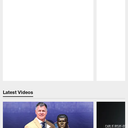
Pause
Play
Latest Videos