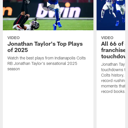
VIDEO
VIDEO
Jonathan Taylor's Top Plays
All 66 of 
of 2025
franchise
touchdow
Watch the best plays from Indianapolis Colts
RB Jonathan Taylor's sensational 2025
Jonathan Taylo
season
touchdowns tha
Colts history. 
record rushing
moments that c
record books.