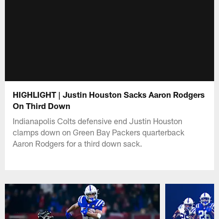
HIGHLIGHT | Justin Houston Sacks Aaron Rodgers
On Third Down
Indianapolis Colts defensive end Justin Houston
clamps down on Green Bay Packers quarterback
Aaron Rodgers for a third down sack.