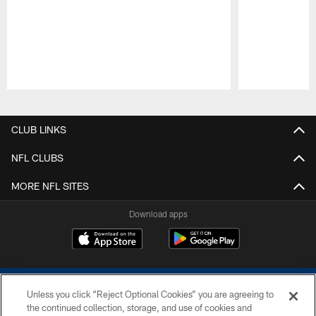
Pause
Play
CLUB LINKS
NFL CLUBS
MORE NFL SITES
Download apps
Unless you click “Reject Optional Cookies” you are agreeing to
the continued collection, storage, and use of cookies and