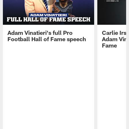
Adam Vinatieri's full Pro
Carlie Ir
Football Hall of Fame speech
Adam Vinat
Fame