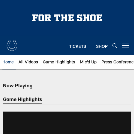
Skip
to
main
content
TICKETS
SHOP
Open menu button
Home
All Videos
Game Highlights
Mic'd Up
Press Conferenc
Now Playing
Now Playing
Game Highlights