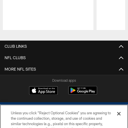
Pause
Play
CLUB LINKS
NFL CLUBS
MORE NFL SITES
Download apps
Unless you click “Reject Optional Cookies” you are agreeing to
the continued collection, storage, and use of cookies and
similar technologies (e.g., pixels) on this specific property,