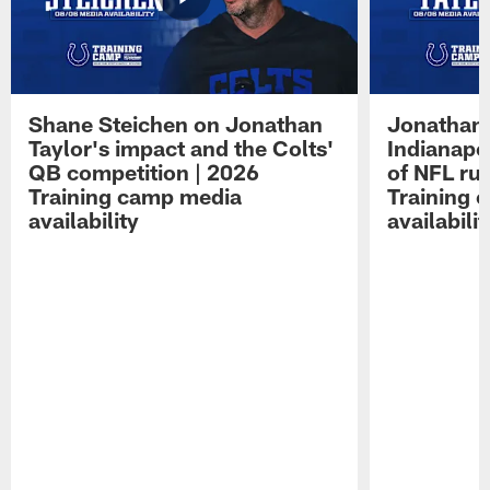
Shane Steichen on Jonathan
Jonathan 
Taylor's impact and the Colts'
Indianapo
QB competition | 2026
of NFL ru
Training camp media
Training 
availability
availabilit