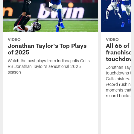
VIDEO
VIDEO
Jonathan Taylor's Top Plays
All 66 of 
of 2025
franchise
touchdow
Watch the best plays from Indianapolis Colts
RB Jonathan Taylor's sensational 2025
Jonathan Taylo
season
touchdowns tha
Colts history. 
record rushing
moments that c
record books.