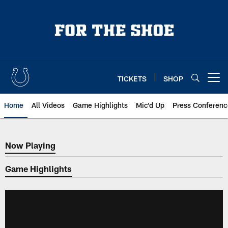
Skip
to
main
content
TICKETS
SHOP
Open menu button
Home
All Videos
Game Highlights
Mic'd Up
Press Conferenc
Now Playing
Now Playing
Game Highlights