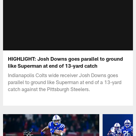
HIGHLIGHT: Josh Downs goes parallel to ground
like Superman at end of 13-yard catch
Indianapolis Colts wide receiver Josh Downs goes
parallel to ground like Superman at end of a 13-yard
catch against the Pittsburgh Steelers.