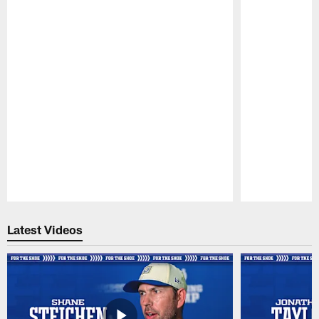
Pause
Play
Latest Videos