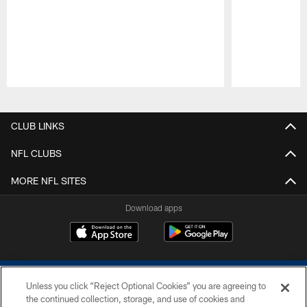
Pause
Play
CLUB LINKS
NFL CLUBS
MORE NFL SITES
Download apps
Unless you click “Reject Optional Cookies” you are agreeing to
the continued collection, storage, and use of cookies and