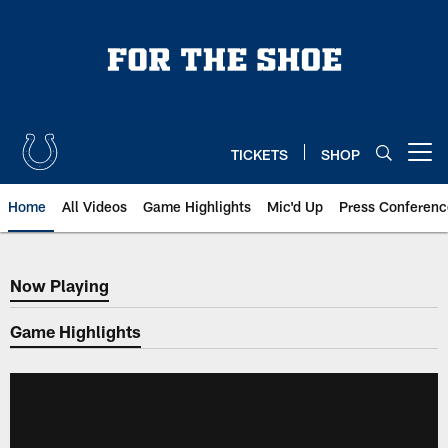
Skip
to
main
content
TICKETS
SHOP
Open menu button
Home
All Videos
Game Highlights
Mic'd Up
Press Conferenc
Now Playing
Now Playing
Game Highlights