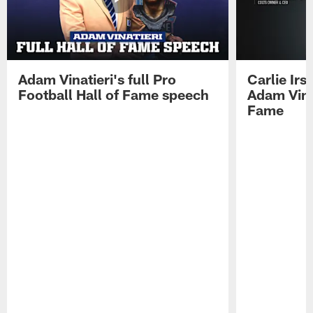
Adam Vinatieri's full Pro
Carlie Ir
Football Hall of Fame speech
Adam Vinat
Fame