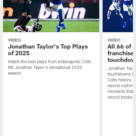
VIDEO
VIDEO
Jonathan Taylor's Top Plays
All 66 of 
of 2025
franchise
touchdow
Watch the best plays from Indianapolis Colts
RB Jonathan Taylor's sensational 2025
Jonathan Taylo
season
touchdowns tha
Colts history. 
record rushing
moments that c
record books.