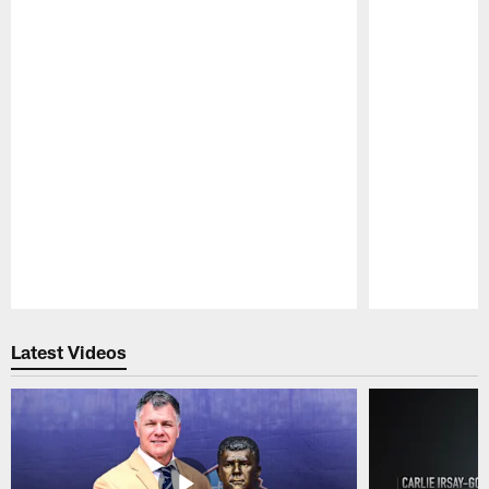
Pause
Play
Latest Videos