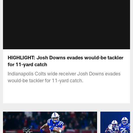
HIGHLIGHT: Josh Downs evades would-be tackler
for 11-yard catch
Indianapolis Colts wide receiver Josh Downs evades
would-be tackler for 11-yard catch.