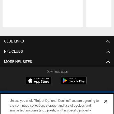
Pause
Play
CLUB LINKS
NFL CLUBS
MORE NFL SITES
Download apps
Unless you click “Reject Optional Cookies” you are agreeing to
the continued collection, storage, and use of cookies and
similar technologies (e.g., pixels) on this specific property,