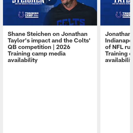
Shane Steichen on Jonathan
Jonathan 
Taylor's impact and the Colts'
Indianapo
QB competition | 2026
of NFL ru
Training camp media
Training 
availability
availabilit