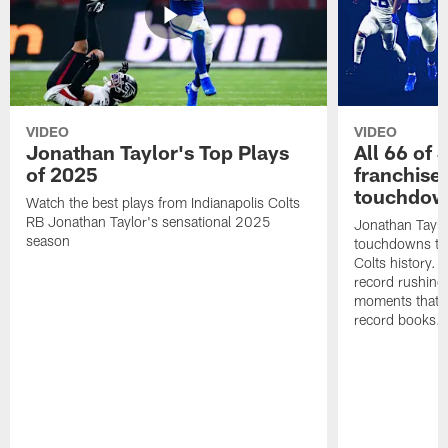
VIDEO
VIDEO
Jonathan Taylor's Top Plays
All 66 of 
of 2025
franchise
touchdow
Watch the best plays from Indianapolis Colts
RB Jonathan Taylor's sensational 2025
Jonathan Taylo
season
touchdowns tha
Colts history. 
record rushing
moments that c
record books.