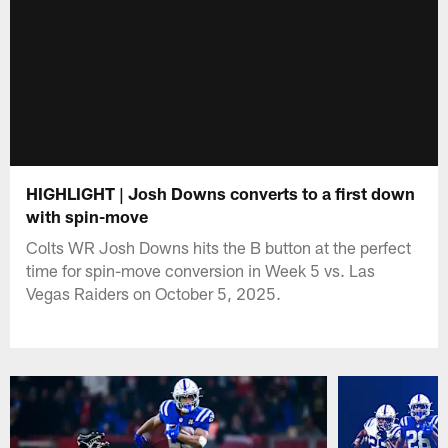
HIGHLIGHT | Josh Downs converts to a first down
with spin-move
Colts WR Josh Downs hits the B button at the perfect
time for spin-move conversion in Week 5 vs. Las
Vegas Raiders on October 5, 2025.