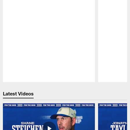
Pause
Play
Latest Videos