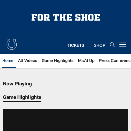
Skip
to
main
content
TICKETS
SHOP
Open menu button
Home
All Videos
Game Highlights
Mic'd Up
Press Conferenc
Now Playing
Now Playing
Game Highlights