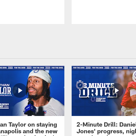
an Taylor on staying
2-Minute Drill: Danie
ianapolis and the new
Jones' progress, nig