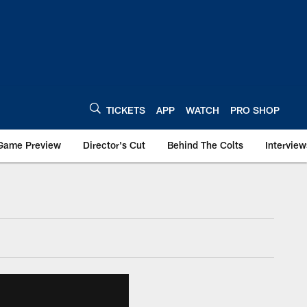
TICKETS
APP
WATCH
PRO SHOP
Game Preview
Director's Cut
Behind The Colts
Interview