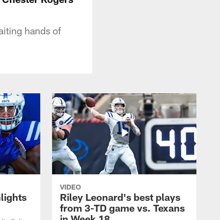
iting hands of
VIDEO
lights
Riley Leonard's best plays
from 3-TD game vs. Texans
in Week 18