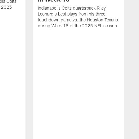
lis Colts
s 2025
Indianapolis Colts quarterback Riley
Leonard's best plays from his three-
touchdown game vs. the Houston Texans
during Week 18 of the 2025 NFL season.
H
b
H
s