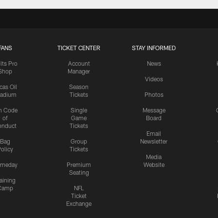
FANS
TICKET CENTER
STAY INFORMED
lts Pro
Account
News
Shop
Manager
Videos
cas Oil
Season
tadium
Tickets
Photos
n Code
Single
Message
of
Game
Board
onduct
Tickets
Email
Bag
Group
Newsletter
olicy
Tickets
Media
meday
Premium
Website
Seating
aining
Camp
NFL
Ticket
Exchange