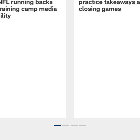
NFL running backs |
practice takeaways 
raining camp media
closing games
ility