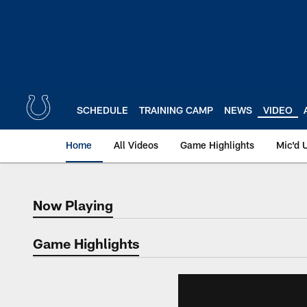
Skip
to
main
content
SCHEDULE
TRAINING CAMP
NEWS
VIDEO
Home
All Videos
Game Highlights
Mic'd 
Now Playing
Now Playing
Game Highlights