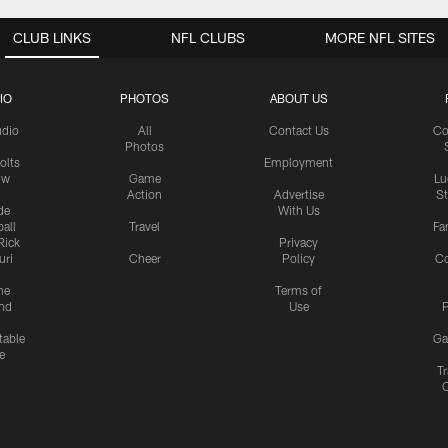
CLUB LINKS
NFL CLUBS
MORE NFL SITES
IO
PHOTOS
ABOUT US
udio
All
Contact Us
Co
Photos
olts
Employment
ow
Game
Lu
Action
Advertise
S
de
With Us
all
Travel
Fa
Rick
Privacy
uri
Cheer
Policy
C
me
Terms of
nd
Use
P
table
Ga
e
Tr