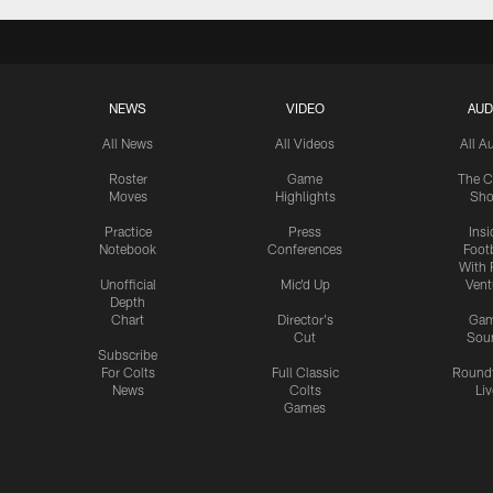
NEWS
VIDEO
AUD
All News
All Videos
All A
Roster
Game
The C
Moves
Highlights
Sh
Practice
Press
Insi
Notebook
Conferences
Footb
With 
Unofficial
Mic'd Up
Vent
Depth
Chart
Director's
Ga
Cut
Sou
Subscribe
For Colts
Full Classic
Round
News
Colts
Liv
Games