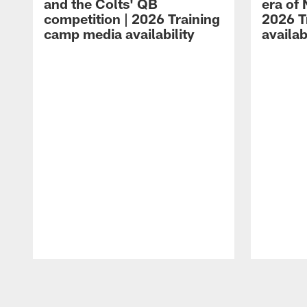
and the Colts' QB
era of 
competition | 2026 Training
2026 T
camp media availability
availab
Pause
Play