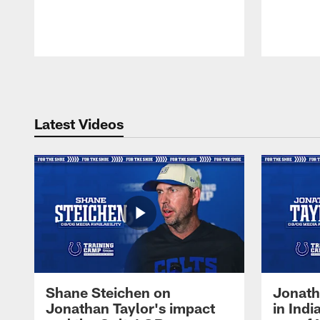
Pause
Play
Latest Videos
Shane Steichen on
Jonath
Jonathan Taylor's impact
in Ind