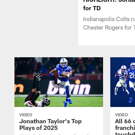
for TD
Indianapolis Colts 
Chester Rogers for
VIDEO
VIDEO
Jonathan Taylor's Top
All 66 
Plays of 2025
franch
touch