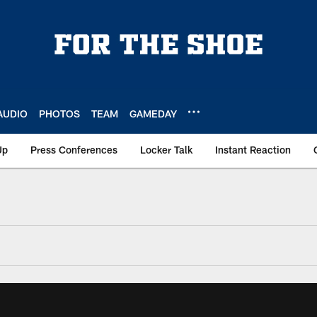
AUDIO
PHOTOS
TEAM
GAMEDAY
Up
Press Conferences
Locker Talk
Instant Reaction