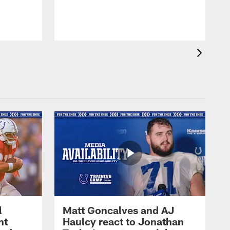
l
Matt Goncalves and AJ
ht
Haulcy react to Jonathan