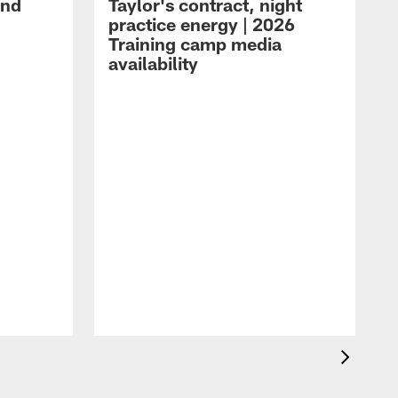
and
Taylor's contract, night
practice energy | 2026
Training camp media
availability