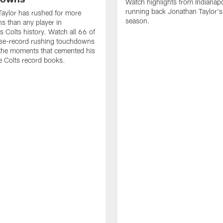
Watch highlights from Indianapo
running back Jonathan Taylor'
aylor has rushed for more
season.
 than any player in
s Colts history. Watch all 66 of
ise-record rushing touchdowns
 the moments that cemented his
he Colts record books.