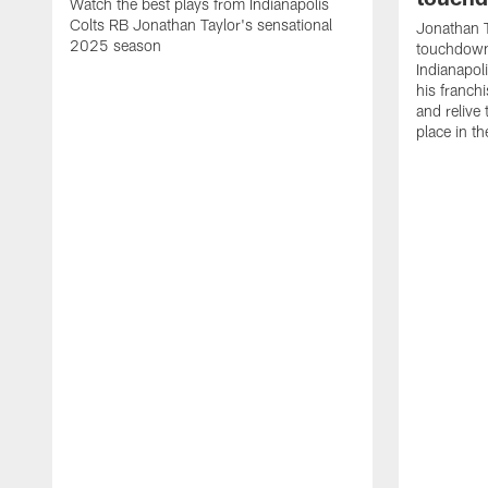
Watch the best plays from Indianapolis
Colts RB Jonathan Taylor's sensational
Jonathan T
2025 season
touchdowns
Indianapoli
his franch
and relive
place in t