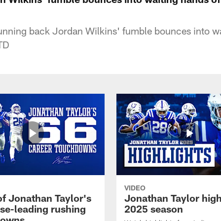
running back Jordan Wilkins' fumble bounces into wa
 TD
VIDEO
of Jonathan Taylor's
Jonathan Taylor high
ise-leading rushing
2025 season
downs