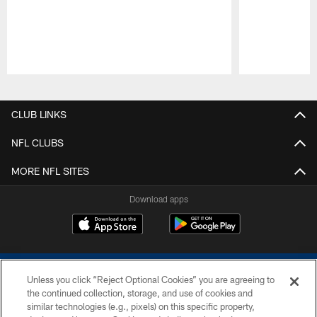
Pause
Play
CLUB LINKS
NFL CLUBS
MORE NFL SITES
Download apps
Unless you click “Reject Optional Cookies” you are agreeing to
the continued collection, storage, and use of cookies and
similar technologies (e.g., pixels) on this specific property,