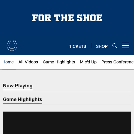
Skip
to
main
content
TICKETS
SHOP
Open menu button
Home
All Videos
Game Highlights
Mic'd Up
Press Conferenc
Now Playing
Now Playing
Game Highlights