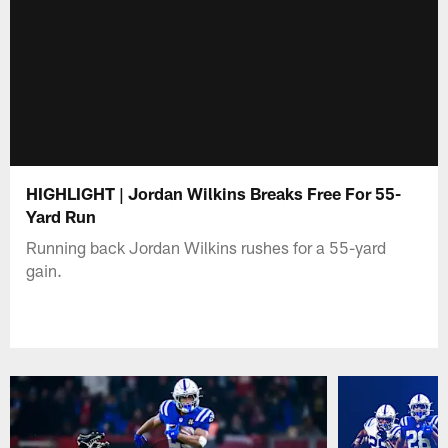
HIGHLIGHT | Jordan Wilkins Breaks Free For 55-
Yard Run
Running back Jordan Wilkins rushes for a 55-yard
gain.