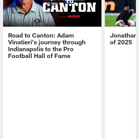
Road to Canton: Adam
Jonathan 
Vinatieri's journey through
of 2025
Indianapolis to the Pro
Football Hall of Fame