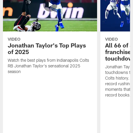
VIDEO
VIDEO
Jonathan Taylor's Top Plays
All 66 of 
of 2025
franchise
touchdow
Watch the best plays from Indianapolis Colts
RB Jonathan Taylor's sensational 2025
Jonathan Taylo
season
touchdowns tha
Colts history. 
record rushing
moments that c
record books.