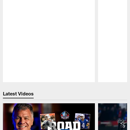
Pause
Play
Latest Videos