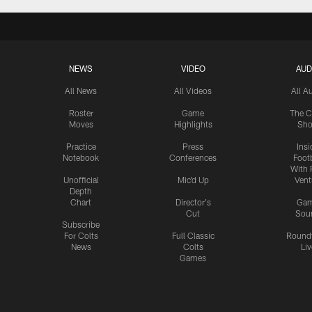
NEWS
VIDEO
AUD
All News
All Videos
All A
Roster
Game
The C
Moves
Highlights
Sh
Practice
Press
Insi
Notebook
Conferences
Footb
With 
Unofficial
Mic'd Up
Vent
Depth
Chart
Director's
Ga
Cut
Sou
Subscribe
For Colts
Full Classic
Round
News
Colts
Liv
Games