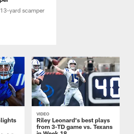
or 13-yard scamper
VIDEO
lights
Riley Leonard's best plays
from 3-TD game vs. Texans
in Week 18