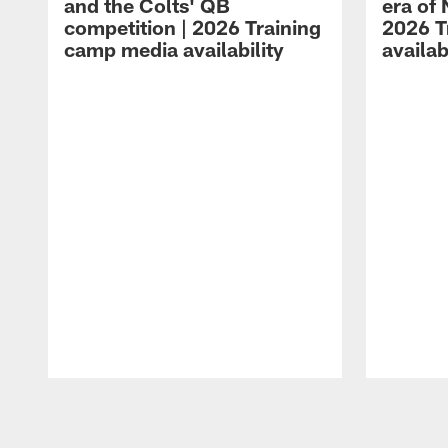
and the Colts' QB
era of 
competition | 2026 Training
2026 T
camp media availability
availab
Pause
Play