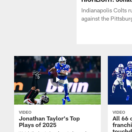
Indianapolis Colts 
against the Pittsbur
VIDEO
VIDEO
Jonathan Taylor's Top
All 66 
Plays of 2025
franch
touch