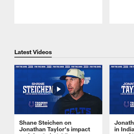
Pause
Play
Latest Videos
Shane Steichen on
Jonath
Jonathan Taylor's impact
in Ind