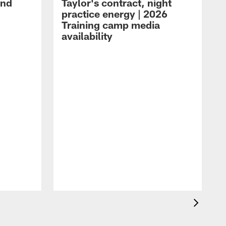
and
Taylor's contract, night
practice energy | 2026
Training camp media
availability