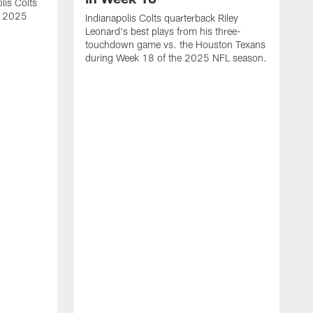
lis Colts
s 2025
Indianapolis Colts quarterback Riley
Leonard's best plays from his three-
touchdown game vs. the Houston Texans
during Week 18 of the 2025 NFL season.
H
b
H
s