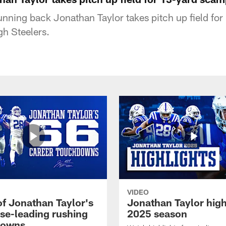
running back Jonathan Taylor takes pitch up field f
gh Steelers.
VIDEO
of Jonathan Taylor's
Jonathan Taylor high
ise-leading rushing
2025 season
downs