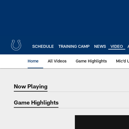
Skip
to
main
content
SCHEDULE
TRAINING CAMP
NEWS
VIDEO
Home
All Videos
Game Highlights
Mic'd 
Now Playing
Now Playing
Game Highlights