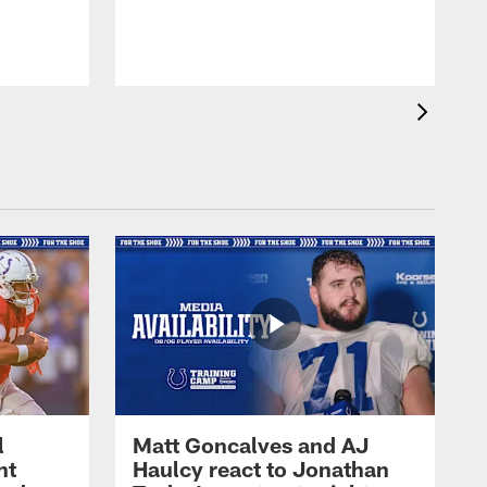
l
Matt Goncalves and AJ
ht
Haulcy react to Jonathan