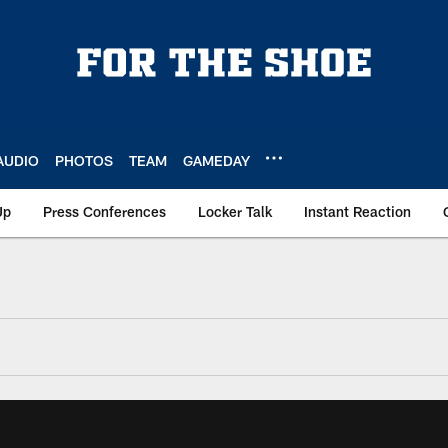
AUDIO
PHOTOS
TEAM
GAMEDAY
Up
Press Conferences
Locker Talk
Instant Reaction