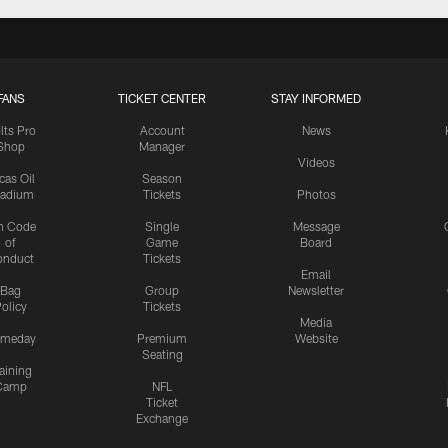
FANS
TICKET CENTER
STAY INFORMED
lts Pro
Account
News
Shop
Manager
Videos
cas Oil
Season
tadium
Tickets
Photos
n Code
Single
Message
of
Game
Board
onduct
Tickets
Email
Bag
Group
Newsletter
olicy
Tickets
Media
meday
Premium
Website
Seating
aining
Camp
NFL
Ticket
Exchange