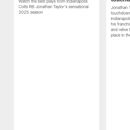
Watch the best plays from Indianapolis
Colts RB Jonathan Taylor's sensational
Jonathan T
2025 season
touchdowns
Indianapoli
his franch
and relive
place in t