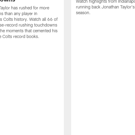
Watch highlights from Indianapo
running back Jonathan Taylor'
aylor has rushed for more
season.
 than any player in
s Colts history. Watch all 66 of
ise-record rushing touchdowns
 the moments that cemented his
he Colts record books.