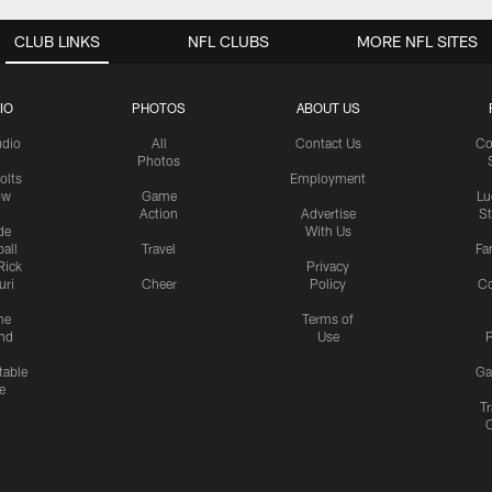
CLUB LINKS
NFL CLUBS
MORE NFL SITES
IO
PHOTOS
ABOUT US
udio
All
Contact Us
Co
Photos
olts
Employment
ow
Game
Lu
Action
Advertise
S
de
With Us
all
Travel
Fa
Rick
Privacy
uri
Cheer
Policy
C
me
Terms of
nd
Use
P
table
Ga
e
Tr