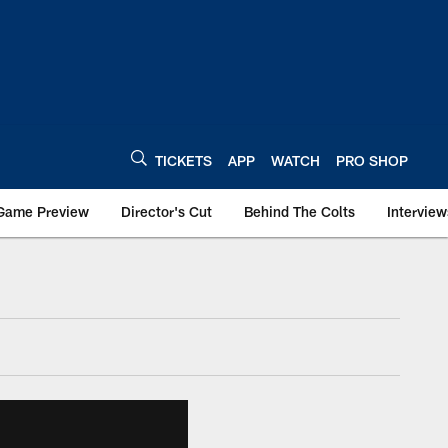
TICKETS
APP
WATCH
PRO SHOP
Game Preview
Director's Cut
Behind The Colts
Interview