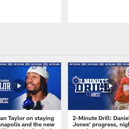
an Taylor on staying
2-Minute Drill: Danie
ianapolis and the new
Jones' progress, nig