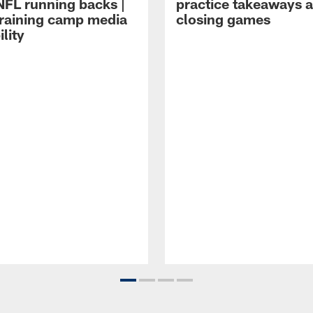
NFL running backs |
practice takeaways 
raining camp media
closing games
ility