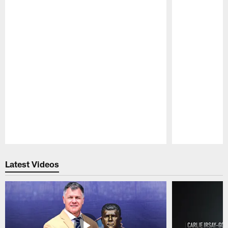
Pause
Play
Latest Videos