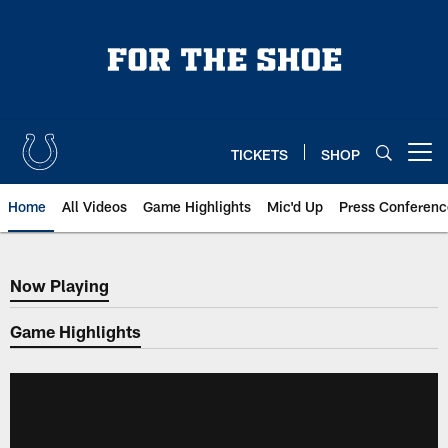
Skip
to
main
content
TICKETS
SHOP
Open menu button
Home
All Videos
Game Highlights
Mic'd Up
Press Conferenc
Now Playing
Now Playing
Game Highlights