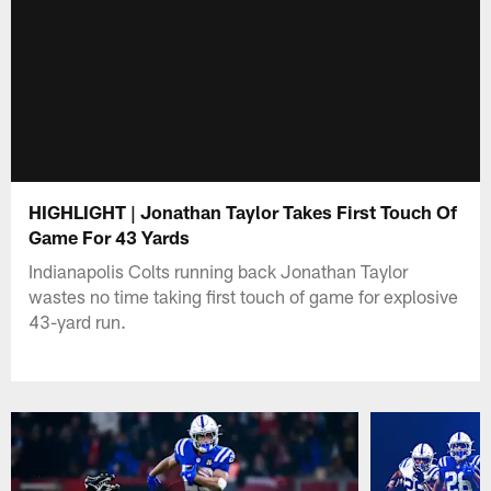
HIGHLIGHT | Jonathan Taylor Takes First Touch Of
Game For 43 Yards
Indianapolis Colts running back Jonathan Taylor
wastes no time taking first touch of game for explosive
43-yard run.