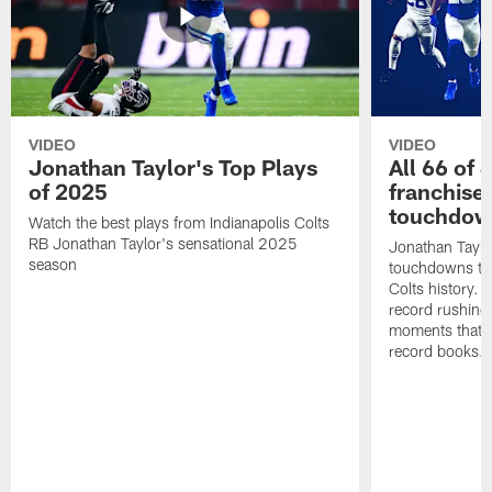
VIDEO
VIDEO
Jonathan Taylor's Top Plays
All 66 of 
of 2025
franchise
touchdow
Watch the best plays from Indianapolis Colts
RB Jonathan Taylor's sensational 2025
Jonathan Taylo
season
touchdowns tha
Colts history. 
record rushing
moments that c
record books.