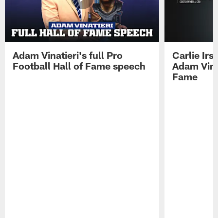
Adam Vinatieri's full Pro
Carlie Ir
Football Hall of Fame speech
Adam Vinat
Fame