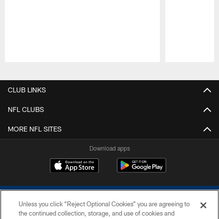
Pause
Play
CLUB LINKS
NFL CLUBS
MORE NFL SITES
Download apps
Unless you click “Reject Optional Cookies” you are agreeing to
the continued collection, storage, and use of cookies and