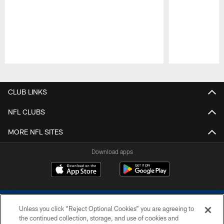
Pause
Play
CLUB LINKS
NFL CLUBS
MORE NFL SITES
Download apps
Unless you click “Reject Optional Cookies” you are agreeing to
the continued collection, storage, and use of cookies and