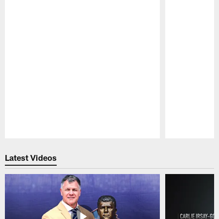
Pause
Play
Latest Videos