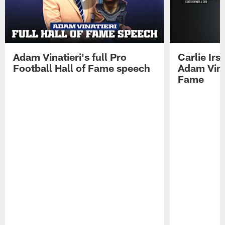
Adam Vinatieri's full Pro
Carlie Ir
Football Hall of Fame speech
Adam Vinat
Fame