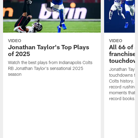
VIDEO
VIDEO
Jonathan Taylor's Top Plays
All 66 of 
of 2025
franchise
touchdow
Watch the best plays from Indianapolis Colts
RB Jonathan Taylor's sensational 2025
Jonathan Taylo
season
touchdowns tha
Colts history. 
record rushing
moments that c
record books.