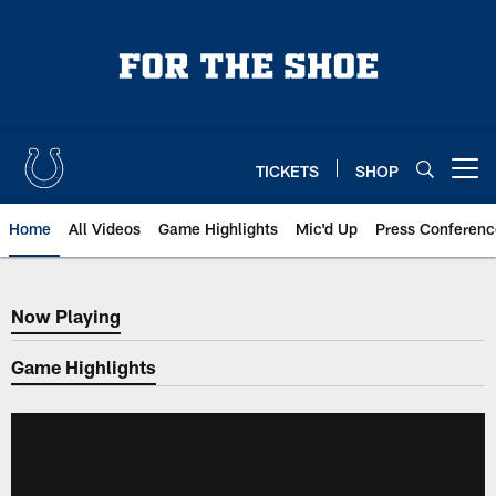
Skip
to
main
content
TICKETS
SHOP
Open menu button
Home
All Videos
Game Highlights
Mic'd Up
Press Conferenc
Now Playing
Now Playing
Game Highlights