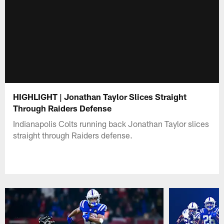
HIGHLIGHT | Jonathan Taylor Slices Straight
Through Raiders Defense
Indianapolis Colts running back Jonathan Taylor slices
straight through Raiders defense.