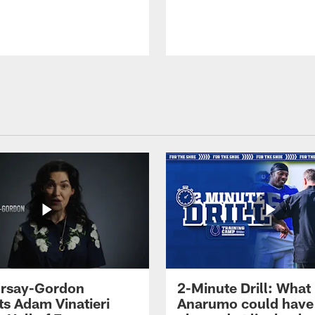
 Irsay-Gordon
2-Minute Drill: What
ts Adam Vinatieri
Anarumo could have