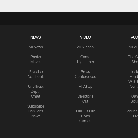
NEWS
VIDEO
AUD
All News
All Videos
All A
Roster
Game
The C
Moves
Highlights
Sh
Practice
Press
Insi
Notebook
Conferences
Footb
With 
Unofficial
Mic'd Up
Vent
Depth
Chart
Director's
Ga
Cut
Sou
Subscribe
For Colts
Full Classic
Round
News
Colts
Liv
Games