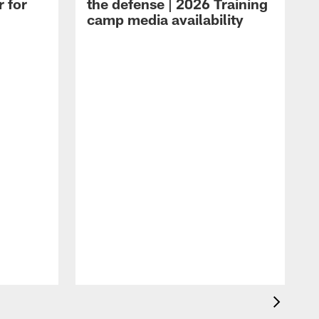
r for
the defense | 2026 Training
camp media availability