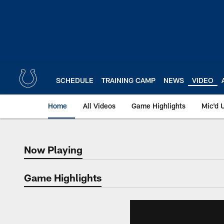
Skip
to
main
content
SCHEDULE
TRAINING CAMP
NEWS
VIDEO
Home
All Videos
Game Highlights
Mic'd 
Now Playing
Now Playing
Game Highlights