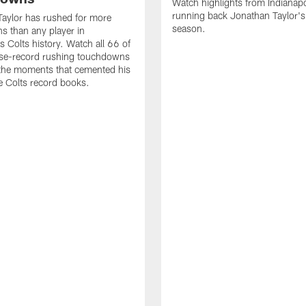
Watch highlights from Indianapo
running back Jonathan Taylor'
aylor has rushed for more
season.
 than any player in
s Colts history. Watch all 66 of
ise-record rushing touchdowns
 the moments that cemented his
he Colts record books.