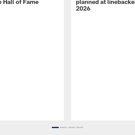
e Hall of Fame
planned at linebacke
2026