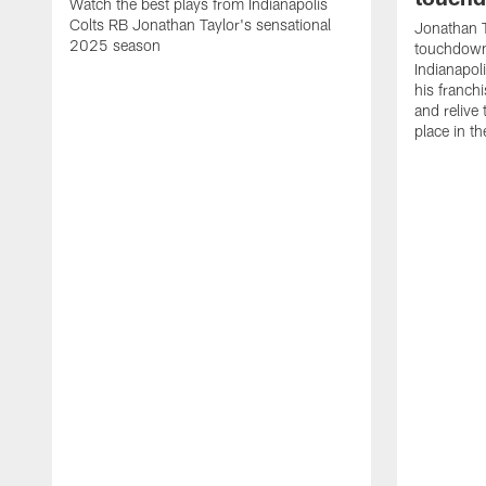
Watch the best plays from Indianapolis
Colts RB Jonathan Taylor's sensational
Jonathan T
2025 season
touchdowns
Indianapoli
his franch
and relive
place in t