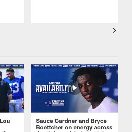
 Lou
Sauce Gardner and Bryce
Boettcher on energy across