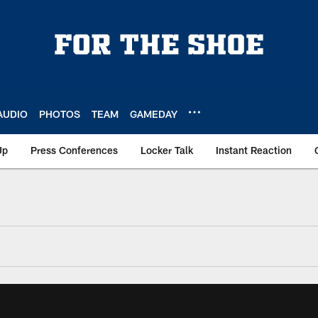
AUDIO
PHOTOS
TEAM
GAMEDAY
Up
Press Conferences
Locker Talk
Instant Reaction