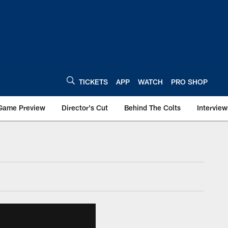
TICKETS
APP
WATCH
PRO SHOP
Game Preview
Director's Cut
Behind The Colts
Interview