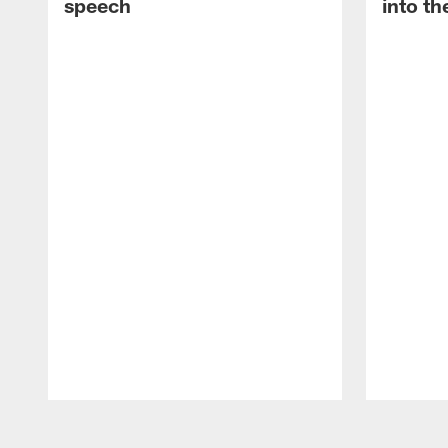
speech
into th
Pause
Play