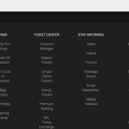
FANS
TICKET CENTER
STAY INFORMED
lts Pro
Account
News
Shop
Manager
Videos
cas Oil
Season
tadium
Tickets
Photos
n Code
Single
Message
of
Game
Board
onduct
Tickets
Email
Bag
Group
Newsletter
olicy
Tickets
Media
meday
Premium
Website
Seating
aining
Camp
NFL
Ticket
Exchange