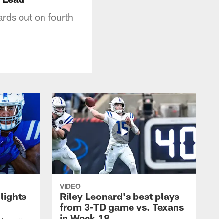
ards out on fourth
VIDEO
lights
Riley Leonard's best plays
from 3-TD game vs. Texans
in Week 18