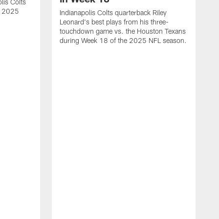
lis Colts
s 2025
Indianapolis Colts quarterback Riley
Leonard's best plays from his three-
touchdown game vs. the Houston Texans
during Week 18 of the 2025 NFL season.
H
b
H
s