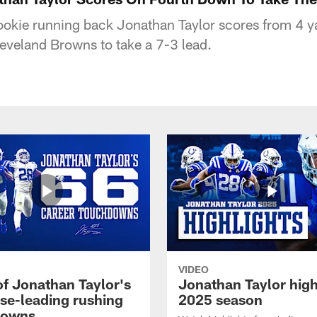
rookie running back Jonathan Taylor scores from 4 y
eveland Browns to take a 7-3 lead.
VIDEO
of Jonathan Taylor's
Jonathan Taylor high
ise-leading rushing
2025 season
downs