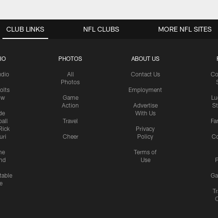
CLUB LINKS
NFL CLUBS
MORE NFL SITES
IO
PHOTOS
ABOUT US
udio
All
Contact Us
Co
Photos
olts
Employment
ow
Game
Lu
Action
Advertise
S
de
With Us
all
Travel
Fa
Rick
Privacy
uri
Cheer
Policy
C
me
Terms of
nd
Use
P
table
Ga
e
Tr