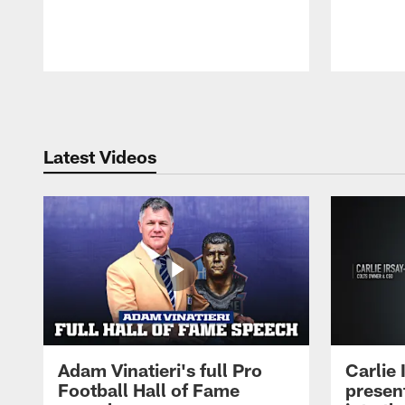
Pause
Play
Latest Videos
Adam Vinatieri's full Pro
Carlie
Football Hall of Fame
presen