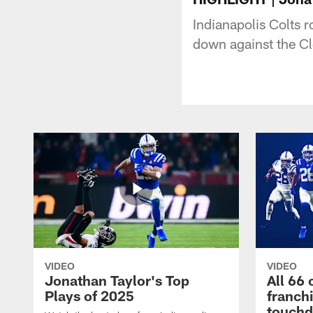
Indianapolis Colts 
down against the Cl
VIDEO
VIDEO
Jonathan Taylor's Top
All 66 
Plays of 2025
franch
touch