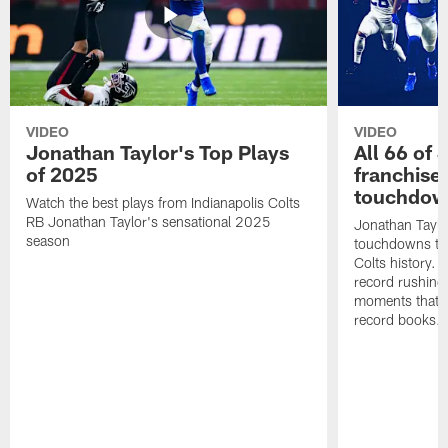
VIDEO
VIDEO
Jonathan Taylor's Top Plays
All 66 of 
of 2025
franchise
touchdow
Watch the best plays from Indianapolis Colts
RB Jonathan Taylor's sensational 2025
Jonathan Taylo
season
touchdowns tha
Colts history. 
record rushing
moments that c
record books.