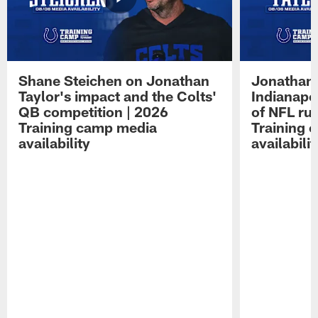
Shane Steichen on Jonathan
Jonathan 
Taylor's impact and the Colts'
Indianapo
QB competition | 2026
of NFL ru
Training camp media
Training 
availability
availabilit