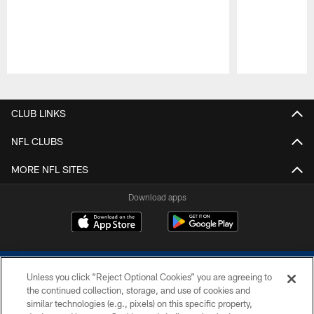
Pause
Play
CLUB LINKS
NFL CLUBS
MORE NFL SITES
Download apps
Unless you click “Reject Optional Cookies” you are agreeing to
the continued collection, storage, and use of cookies and
similar technologies (e.g., pixels) on this specific property,