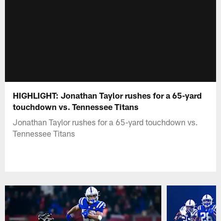
HIGHLIGHT: Jonathan Taylor rushes for a 65-yard
touchdown vs. Tennessee Titans
Jonathan Taylor rushes for a 65-yard touchdown vs.
Tennessee Titans