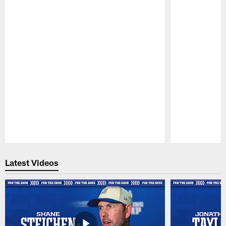
Pause
Play
Latest Videos