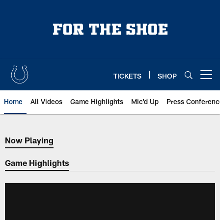
Skip
to
main
content
TICKETS
SHOP
Open menu button
Home
All Videos
Game Highlights
Mic'd Up
Press Conferenc
Now Playing
Now Playing
Game Highlights