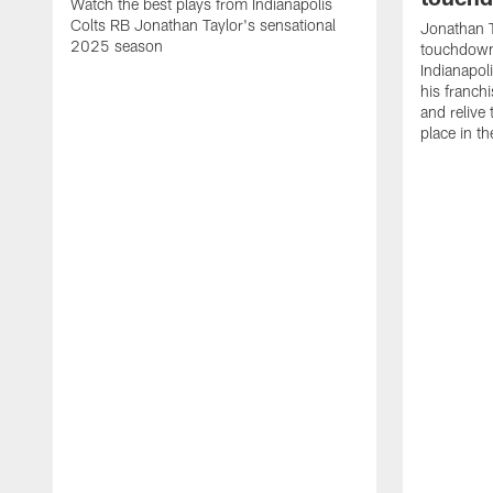
Watch the best plays from Indianapolis
Colts RB Jonathan Taylor's sensational
Jonathan T
2025 season
touchdowns
Indianapoli
his franch
and relive
place in t