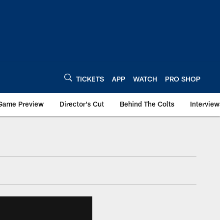
TICKETS
APP
WATCH
PRO SHOP
Game Preview
Director's Cut
Behind The Colts
Interview