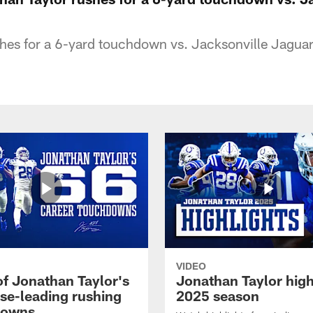
hes for a 6-yard touchdown vs. Jacksonville Jagua
VIDEO
of Jonathan Taylor's
Jonathan Taylor high
ise-leading rushing
2025 season
downs