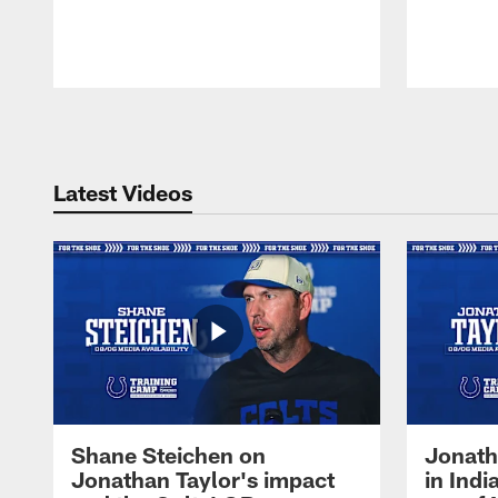
Pause
Play
Latest Videos
Shane Steichen on
Jonath
Jonathan Taylor's impact
in Ind