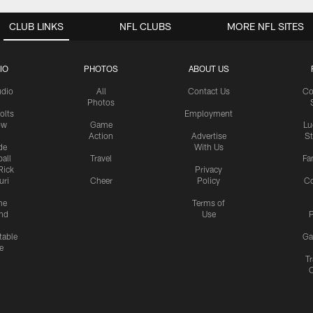
CLUB LINKS
NFL CLUBS
MORE NFL SITES
IO
PHOTOS
ABOUT US
udio
All
Contact Us
Co
Photos
olts
Employment
ow
Game
Lu
Action
Advertise
S
de
With Us
all
Travel
Fa
Rick
Privacy
uri
Cheer
Policy
C
me
Terms of
nd
Use
P
table
Ga
e
Tr