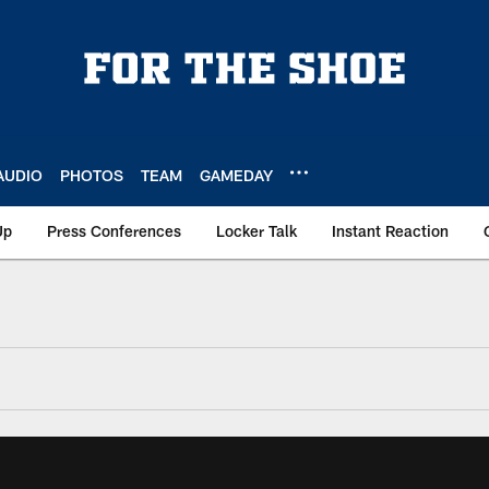
AUDIO
PHOTOS
TEAM
GAMEDAY
Up
Press Conferences
Locker Talk
Instant Reaction