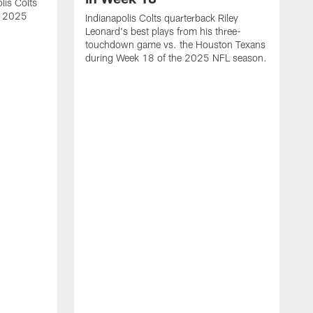
lis Colts
s 2025
Indianapolis Colts quarterback Riley
Leonard's best plays from his three-
touchdown game vs. the Houston Texans
during Week 18 of the 2025 NFL season.
H
b
H
s