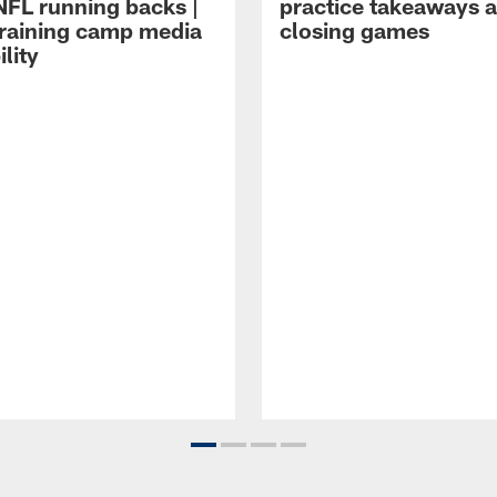
NFL running backs |
practice takeaways 
raining camp media
closing games
ility