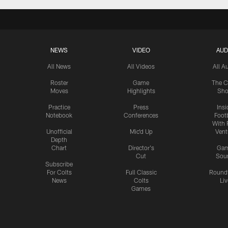
NEWS
VIDEO
AUD
All News
All Videos
All A
Roster
Game
The C
Moves
Highlights
Sh
Practice
Press
Insi
Notebook
Conferences
Footb
With 
Unofficial
Mic'd Up
Vent
Depth
Chart
Director's
Ga
Cut
Sou
Subscribe
For Colts
Full Classic
Round
News
Colts
Liv
Games