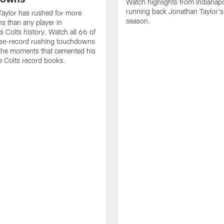
Watch highlights from Indianapo
running back Jonathan Taylor'
aylor has rushed for more
season.
 than any player in
s Colts history. Watch all 66 of
ise-record rushing touchdowns
 the moments that cemented his
he Colts record books.