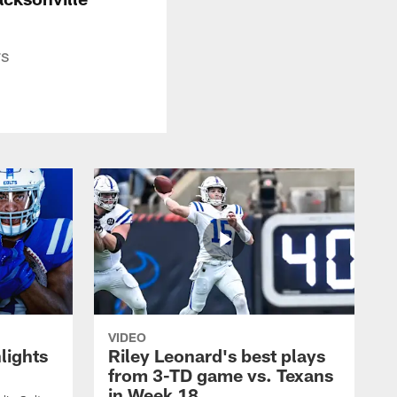
rs
VIDEO
lights
Riley Leonard's best plays
from 3-TD game vs. Texans
in Week 18