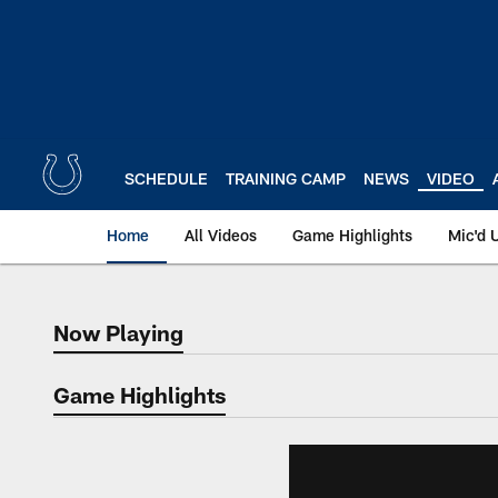
Skip
to
main
content
SCHEDULE
TRAINING CAMP
NEWS
VIDEO
Home
All Videos
Game Highlights
Mic'd 
Now Playing
Now Playing
Game Highlights