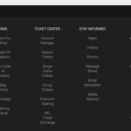
FANS
TICKET CENTER
STAY INFORMED
lts Pro
Account
News
Shop
Manager
Videos
cas Oil
Season
tadium
Tickets
Photos
n Code
Single
Message
of
Game
Board
onduct
Tickets
Email
Bag
Group
Newsletter
olicy
Tickets
Media
meday
Premium
Website
Seating
aining
Camp
NFL
Ticket
Exchange