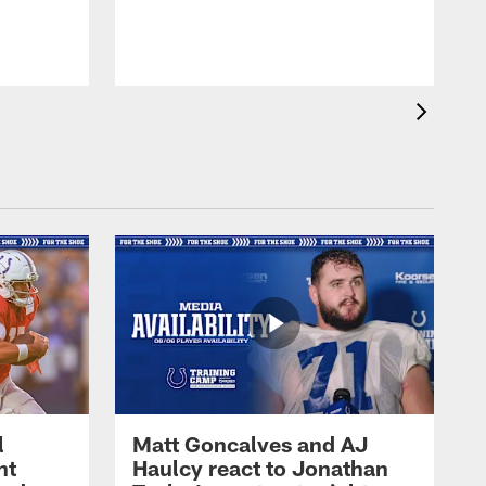
l
Matt Goncalves and AJ
ht
Haulcy react to Jonathan