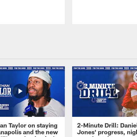
an Taylor on staying
2-Minute Drill: Danie
ianapolis and the new
Jones' progress, nig