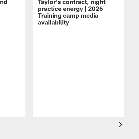
and
Taylor's contract, night
practice energy | 2026
Training camp media
availability