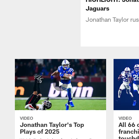
Jaguars
Jonathan Taylor rus
VIDEO
VIDEO
Jonathan Taylor's Top
All 66 
Plays of 2025
franch
touch