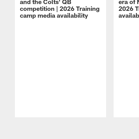
and the Colts' QB
era of 
competition | 2026 Training
2026 T
camp media availability
availab
Pause
Play