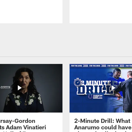
 Irsay-Gordon
2-Minute Drill: What
ts Adam Vinatieri
Anarumo could have