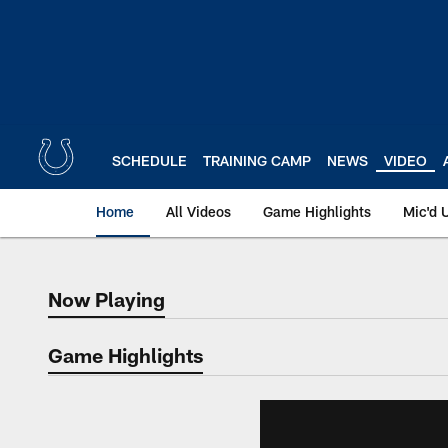
Skip
to
main
content
SCHEDULE
TRAINING CAMP
NEWS
VIDEO
Home
All Videos
Game Highlights
Mic'd 
Now Playing
Now Playing
Game Highlights