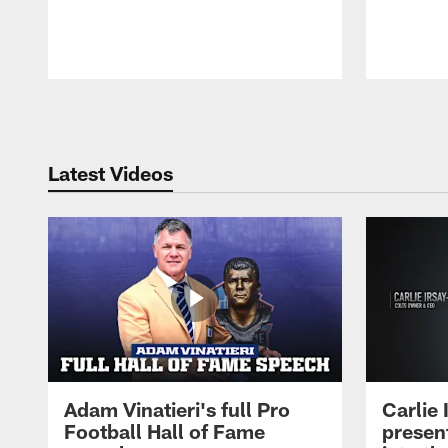
Pause
Play
Latest Videos
Adam Vinatieri's full Pro
Carlie
Football Hall of Fame
presen