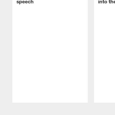
speech
into th
Pause
Play