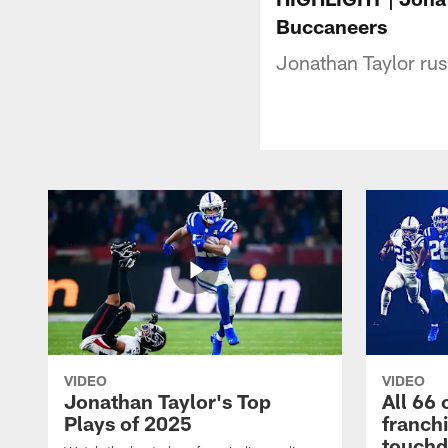
Buccaneers
Jonathan Taylor ru
VIDEO
VIDEO
Jonathan Taylor's Top
All 66 
Plays of 2025
franch
touch