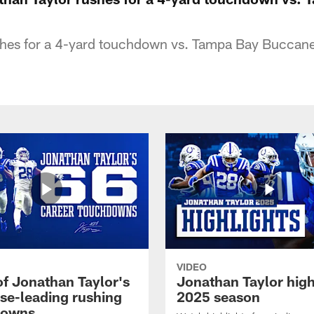
shes for a 4-yard touchdown vs. Tampa Bay Buccan
VIDEO
of Jonathan Taylor's
Jonathan Taylor high
ise-leading rushing
2025 season
downs