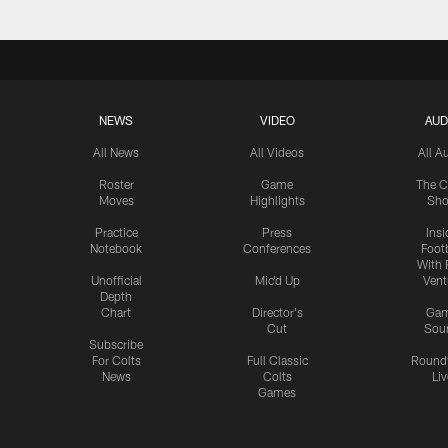
NEWS
VIDEO
AUD
All News
All Videos
All A
Roster
Game
The C
Moves
Highlights
Sh
Practice
Press
Insi
Notebook
Conferences
Footb
With 
Unofficial
Mic'd Up
Vent
Depth
Chart
Director's
Ga
Cut
Sou
Subscribe
For Colts
Full Classic
Round
News
Colts
Liv
Games