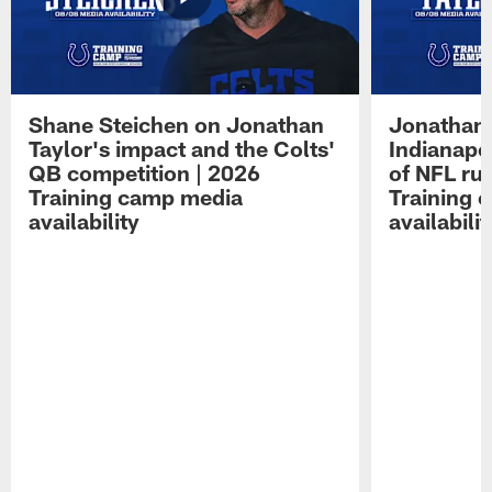
Shane Steichen on Jonathan
Jonathan 
Taylor's impact and the Colts'
Indianapo
QB competition | 2026
of NFL ru
Training camp media
Training 
availability
availabilit