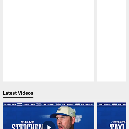
Pause
Play
Latest Videos