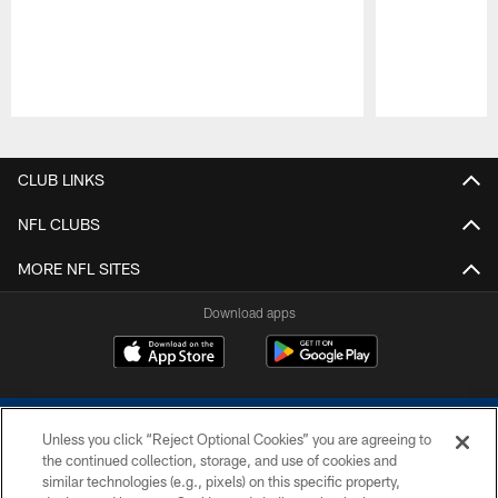
Pause
Play
CLUB LINKS
NFL CLUBS
MORE NFL SITES
Download apps
Unless you click “Reject Optional Cookies” you are agreeing to
the continued collection, storage, and use of cookies and
similar technologies (e.g., pixels) on this specific property,