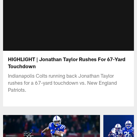
HIGHLIGHT | Jonathan Taylor Rushes For 67-Yard
Touchdown
Indianapolis Colts running back Jonathan Taylor
rushes for a 67-yard touchdown vs. New England
Patriots.