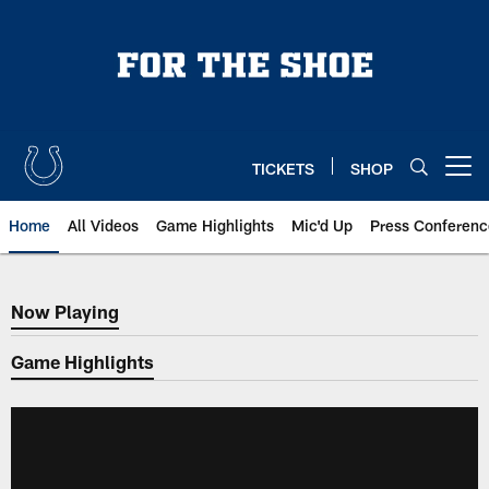
Skip
to
main
content
TICKETS
SHOP
Open menu button
Home
All Videos
Game Highlights
Mic'd Up
Press Conferenc
Now Playing
Now Playing
Game Highlights