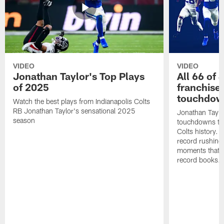
VIDEO
VIDEO
Jonathan Taylor's Top Plays
All 66 of 
of 2025
franchise
touchdow
Watch the best plays from Indianapolis Colts
RB Jonathan Taylor's sensational 2025
Jonathan Taylo
season
touchdowns tha
Colts history. 
record rushing
moments that c
record books.