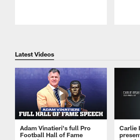
Pause
Play
Latest Videos
Adam Vinatieri's full Pro
Carlie
Football Hall of Fame
presen