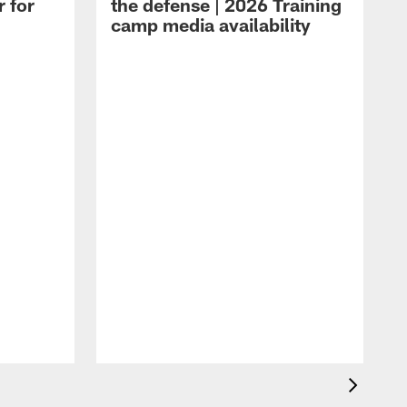
r for
the defense | 2026 Training
camp media availability