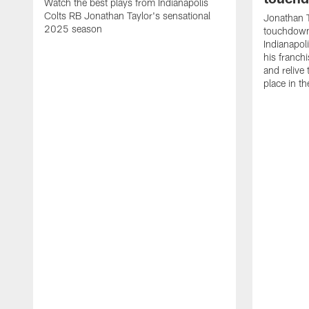
Watch the best plays from Indianapolis
Colts RB Jonathan Taylor's sensational
Jonathan T
2025 season
touchdowns
Indianapoli
his franch
and relive
place in t