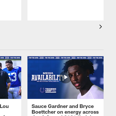
 Lou
Sauce Gardner and Bryce
Boettcher on energy across