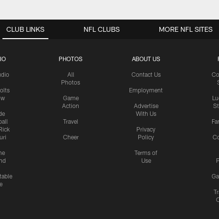
CLUB LINKS
NFL CLUBS
MORE NFL SITES
IO
PHOTOS
ABOUT US
udio
All
Contact Us
Co
Photos
olts
Employment
ow
Game
Lu
Action
Advertise
S
de
With Us
all
Travel
Fa
Rick
Privacy
uri
Cheer
Policy
C
me
Terms of
nd
Use
P
table
Ga
e
Tr