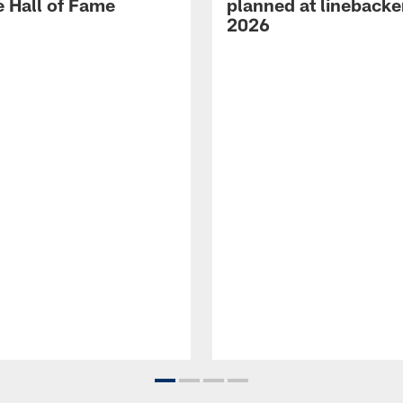
e Hall of Fame
planned at linebacke
2026