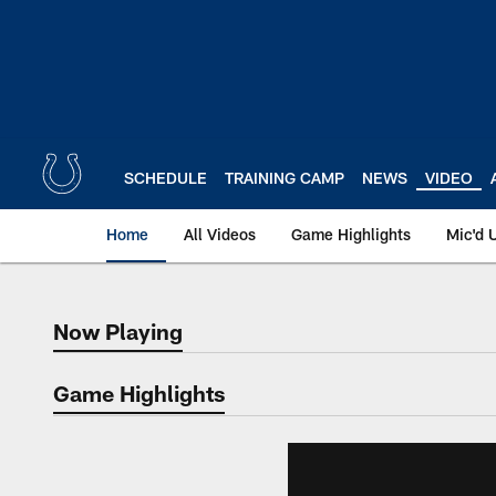
Skip
to
main
content
SCHEDULE
TRAINING CAMP
NEWS
VIDEO
Home
All Videos
Game Highlights
Mic'd 
Now Playing
Now Playing
Game Highlights