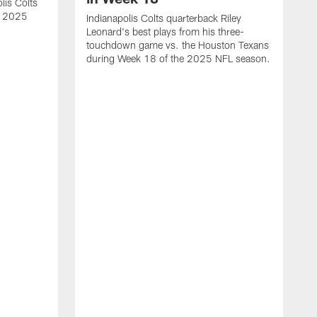
lis Colts
s 2025
Indianapolis Colts quarterback Riley
Leonard's best plays from his three-
touchdown game vs. the Houston Texans
during Week 18 of the 2025 NFL season.
H
b
H
s