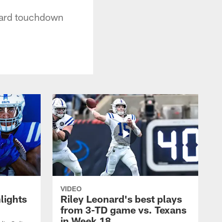
-yard touchdown
VIDEO
lights
Riley Leonard's best plays
from 3-TD game vs. Texans
in Week 18