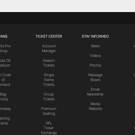
FANS
TICKET CENTER
STAY INFORMED
lts Pro
Account
News
Shop
Manager
Videos
cas Oil
Season
tadium
Tickets
Photos
n Code
Single
Message
of
Game
Board
onduct
Tickets
Email
Bag
Group
Newsletter
olicy
Tickets
Media
meday
Premium
Website
Seating
aining
Camp
NFL
Ticket
Exchange