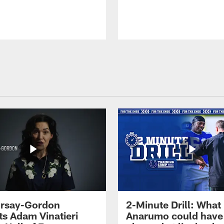
 Irsay-Gordon
2-Minute Drill: What
ts Adam Vinatieri
Anarumo could have