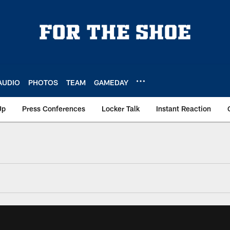
AUDIO
PHOTOS
TEAM
GAMEDAY
Up
Press Conferences
Locker Talk
Instant Reaction