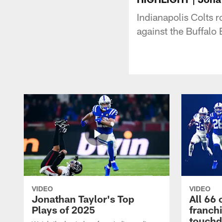
Indianapolis Colts 
against the Buffalo B
VIDEO
VIDEO
Jonathan Taylor's Top
All 66 
Plays of 2025
franch
touch