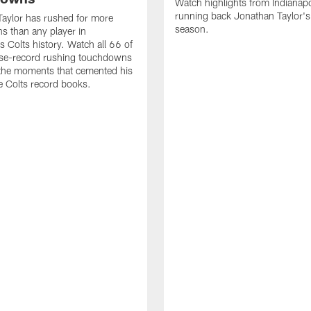
Watch highlights from Indianapo
running back Jonathan Taylor'
aylor has rushed for more
season.
 than any player in
s Colts history. Watch all 66 of
ise-record rushing touchdowns
 the moments that cemented his
he Colts record books.