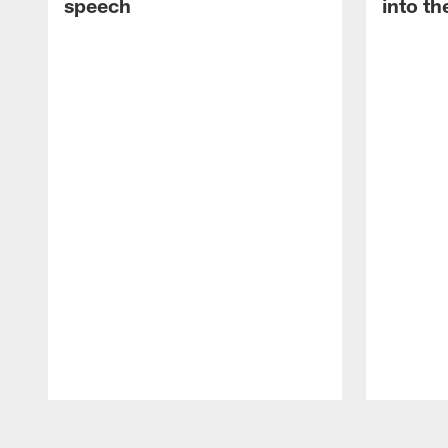
speech
into th
Pause
Play