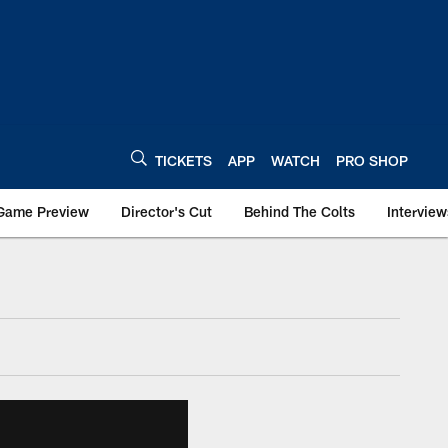
TICKETS
APP
WATCH
PRO SHOP
Game Preview
Director's Cut
Behind The Colts
Interview