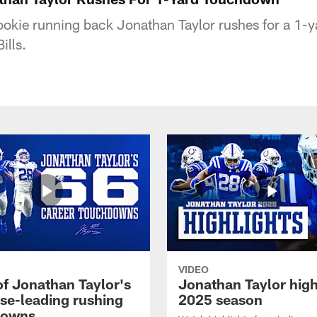
rookie running back Jonathan Taylor rushes for a 1
ills.
VIDEO
of Jonathan Taylor's
Jonathan Taylor high
ise-leading rushing
2025 season
downs