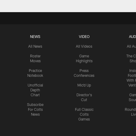
NEWS
VIDEO
AUD
All News
All Videos
All A
Roster
Game
The C
Moves
Highlights
Sh
Practice
Press
Insi
Notebook
Conferences
Footb
With 
Unofficial
Mic'd Up
Vent
Depth
Chart
Director's
Ga
Cut
Sou
Subscribe
For Colts
Full Classic
Round
News
Colts
Liv
Games