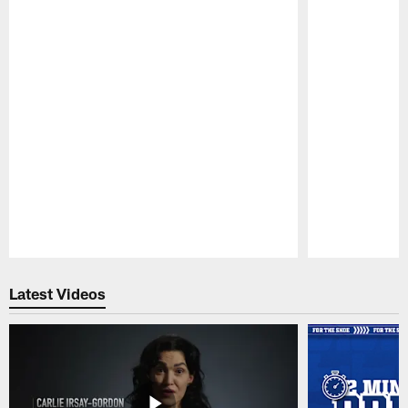
Pause
Play
Latest Videos