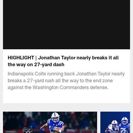
HIGHLIGHT | Jonathan Taylor nearly breaks it all
the way on 27-yard dash
Indianapolis Colts running back Jonathan Taylor nearly
breaks a 27-yard rush all the way to the end zone
against the Washington Commanders defense.