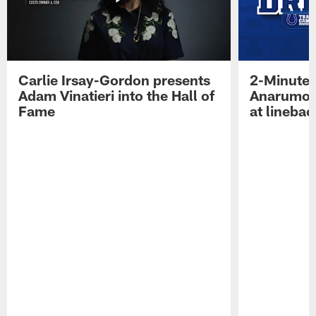
Carlie Irsay-Gordon presents
2-Minute 
Adam Vinatieri into the Hall of
Anarumo 
Fame
at linebac