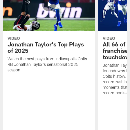
VIDEO
VIDEO
Jonathan Taylor's Top Plays
All 66 of 
of 2025
franchise
touchdow
Watch the best plays from Indianapolis Colts
RB Jonathan Taylor's sensational 2025
Jonathan Taylo
season
touchdowns tha
Colts history. 
record rushing
moments that c
record books.