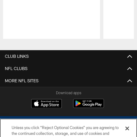
Pause
Play
CLUB LINKS
NFL CLUBS
MORE NFL SITES
Download apps
Unless you click “Reject Optional Cookies” you are agreeing to
the continued collection, storage, and use of cookies and