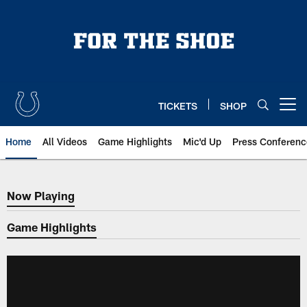
Skip
to
main
content
TICKETS
SHOP
Open menu button
Home
All Videos
Game Highlights
Mic'd Up
Press Conferenc
Now Playing
Now Playing
Game Highlights