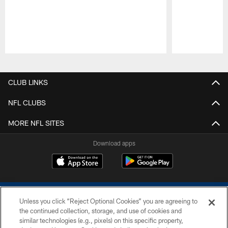
Pause
Play
CLUB LINKS
NFL CLUBS
MORE NFL SITES
Download apps
Unless you click “Reject Optional Cookies” you are agreeing to
the continued collection, storage, and use of cookies and
similar technologies (e.g., pixels) on this specific property,