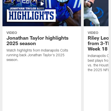
VIDEO
VIDEO
Jonathan Taylor highlights
Riley Leon
2025 season
from 3-TD
Week 18
Watch highlights from Indianapolis Colts
running back Jonathan Taylor's 2025
Indianapolis Co
season.
best plays fro
vs. the Housto
the 2025 NFL 