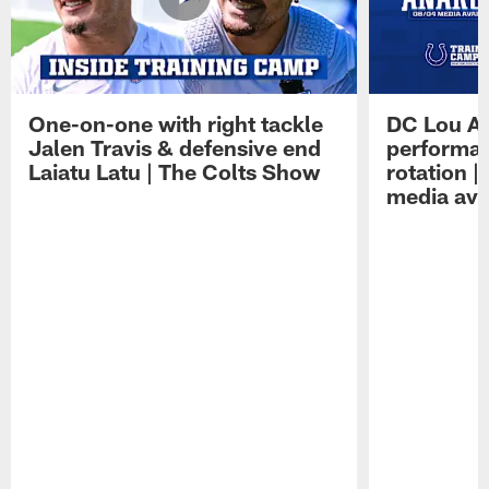
One-on-one with right tackle
DC Lou A
Jalen Travis & defensive end
performan
Laiatu Latu | The Colts Show
rotation 
media avai