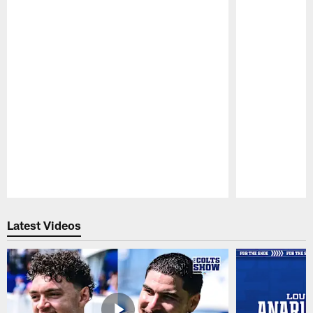
Pause
Play
Latest Videos