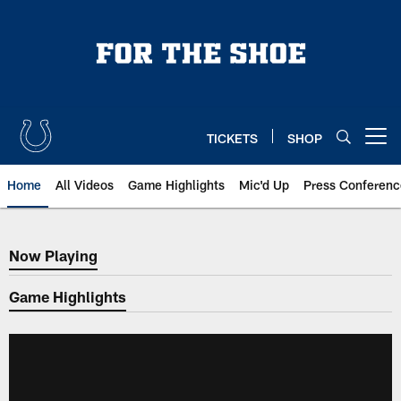
Skip
to
main
content
TICKETS
SHOP
Open menu button
Home
All Videos
Game Highlights
Mic'd Up
Press Conferenc
Now Playing
Now Playing
Game Highlights