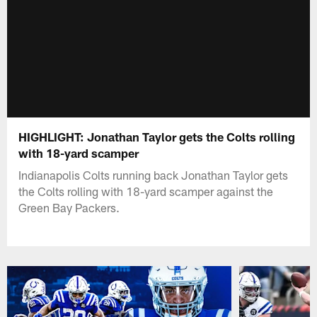
HIGHLIGHT: Jonathan Taylor gets the Colts rolling
with 18-yard scamper
Indianapolis Colts running back Jonathan Taylor gets
the Colts rolling with 18-yard scamper against the
Green Bay Packers.