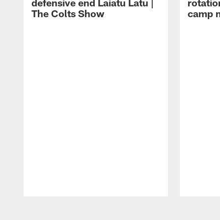
defensive end Laiatu Latu |
rotatio
The Colts Show
camp m
Pause
Play