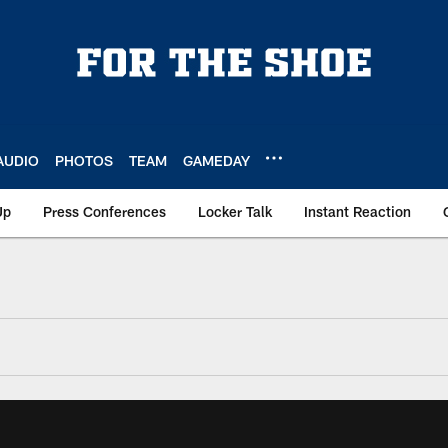
AUDIO
PHOTOS
TEAM
GAMEDAY
Up
Press Conferences
Locker Talk
Instant Reaction