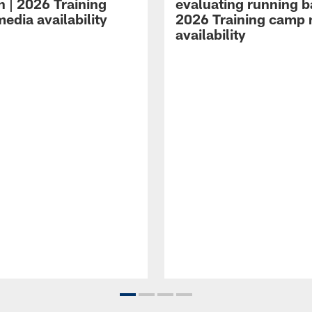
n | 2026 Training
evaluating running b
edia availability
2026 Training camp
availability