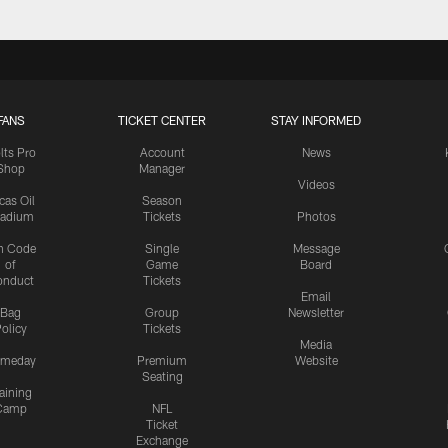
FANS
TICKET CENTER
STAY INFORMED
lts Pro
Account
News
Shop
Manager
Videos
cas Oil
Season
tadium
Tickets
Photos
n Code
Single
Message
of
Game
Board
onduct
Tickets
Email
Bag
Group
Newsletter
olicy
Tickets
Media
meday
Premium
Website
Seating
aining
Camp
NFL
Ticket
Exchange