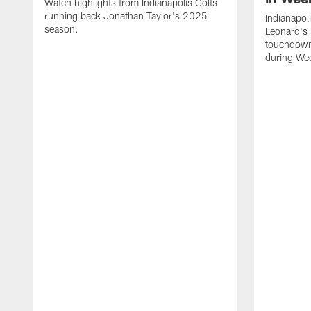
Watch highlights from Indianapolis Colts
running back Jonathan Taylor's 2025
Indianapol
season.
Leonard's 
touchdown
during We