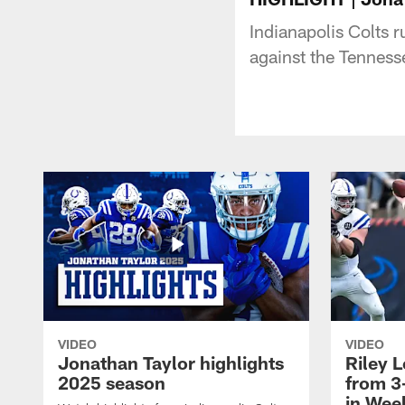
Indianapolis Colts 
against the Tenness
VIDEO
VIDEO
Jonathan Taylor highlights
Riley L
2025 season
from 3
in Wee