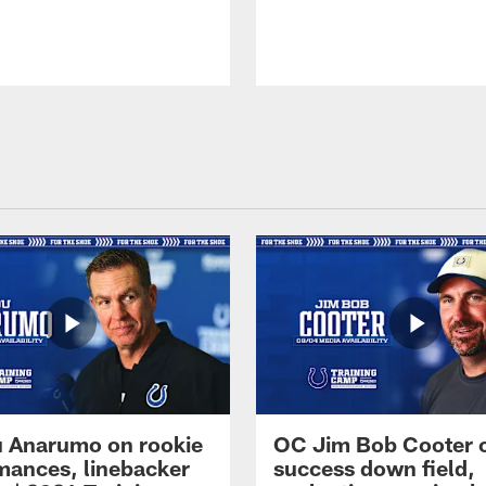
 Anarumo on rookie
OC Jim Bob Cooter 
mances, linebacker
success down field,