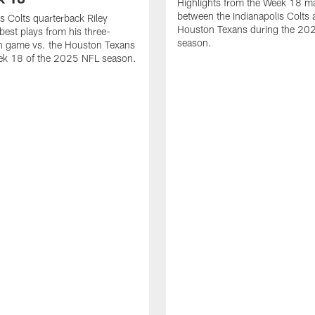
Highlights from the Week 18 m
between the Indianapolis Colts 
is Colts quarterback Riley
Houston Texans during the 20
best plays from his three-
season.
 game vs. the Houston Texans
ek 18 of the 2025 NFL season.