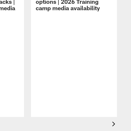
acks |
options | 2026 Training
 media
camp media availability