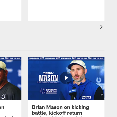
on
Brian Mason on kicking
battle, kickoff return