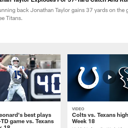
running back Jonathan Taylor gains 37 yards on the g
ee Titans.
VIDEO
eonard's best plays
Colts vs. Texans high
-TD game vs. Texans
Week 18
k 18