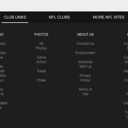
CLUB LINKS
NFL CLUBS
MORE NFL SITES
IO
PHOTOS
ABOUT US
udio
All
Contact Us
Co
Photos
olts
Employment
ow
Game
Lu
Action
Advertise
S
de
With Us
all
Travel
Fa
Rick
Privacy
uri
Cheer
Policy
C
me
Terms of
nd
Use
P
table
Ga
e
Tr