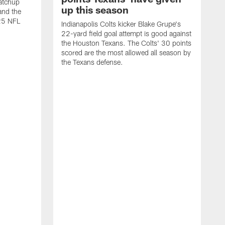
atchup
up this season
and the
25 NFL
Indianapolis Colts kicker Blake Grupe's
22-yard field goal attempt is good against
the Houston Texans. The Colts' 30 points
scored are the most allowed all season by
the Texans defense.
I
P
g
W