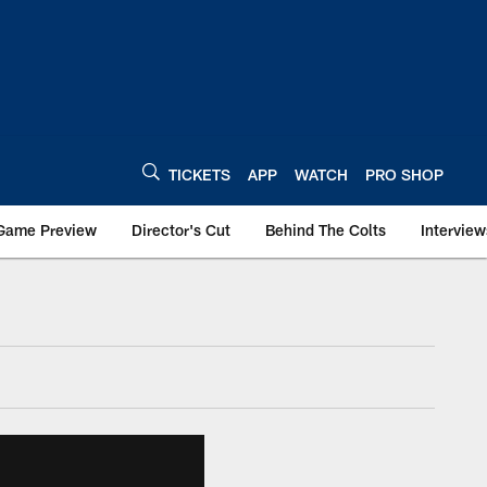
TICKETS
APP
WATCH
PRO SHOP
Game Preview
Director's Cut
Behind The Colts
Interview