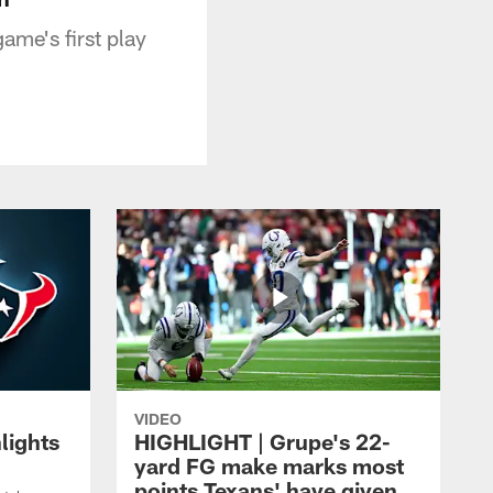
ame's first play
VIDEO
lights
HIGHLIGHT | Grupe's 22-
yard FG make marks most
points Texans' have given