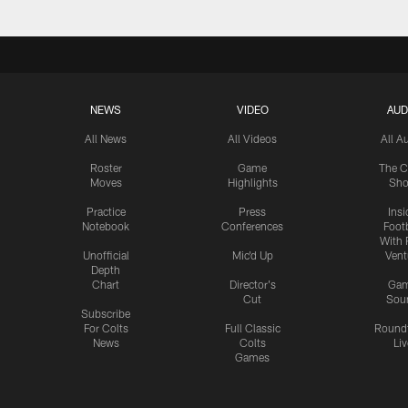
NEWS
VIDEO
AUD
All News
All Videos
All A
Roster
Game
The C
Moves
Highlights
Sh
Practice
Press
Insi
Notebook
Conferences
Footb
With 
Unofficial
Mic'd Up
Vent
Depth
Chart
Director's
Ga
Cut
Sou
Subscribe
For Colts
Full Classic
Round
News
Colts
Liv
Games