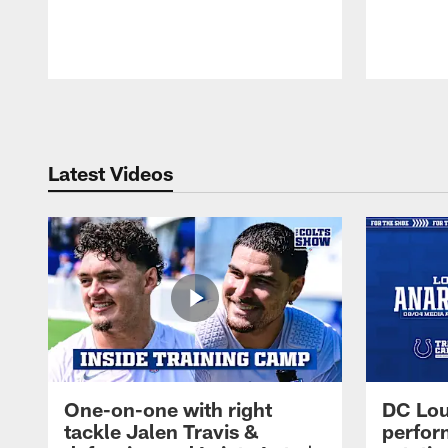
Pause
Play
Latest Videos
One-on-one with right
DC Lou
tackle Jalen Travis &
perfor