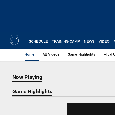
Skip
to
main
content
SCHEDULE
TRAINING CAMP
NEWS
VIDEO
Home
All Videos
Game Highlights
Mic'd 
Now Playing
Now Playing
Game Highlights