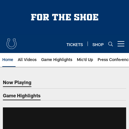
Skip
to
main
content
TICKETS
SHOP
Open menu button
Home
All Videos
Game Highlights
Mic'd Up
Press Conferenc
Now Playing
Now Playing
Game Highlights