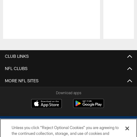
Pause
Play
CLUB LINKS
NFL CLUBS
MORE NFL SITES
Download apps
Unless you click “Reject Optional Cookies” you are agreeing to
the continued collection, storage, and use of cookies and