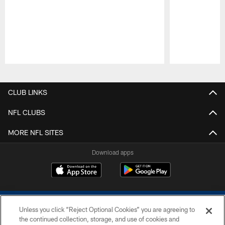
Pause
Play
CLUB LINKS
NFL CLUBS
MORE NFL SITES
Download apps
Unless you click “Reject Optional Cookies” you are agreeing to
the continued collection, storage, and use of cookies and