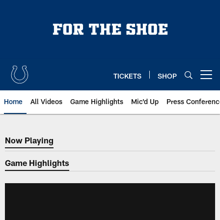
Skip
to
main
content
TICKETS
SHOP
Open menu button
Home
All Videos
Game Highlights
Mic'd Up
Press Conferenc
Now Playing
Now Playing
Game Highlights