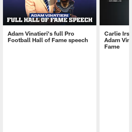
Adam Vinatieri's full Pro
Carlie Ir
Football Hall of Fame speech
Adam Vinat
Fame