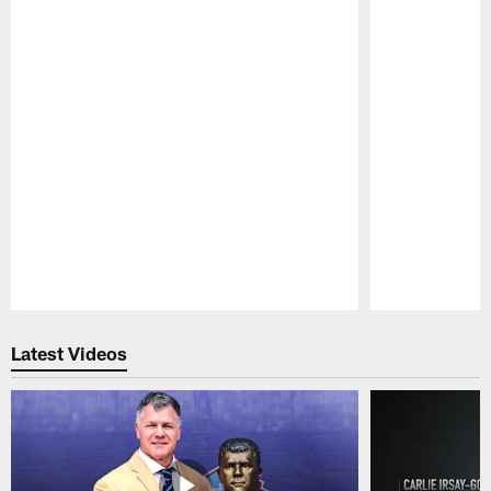
Pause
Play
Latest Videos