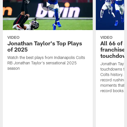
VIDEO
VIDEO
Jonathan Taylor's Top Plays
All 66 of 
of 2025
franchise
touchdow
Watch the best plays from Indianapolis Colts
RB Jonathan Taylor's sensational 2025
Jonathan Taylo
season
touchdowns tha
Colts history. 
record rushing
moments that c
record books.