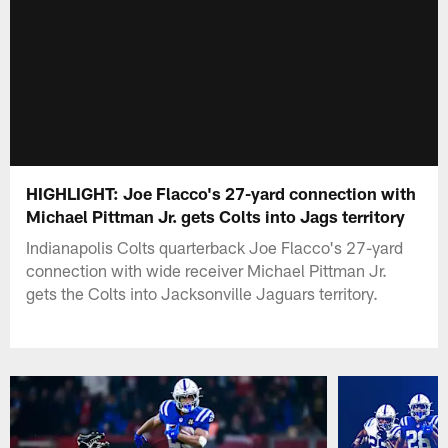
HIGHLIGHT: Joe Flacco's 27-yard connection with
Michael Pittman Jr. gets Colts into Jags territory
Indianapolis Colts quarterback Joe Flacco's 27-yard
connection with wide receiver Michael Pittman Jr.
gets the Colts into Jacksonville Jaguars territory.