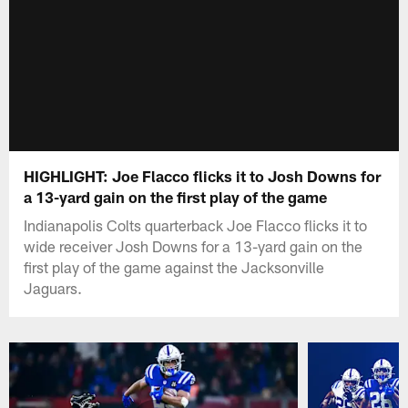
HIGHLIGHT: Joe Flacco flicks it to Josh Downs for
a 13-yard gain on the first play of the game
Indianapolis Colts quarterback Joe Flacco flicks it to
wide receiver Josh Downs for a 13-yard gain on the
first play of the game against the Jacksonville
Jaguars.