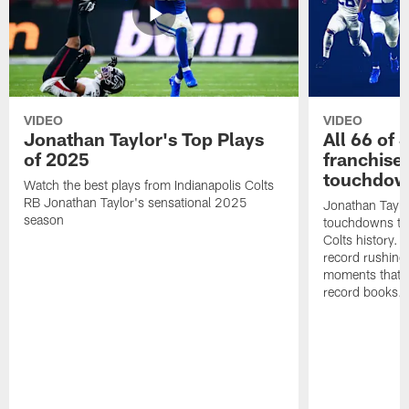
VIDEO
VIDEO
Jonathan Taylor's Top Plays
All 66 of 
of 2025
franchise
touchdow
Watch the best plays from Indianapolis Colts
RB Jonathan Taylor's sensational 2025
Jonathan Taylo
season
touchdowns tha
Colts history. 
record rushing
moments that c
record books.