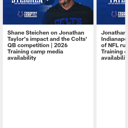
Shane Steichen on Jonathan
Jonathan 
Taylor's impact and the Colts'
Indianapo
QB competition | 2026
of NFL ru
Training camp media
Training 
availability
availabilit