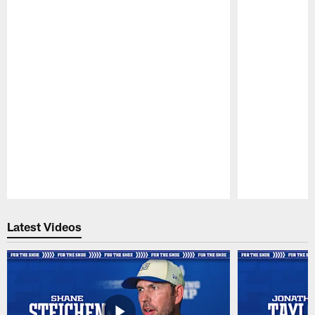
Pause
Play
Latest Videos