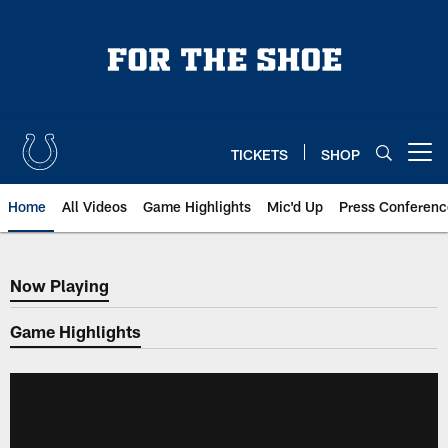
Skip
to
main
content
TICKETS
SHOP
Open menu button
Home
All Videos
Game Highlights
Mic'd Up
Press Conferenc
Now Playing
Now Playing
Game Highlights