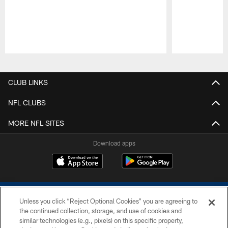
Pause
Play
CLUB LINKS
NFL CLUBS
MORE NFL SITES
Download apps
Unless you click “Reject Optional Cookies” you are agreeing to
the continued collection, storage, and use of cookies and
similar technologies (e.g., pixels) on this specific property,