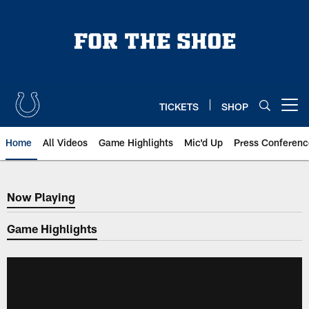
Skip
to
main
content
TICKETS
SHOP
Open menu button
Home
All Videos
Game Highlights
Mic'd Up
Press Conferenc
Now Playing
Now Playing
Game Highlights