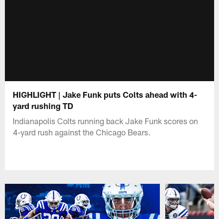
HIGHLIGHT | Jake Funk puts Colts ahead with 4-
yard rushing TD
Indianapolis Colts running back Jake Funk scores on
4-yard rush against the Chicago Bears.