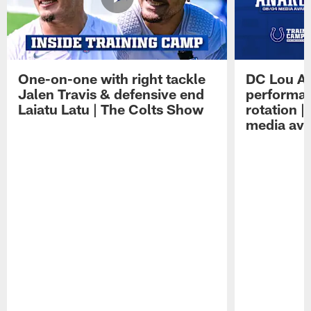
One-on-one with right tackle
DC Lou A
Jalen Travis & defensive end
performan
Laiatu Latu | The Colts Show
rotation 
media avai