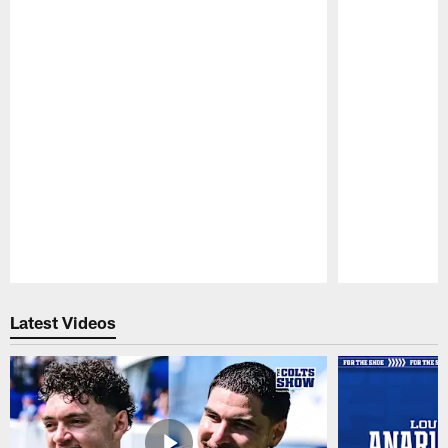
Pause
Play
Latest Videos