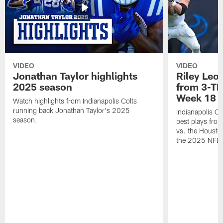
VIDEO
VIDEO
Jonathan Taylor highlights
Riley Leon
2025 season
from 3-TD
Week 18
Watch highlights from Indianapolis Colts
running back Jonathan Taylor's 2025
Indianapolis Co
season.
best plays fro
vs. the Housto
the 2025 NFL 