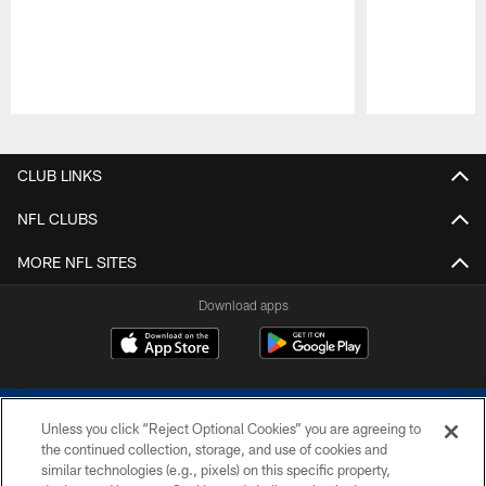
Pause
Play
CLUB LINKS
NFL CLUBS
MORE NFL SITES
Download apps
Unless you click “Reject Optional Cookies” you are agreeing to
the continued collection, storage, and use of cookies and
similar technologies (e.g., pixels) on this specific property,