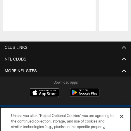
Pause
Play
CLUB LINKS
NFL CLUBS
MORE NFL SITES
Download apps
Unless you click “Reject Optional Cookies” you are agreeing to
the continued collection, storage, and use of cookies and
similar technologies (e.g., pixels) on this specific property,