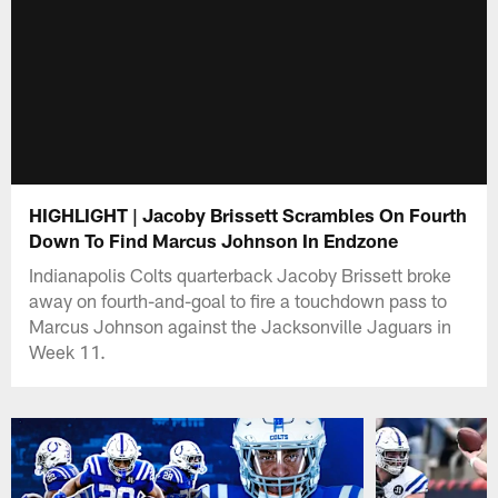
HIGHLIGHT | Jacoby Brissett Scrambles On Fourth
Down To Find Marcus Johnson In Endzone
Indianapolis Colts quarterback Jacoby Brissett broke
away on fourth-and-goal to fire a touchdown pass to
Marcus Johnson against the Jacksonville Jaguars in
Week 11.