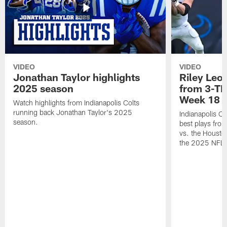
VIDEO
VIDEO
Jonathan Taylor highlights
Riley Leon
2025 season
from 3-TD
Week 18
Watch highlights from Indianapolis Colts
running back Jonathan Taylor's 2025
Indianapolis Co
season.
best plays fro
vs. the Housto
the 2025 NFL 