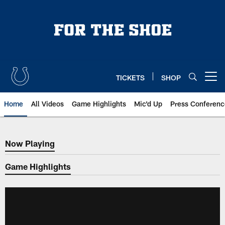
Skip
to
main
content
TICKETS
SHOP
Open menu button
Home
All Videos
Game Highlights
Mic'd Up
Press Conferenc
Now Playing
Now Playing
Game Highlights