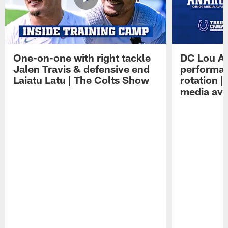
One-on-one with right tackle
DC Lou A
Jalen Travis & defensive end
performan
Laiatu Latu | The Colts Show
rotation 
media avai