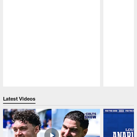
Pause
Play
Latest Videos