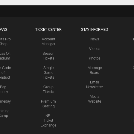
FANS
TICKET CENTER
STAY INFORMED
lts Pro
Account
News
Shop
Manager
Videos
cas Oil
Season
tadium
Tickets
Photos
n Code
Single
Message
of
Game
Board
onduct
Tickets
Email
Bag
Group
Newsletter
olicy
Tickets
Media
meday
Premium
Website
Seating
aining
Camp
NFL
Ticket
Exchange