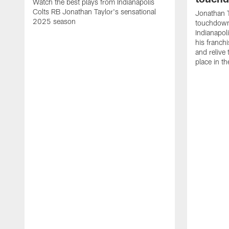
Watch the best plays from Indianapolis
Colts RB Jonathan Taylor's sensational
Jonathan T
2025 season
touchdowns
Indianapoli
his franch
and relive
place in t