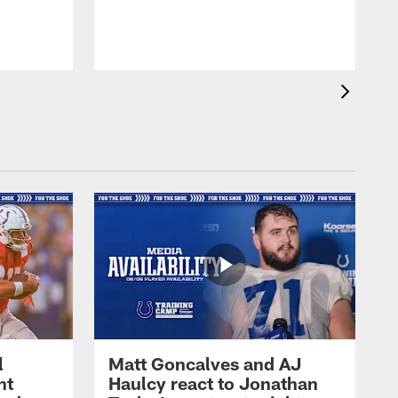
l
Matt Goncalves and AJ
ht
Haulcy react to Jonathan