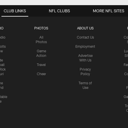
CLUB LINKS
NFL CLUBS
MORE NFL SITES
IO
PHOTOS
ABOUT US
udio
All
Contact Us
Co
Photos
olts
Employment
ow
Game
Lu
Action
Advertise
S
de
With Us
all
Travel
Fa
Rick
Privacy
uri
Cheer
Policy
C
me
Terms of
nd
Use
P
table
Ga
e
Tr