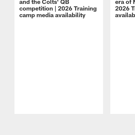
and the Colts' QB
era of 
competition | 2026 Training
2026 T
camp media availability
availab
Pause
Play