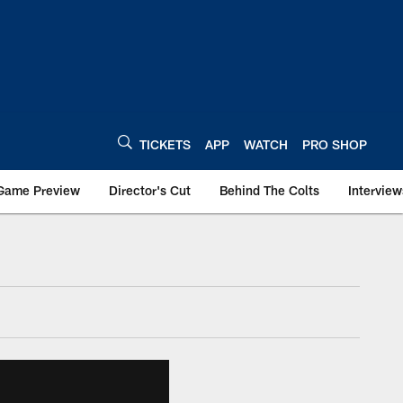
TICKETS
APP
WATCH
PRO SHOP
Game Preview
Director's Cut
Behind The Colts
Interview