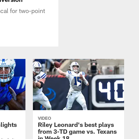
cal for two-point
VIDEO
lights
Riley Leonard's best plays
from 3-TD game vs. Texans
in Week 18