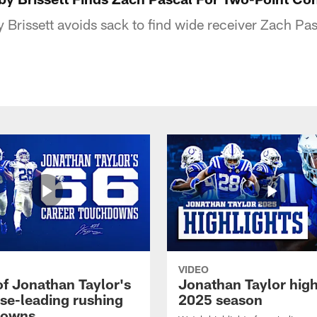
Brissett avoids sack to find wide receiver Zach Pas
VIDEO
of Jonathan Taylor's
Jonathan Taylor high
ise-leading rushing
2025 season
downs