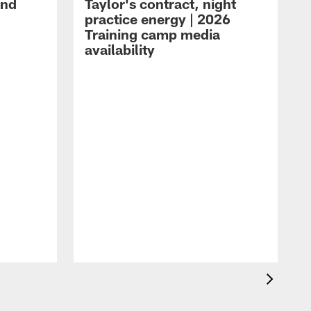
and
Taylor's contract, night
practice energy | 2026
Training camp media
availability