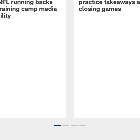
NFL running backs |
practice takeaways 
raining camp media
closing games
ility