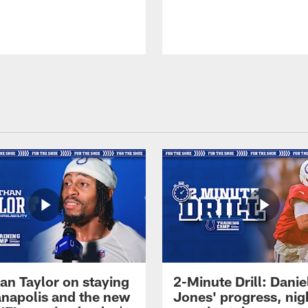
an Taylor on staying
2-Minute Drill: Danie
ianapolis and the new
Jones' progress, nig