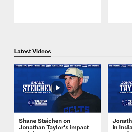
Pause
Play
Latest Videos
Shane Steichen on
Jonath
Jonathan Taylor's impact
in Ind