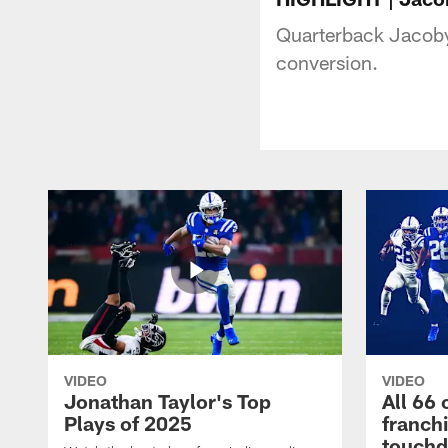
Quarterback Jacoby 
conversion.
VIDEO
VIDEO
Jonathan Taylor's Top
All 66 
Plays of 2025
franch
touch