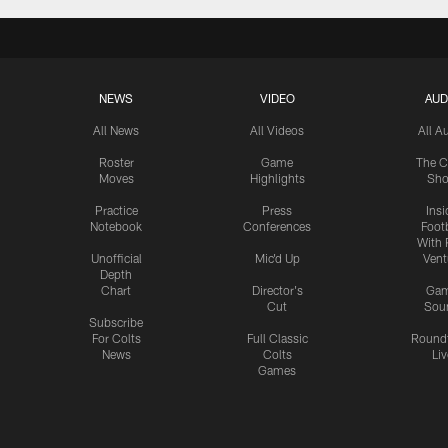
NEWS
VIDEO
AUD
All News
All Videos
All A
Roster
Game
The C
Moves
Highlights
Sh
Practice
Press
Insi
Notebook
Conferences
Footb
With 
Unofficial
Mic'd Up
Vent
Depth
Chart
Director's
Ga
Cut
Sou
Subscribe
For Colts
Full Classic
Round
News
Colts
Liv
Games