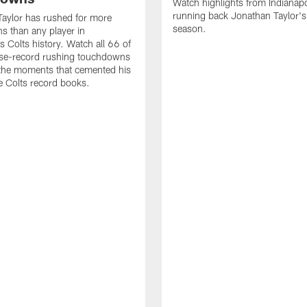
Watch highlights from Indianapo
running back Jonathan Taylor'
aylor has rushed for more
season.
 than any player in
s Colts history. Watch all 66 of
ise-record rushing touchdowns
 the moments that cemented his
he Colts record books.