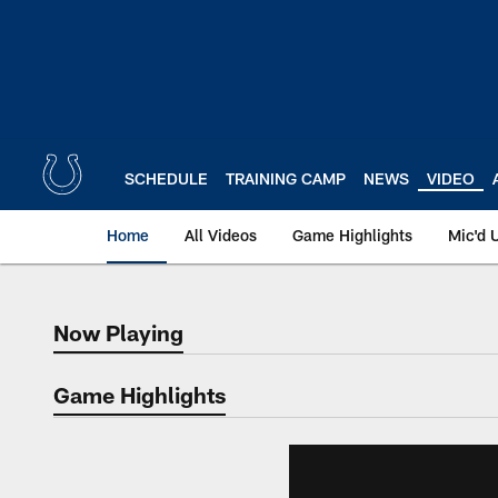
Skip
to
main
content
SCHEDULE
TRAINING CAMP
NEWS
VIDEO
Home
All Videos
Game Highlights
Mic'd 
Now Playing
Now Playing
Game Highlights