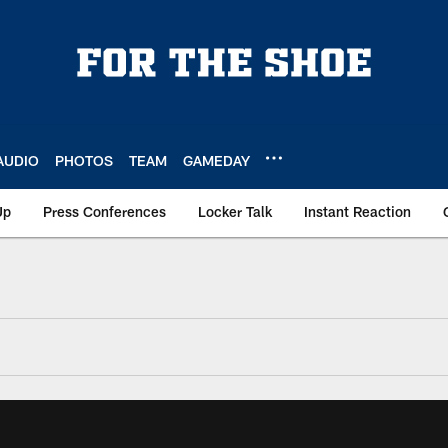
AUDIO
PHOTOS
TEAM
GAMEDAY
Up
Press Conferences
Locker Talk
Instant Reaction