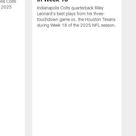
lis Colts
s 2025
Indianapolis Colts quarterback Riley
Leonard's best plays from his three-
touchdown game vs. the Houston Texans
during Week 18 of the 2025 NFL season.
H
b
H
s