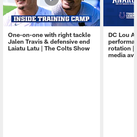
One-on-one with right tackle
DC Lou A
Jalen Travis & defensive end
performan
Laiatu Latu | The Colts Show
rotation 
media avai