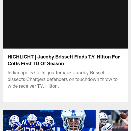
HIGHLIGHT | Jacoby Brissett Finds T.Y. Hilton For
Colts First TD Of Season
Indianapolis Colts quarterback Jacoby Brissett
dissects Chargers defenders on touchdown throw to
wide receiver T.Y. Hilton.