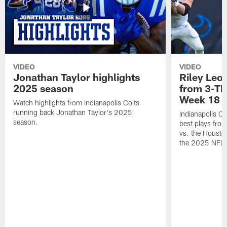
VIDEO
VIDEO
Jonathan Taylor highlights
Riley Leon
2025 season
from 3-TD
Week 18
Watch highlights from Indianapolis Colts
running back Jonathan Taylor's 2025
Indianapolis Co
season.
best plays fro
vs. the Housto
the 2025 NFL 