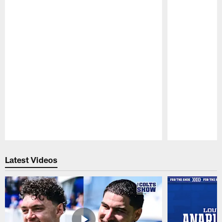
Pause
Play
Latest Videos