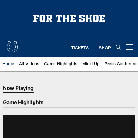
Skip
to
main
content
TICKETS
SHOP
Open menu button
Home
All Videos
Game Highlights
Mic'd Up
Press Conferenc
Now Playing
Now Playing
Game Highlights