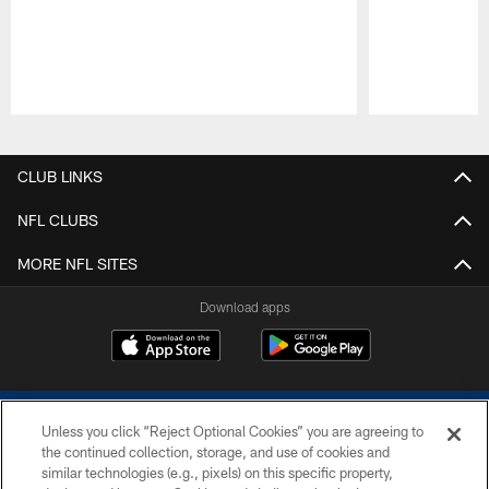
Pause
Play
CLUB LINKS
NFL CLUBS
MORE NFL SITES
Download apps
Unless you click “Reject Optional Cookies” you are agreeing to
the continued collection, storage, and use of cookies and
similar technologies (e.g., pixels) on this specific property,