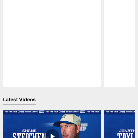
Pause
Play
Latest Videos