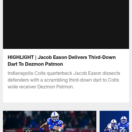
HIGHLIGHT | Jacob Eason Delivers Third-Down
Dart To Dezmon Patmon
Indianapolis Colts quarterback Jacob Eason dissects
defenders with a scrambling third-down dart to Colts
wide receiver Dezmon Patmon.