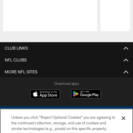
Pause
Play
CLUB LINKS
NFL CLUBS
MORE NFL SITES
Download apps
Unless you click “Reject Optional Cookies” you are agreeing to
the continued collection, storage, and use of cookies and
similar technologies (e.g., pixels) on this specific property,