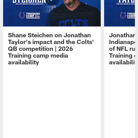
Shane Steichen on Jonathan
Jonathan 
Taylor's impact and the Colts'
Indianapo
QB competition | 2026
of NFL ru
Training camp media
Training 
availability
availabilit