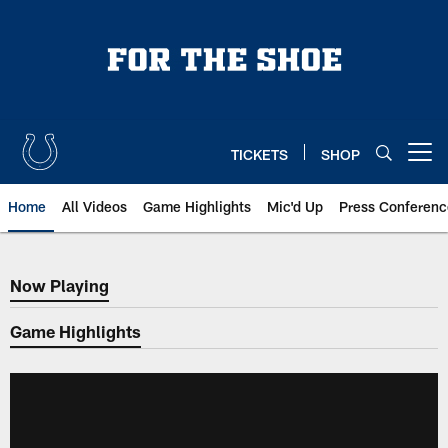
Skip
to
main
content
TICKETS
SHOP
Open menu button
Home
All Videos
Game Highlights
Mic'd Up
Press Conferenc
Now Playing
Now Playing
Game Highlights