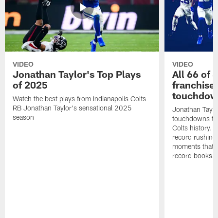
VIDEO
VIDEO
Jonathan Taylor's Top Plays
All 66 of 
of 2025
franchise
touchdow
Watch the best plays from Indianapolis Colts
RB Jonathan Taylor's sensational 2025
Jonathan Taylo
season
touchdowns tha
Colts history. 
record rushing
moments that c
record books.