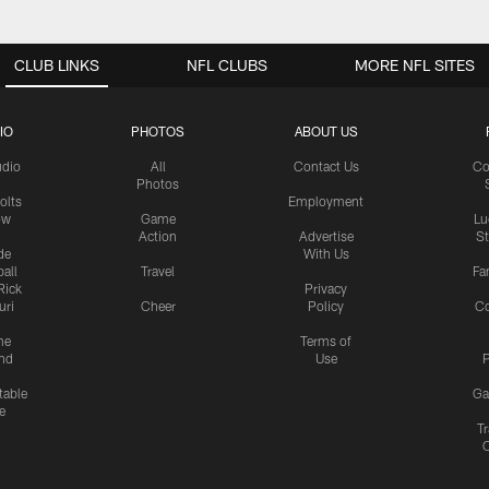
CLUB LINKS
NFL CLUBS
MORE NFL SITES
IO
PHOTOS
ABOUT US
udio
All
Contact Us
Co
Photos
olts
Employment
ow
Game
Lu
Action
Advertise
S
de
With Us
all
Travel
Fa
Rick
Privacy
uri
Cheer
Policy
C
me
Terms of
nd
Use
P
table
Ga
e
Tr