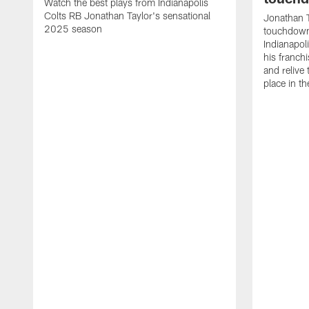
Watch the best plays from Indianapolis
Colts RB Jonathan Taylor's sensational
Jonathan T
2025 season
touchdowns
Indianapoli
his franch
and relive
place in t