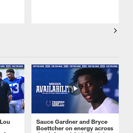
 Lou
Sauce Gardner and Bryce
Boettcher on energy across