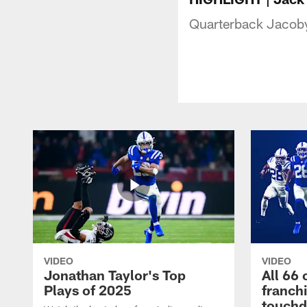
Quarterback Jacoby 
VIDEO
VIDEO
Jonathan Taylor's Top
All 66 
Plays of 2025
franch
touch