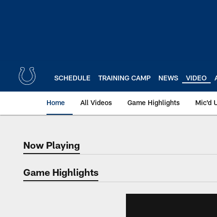
Skip
to
main
content
SCHEDULE
TRAINING CAMP
NEWS
VIDEO
Home
All Videos
Game Highlights
Mic'd 
Now Playing
Now Playing
Game Highlights