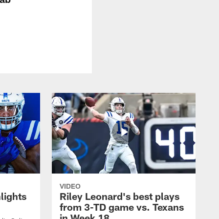
VIDEO
lights
Riley Leonard's best plays
from 3-TD game vs. Texans
in Week 18