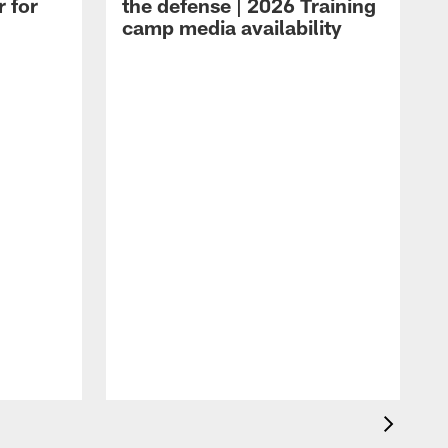
r for
the defense | 2026 Training
camp media availability