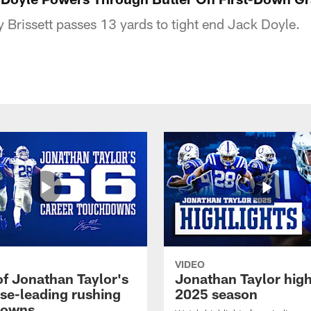
Brissett passes 13 yards to tight end Jack Doyle.
VIDEO
of Jonathan Taylor's
Jonathan Taylor high
ise-leading rushing
2025 season
downs