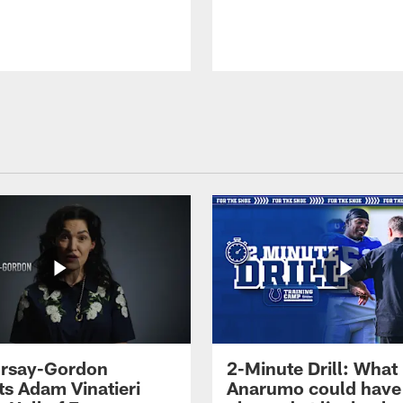
 Irsay-Gordon
2-Minute Drill: What
ts Adam Vinatieri
Anarumo could have