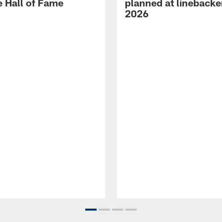
e Hall of Fame
planned at linebacke
2026