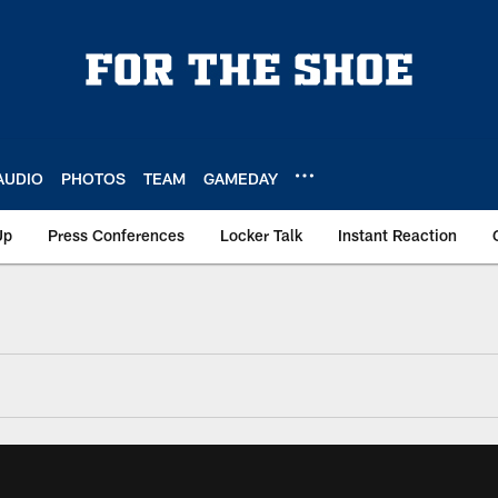
AUDIO
PHOTOS
TEAM
GAMEDAY
Up
Press Conferences
Locker Talk
Instant Reaction