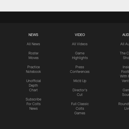
NEWS
VIDEO
AUD
All News
All Videos
All A
Roster
Game
The C
Moves
Highlights
Sh
Practice
Press
Insi
Notebook
Conferences
Footb
With 
Unofficial
Mic'd Up
Vent
Depth
Chart
Director's
Ga
Cut
Sou
Subscribe
For Colts
Full Classic
Round
News
Colts
Liv
Games