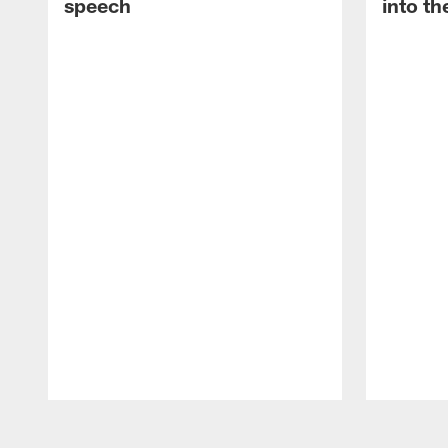
speech
into th
Pause
Play