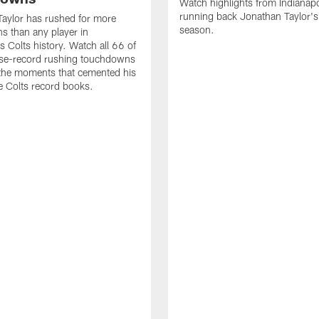
Watch highlights from Indianapo
running back Jonathan Taylor'
aylor has rushed for more
season.
 than any player in
s Colts history. Watch all 66 of
ise-record rushing touchdowns
 the moments that cemented his
he Colts record books.