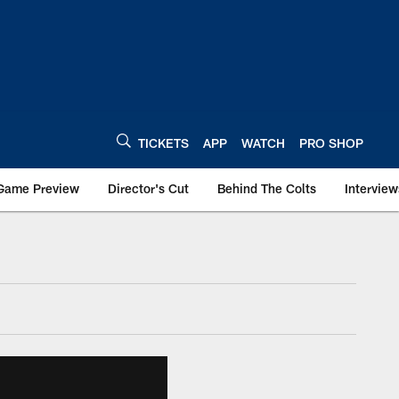
TICKETS
APP
WATCH
PRO SHOP
Game Preview
Director's Cut
Behind The Colts
Interview