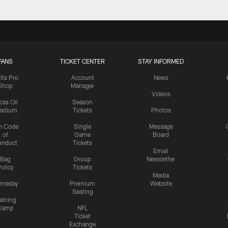
FANS
TICKET CENTER
STAY INFORMED
lts Pro
Account
News
Shop
Manager
Videos
cas Oil
Season
tadium
Tickets
Photos
n Code
Single
Message
of
Game
Board
onduct
Tickets
Email
Bag
Group
Newsletter
olicy
Tickets
Media
meday
Premium
Website
Seating
aining
Camp
NFL
Ticket
Exchange