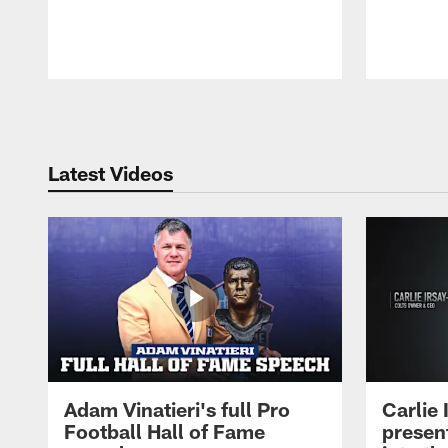
Pause
Play
Latest Videos
Adam Vinatieri's full Pro
Carlie
Football Hall of Fame
presen