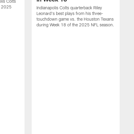
lis Colts
s 2025
Indianapolis Colts quarterback Riley
Leonard's best plays from his three-
touchdown game vs. the Houston Texans
during Week 18 of the 2025 NFL season.
H
b
H
s