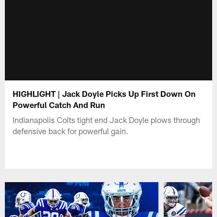
HIGHLIGHT | Jack Doyle Picks Up First Down On
Powerful Catch And Run
Indianapolis Colts tight end Jack Doyle plows through
defensive back for powerful gain.