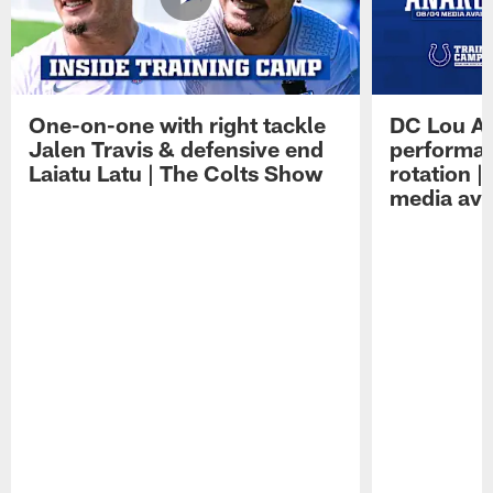
One-on-one with right tackle
DC Lou A
Jalen Travis & defensive end
performan
Laiatu Latu | The Colts Show
rotation 
media avai