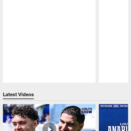
Pause
Play
Latest Videos