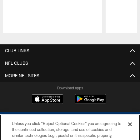
Pause
Play
CLUB LINKS
NFL CLUBS
MORE NFL SITES
Download apps
Unless you click “Reject Optional Cookies” you are agreeing to
the continued collection, storage, and use of cookies and
similar technologies (e.g., pixels) on this specific property,