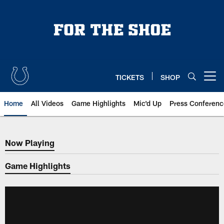
Skip
to
main
content
TICKETS
SHOP
Open menu button
Home
All Videos
Game Highlights
Mic'd Up
Press Conferenc
Now Playing
Now Playing
Game Highlights