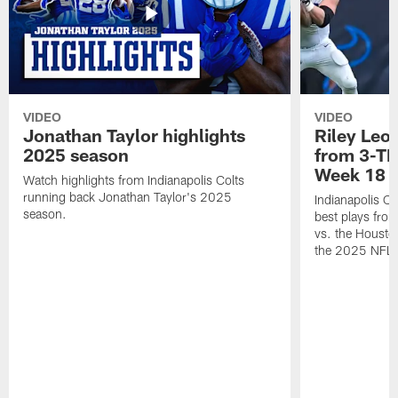
VIDEO
VIDEO
Jonathan Taylor highlights
Riley Leon
2025 season
from 3-TD
Week 18
Watch highlights from Indianapolis Colts
running back Jonathan Taylor's 2025
Indianapolis Co
season.
best plays fro
vs. the Housto
the 2025 NFL 