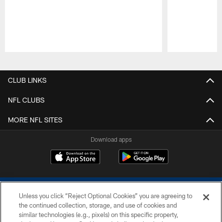
Pause
Play
CLUB LINKS
NFL CLUBS
MORE NFL SITES
Download apps
Unless you click “Reject Optional Cookies” you are agreeing to
the continued collection, storage, and use of cookies and
similar technologies (e.g., pixels) on this specific property,