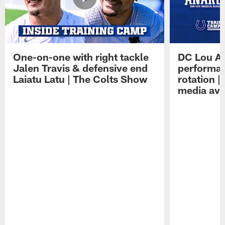
One-on-one with right tackle
DC Lou A
Jalen Travis & defensive end
performan
Laiatu Latu | The Colts Show
rotation 
media avai