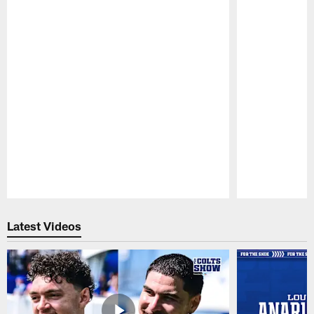
Pause
Play
Latest Videos