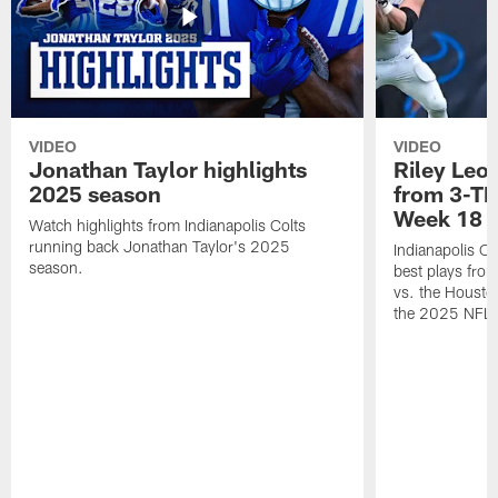
VIDEO
VIDEO
Jonathan Taylor highlights
Riley Leon
2025 season
from 3-TD
Week 18
Watch highlights from Indianapolis Colts
running back Jonathan Taylor's 2025
Indianapolis Co
season.
best plays fro
vs. the Housto
the 2025 NFL 