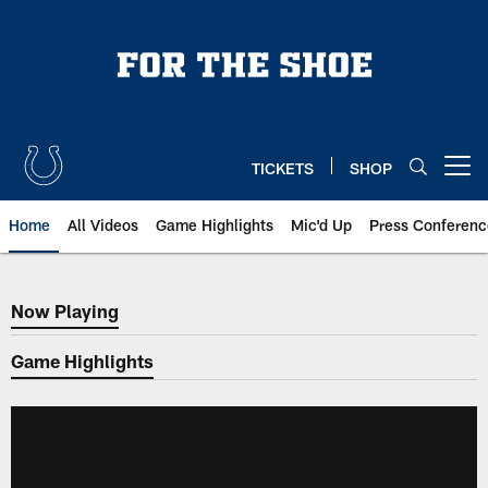
Skip
to
main
content
TICKETS
SHOP
Open menu button
Home
All Videos
Game Highlights
Mic'd Up
Press Conferenc
Now Playing
Now Playing
Game Highlights