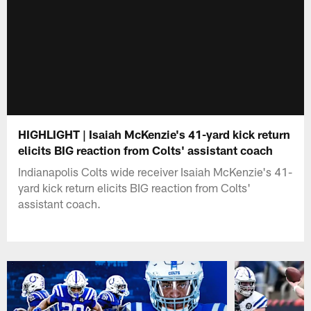
HIGHLIGHT | Isaiah McKenzie's 41-yard kick return
elicits BIG reaction from Colts' assistant coach
Indianapolis Colts wide receiver Isaiah McKenzie's 41-
yard kick return elicits BIG reaction from Colts'
assistant coach.