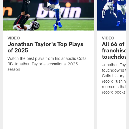
VIDEO
VIDEO
Jonathan Taylor's Top Plays
All 66 of 
of 2025
franchise
touchdow
Watch the best plays from Indianapolis Colts
RB Jonathan Taylor's sensational 2025
Jonathan Taylo
season
touchdowns tha
Colts history. 
record rushing
moments that c
record books.