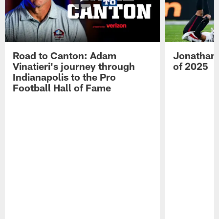
Road to Canton: Adam
Jonathan 
Vinatieri's journey through
of 2025
Indianapolis to the Pro
Football Hall of Fame