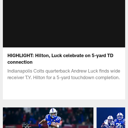
HIGHLIGHT: Hilton, Luck celebrate on 5-yard TD
connection
Indianapolis Colts quarterback Andrew Luck finds wide
receiver T.Y. Hilton for a 5-yard touchdown completion.