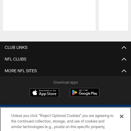
Pause
Play
CLUB LINKS
NFL CLUBS
MORE NFL SITES
Download apps
Unless you click “Reject Optional Cookies” you are agreeing to
the continued collection, storage, and use of cookies and
similar technologies (e.g., pixels) on this specific property,