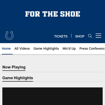
Skip
to
main
content
TICKETS
SHOP
Open menu button
Home
All Videos
Game Highlights
Mic'd Up
Press Conferenc
Now Playing
Now Playing
Game Highlights