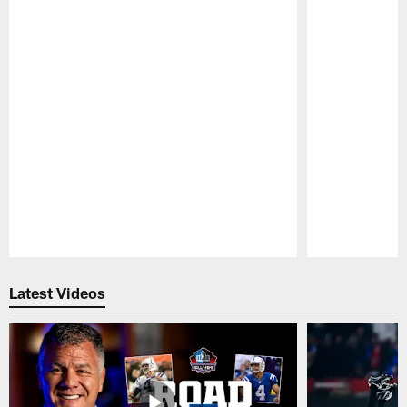
Pause
Play
Latest Videos