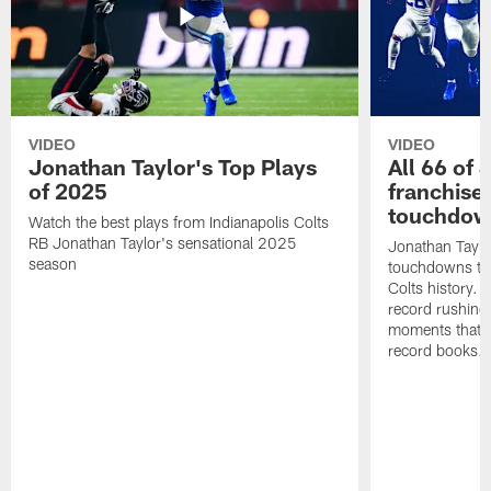
VIDEO
VIDEO
Jonathan Taylor's Top Plays
All 66 of 
of 2025
franchise
touchdow
Watch the best plays from Indianapolis Colts
RB Jonathan Taylor's sensational 2025
Jonathan Taylo
season
touchdowns tha
Colts history. 
record rushing
moments that c
record books.