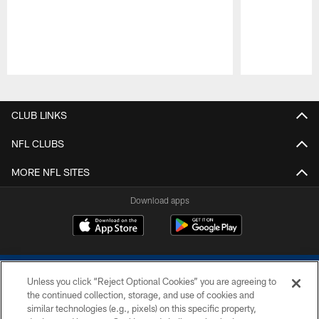
Pause
Play
CLUB LINKS
NFL CLUBS
MORE NFL SITES
Download apps
Unless you click “Reject Optional Cookies” you are agreeing to
the continued collection, storage, and use of cookies and
similar technologies (e.g., pixels) on this specific property,