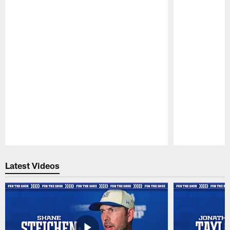
Pause
Play
Latest Videos