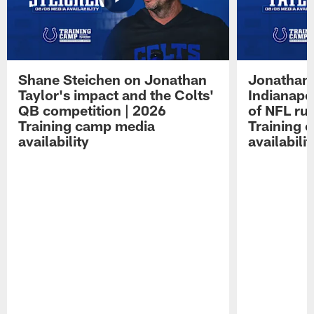
Shane Steichen on Jonathan
Jonathan 
Taylor's impact and the Colts'
Indianapo
QB competition | 2026
of NFL ru
Training camp media
Training 
availability
availabilit