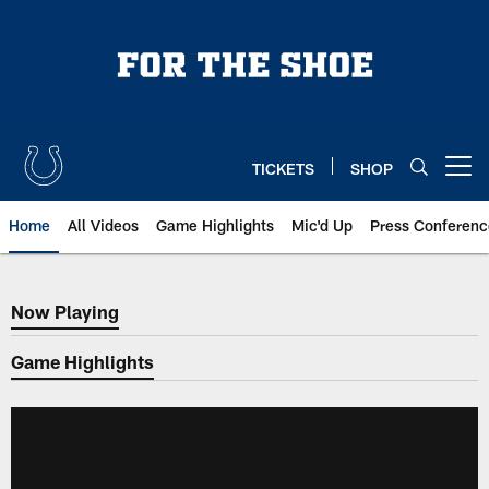
Skip
to
main
content
TICKETS
SHOP
Open menu button
Home
All Videos
Game Highlights
Mic'd Up
Press Conferenc
Now Playing
Now Playing
Game Highlights