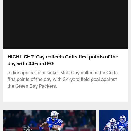
HIGHLIGHT: Gay collects Colts first points of the
day with 34-yard FG
Indianapolis Colts kicker Matt Gay collects the Colts
first points of the day with 34-yard field goal against
the Green Bay Packers.