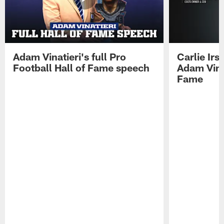
Adam Vinatieri's full Pro
Carlie Ir
Football Hall of Fame speech
Adam Vinat
Fame