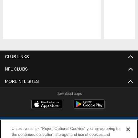
Pause
Play
CLUB LINKS
NFL CLUBS
MORE NFL SITES
Download apps
Unless you click “Reject Optional Cookies” you are agreeing to
the continued collection, storage, and use of cookies and