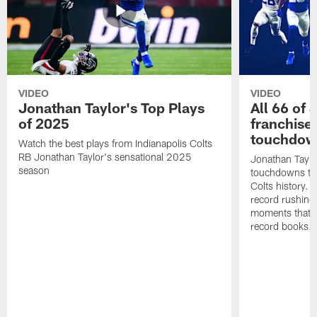
VIDEO
VIDEO
Jonathan Taylor's Top Plays
All 66 of 
of 2025
franchise
touchdow
Watch the best plays from Indianapolis Colts
RB Jonathan Taylor's sensational 2025
Jonathan Taylo
season
touchdowns tha
Colts history. 
record rushing
moments that c
record books.