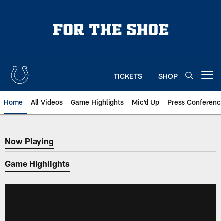
Skip
to
main
content
TICKETS
SHOP
Open menu button
Home
All Videos
Game Highlights
Mic'd Up
Press Conferenc
Now Playing
Now Playing
Game Highlights