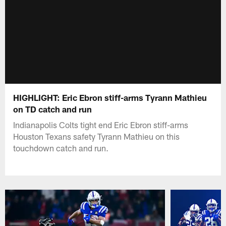
HIGHLIGHT: Eric Ebron stiff-arms Tyrann Mathieu
on TD catch and run
Indianapolis Colts tight end Eric Ebron stiff-arms
Houston Texans safety Tyrann Mathieu on this
touchdown catch and run.