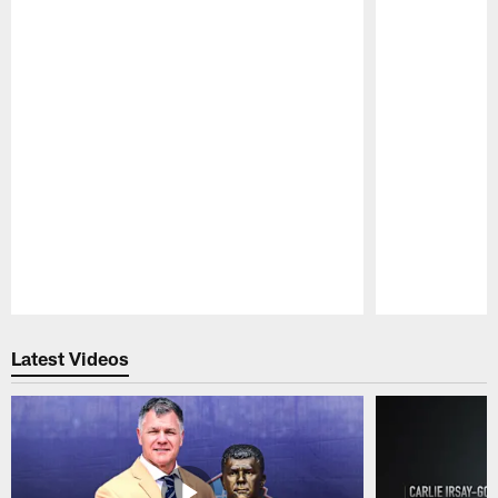
Pause
Play
Latest Videos