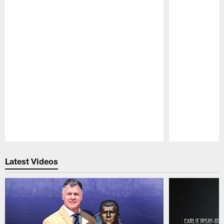
Pause
Play
Latest Videos