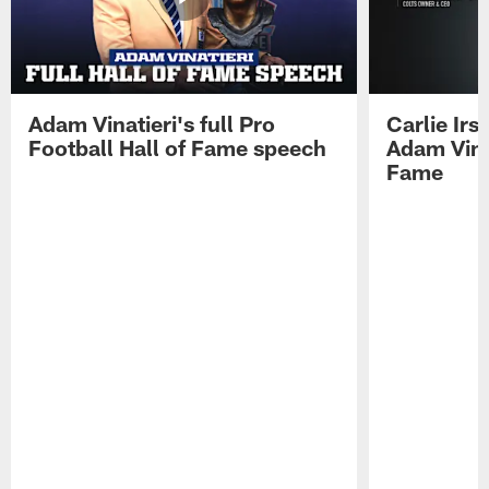
Adam Vinatieri's full Pro
Carlie Ir
Football Hall of Fame speech
Adam Vinat
Fame