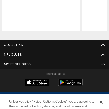
Pause
Play
CLUB LINKS
NFL CLUBS
MORE NFL SITES
Download apps
Unless you click “Reject Optional Cookies” you are agreeing to
the continued collection, storage, and use of cookies and