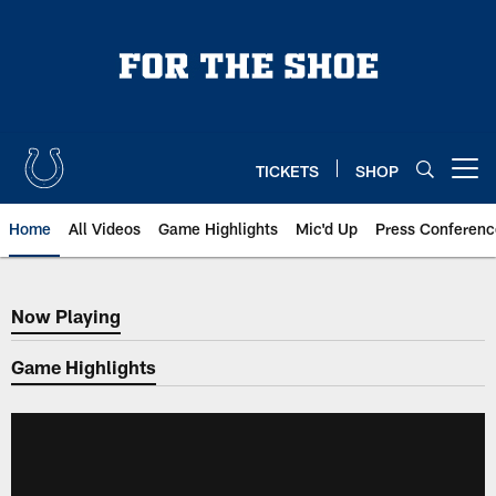
Skip
to
main
content
TICKETS
SHOP
Open menu button
Home
All Videos
Game Highlights
Mic'd Up
Press Conferenc
Now Playing
Now Playing
Game Highlights