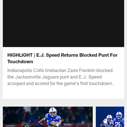
HIGHLIGHT | E.J. Speed Returns Blocked Punt For
Touchdown
Indianapolis Colts linebacker Zaire Franklin blocked
the Jacksonville Jaguars punt and E.J. Speed
scooped and scored for the game's first touchdown.