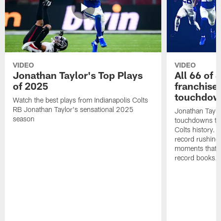
VIDEO
VIDEO
Jonathan Taylor's Top Plays
All 66 of 
of 2025
franchise
touchdow
Watch the best plays from Indianapolis Colts
RB Jonathan Taylor's sensational 2025
Jonathan Taylo
season
touchdowns tha
Colts history. 
record rushing
moments that c
record books.