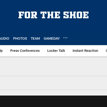
AUDIO
PHOTOS
TEAM
GAMEDAY
Up
Press Conferences
Locker Talk
Instant Reaction