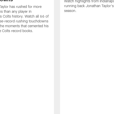
Watch highlights from Indianapo
running back Jonathan Taylor'
aylor has rushed for more
season.
 than any player in
s Colts history. Watch all 66 of
ise-record rushing touchdowns
 the moments that cemented his
he Colts record books.