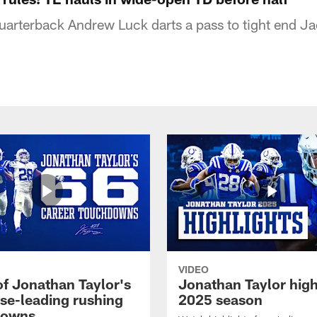
quarterback Andrew Luck darts a pass to tight end Ja
VIDEO
of Jonathan Taylor's
Jonathan Taylor high
ise-leading rushing
2025 season
downs