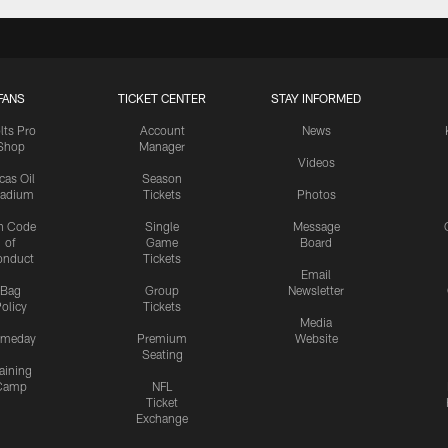
FANS
TICKET CENTER
STAY INFORMED
lts Pro
Account
News
Shop
Manager
Videos
cas Oil
Season
tadium
Tickets
Photos
n Code
Single
Message
of
Game
Board
onduct
Tickets
Email
Bag
Group
Newsletter
olicy
Tickets
Media
meday
Premium
Website
Seating
aining
Camp
NFL
Ticket
Exchange