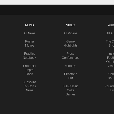
NEWS
VIDEO
AUD
All News
All Videos
All A
Roster
Game
The C
Moves
Highlights
Sh
Practice
Press
Insi
Notebook
Conferences
Footb
With 
Unofficial
Mic'd Up
Vent
Depth
Chart
Director's
Ga
Cut
Sou
Subscribe
For Colts
Full Classic
Round
News
Colts
Liv
Games