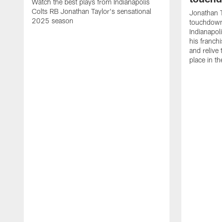
Watch the best plays from Indianapolis
Colts RB Jonathan Taylor's sensational
Jonathan T
2025 season
touchdowns
Indianapoli
his franch
and relive
place in t