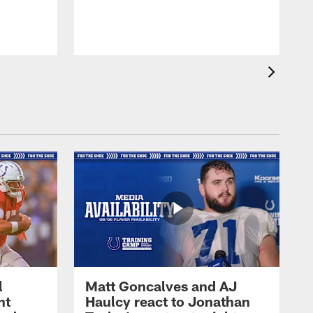
l
Matt Goncalves and AJ
ht
Haulcy react to Jonathan