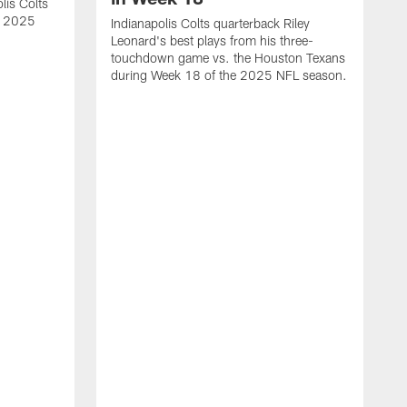
lis Colts
s 2025
Indianapolis Colts quarterback Riley
Leonard's best plays from his three-
touchdown game vs. the Houston Texans
during Week 18 of the 2025 NFL season.
H
b
H
s