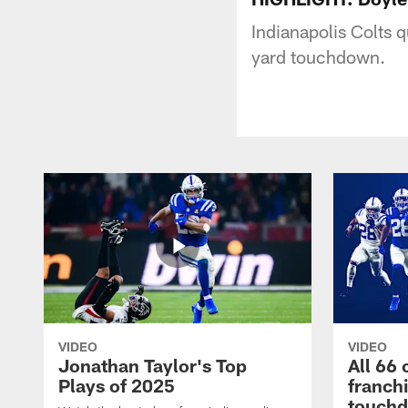
Indianapolis Colts 
yard touchdown.
VIDEO
VIDEO
Jonathan Taylor's Top
All 66 
Plays of 2025
franch
touch