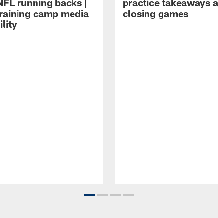
NFL running backs |
practice takeaways 
raining camp media
closing games
ility