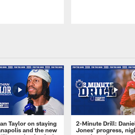
an Taylor on staying
2-Minute Drill: Danie
ianapolis and the new
Jones' progress, nig