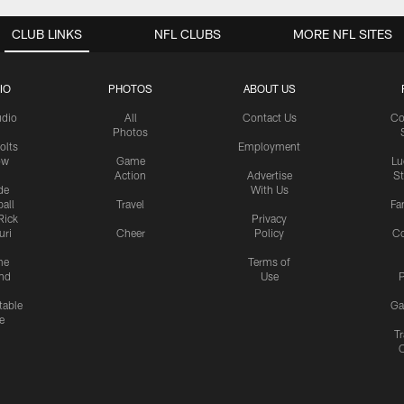
CLUB LINKS
NFL CLUBS
MORE NFL SITES
IO
PHOTOS
ABOUT US
udio
All
Contact Us
Co
Photos
olts
Employment
ow
Game
Lu
Action
Advertise
S
de
With Us
all
Travel
Fa
Rick
Privacy
uri
Cheer
Policy
C
me
Terms of
nd
Use
P
table
Ga
e
Tr